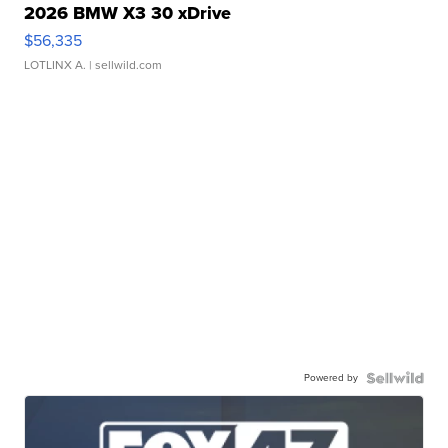
2026 BMW X3 30 xDrive
$56,335
LOTLINX A.
| sellwild.com
Powered by