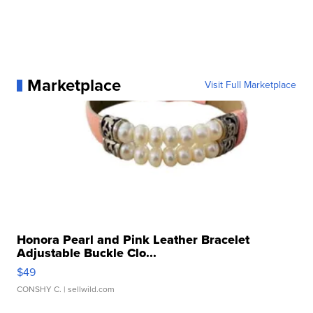
Marketplace
Visit Full Marketplace
Honora Pearl and Pink Leather Bracelet
Adjustable Buckle Clo...
$49
CONSHY C.
| sellwild.com