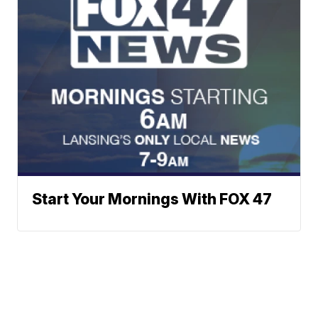
Start Your Mornings With FOX 47