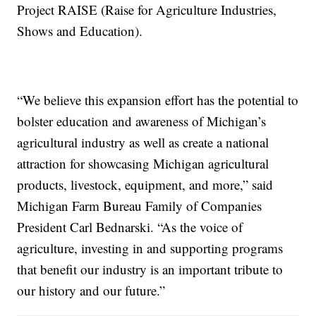
Project RAISE (Raise for Agriculture Industries,
Shows and Education).
“We believe this expansion effort has the potential to
bolster education and awareness of Michigan’s
agricultural industry as well as create a national
attraction for showcasing Michigan agricultural
products, livestock, equipment, and more,” said
Michigan Farm Bureau Family of Companies
President Carl Bednarski. “As the voice of
agriculture, investing in and supporting programs
that benefit our industry is an important tribute to
our history and our future.”