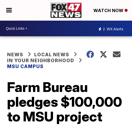
WATCH NOW
2
WX Alerts
NEWS
LOCAL NEWS
IN YOUR NEIGHBORHOOD
MSU CAMPUS
Farm Bureau
pledges $100,000
to MSU project