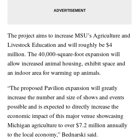
The project aims to increase MSU’s Agriculture and
Livestock Education and will roughly be $4
million. The 40,000-square-foot expansion will
allow increased animal housing, exhibit space and
an indoor area for warming up animals.
“The proposed Pavilion expansion will greatly
increase the number and size of shows and events
possible and is expected to directly increase the
economic impact of this major venue showcasing
Michigan agriculture to over $7.2 million annually
to the local economy,” Bednarski said.