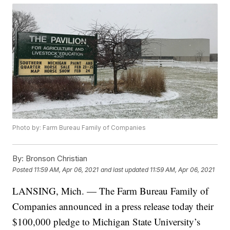
Photo by: Farm Bureau Family of Companies
By:
Bronson Christian
Posted
11:59 AM, Apr 06, 2021
and last updated
11:59 AM, Apr 06, 2021
LANSING, Mich. — The Farm Bureau Family of
Companies announced in a press release today their
$100,000 pledge to Michigan State University’s