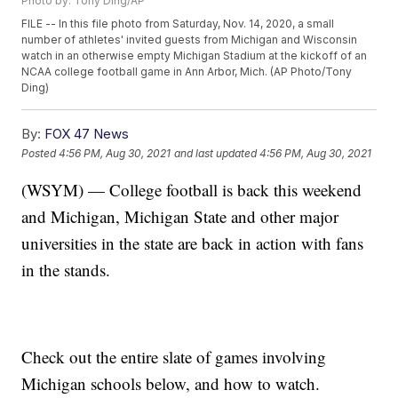
Photo by: Tony Ding/AP
FILE -- In this file photo from Saturday, Nov. 14, 2020, a small
number of athletes' invited guests from Michigan and Wisconsin
watch in an otherwise empty Michigan Stadium at the kickoff of an
NCAA college football game in Ann Arbor, Mich. (AP Photo/Tony
Ding)
By:
FOX 47 News
Posted
4:56 PM, Aug 30, 2021
and last updated
4:56 PM, Aug 30, 2021
(WSYM) — College football is back this weekend
and Michigan, Michigan State and other major
universities in the state are back in action with fans
in the stands.
Check out the entire slate of games involving
Michigan schools below, and how to watch.