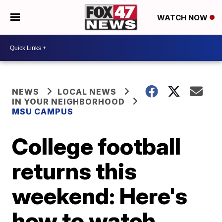
WATCH NOW
NEWS
LOCAL NEWS
IN YOUR NEIGHBORHOOD
MSU CAMPUS
College football
returns this
weekend: Here's
how to watch