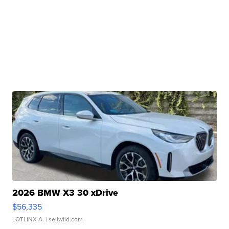
2026 BMW X3 30 xDrive
$56,335
LOTLINX A.
| sellwild.com