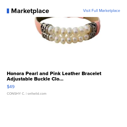
Marketplace
Visit Full Marketplace
Honora Pearl and Pink Leather Bracelet
Adjustable Buckle Clo...
$49
CONSHY C.
| sellwild.com