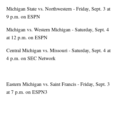
Michigan State vs. Northwestern - Friday, Sept. 3 at
9 p.m. on ESPN
Michigan vs. Western Michigan - Saturday, Sept. 4
at 12 p.m. on ESPN
Central Michigan vs. Missouri - Saturday, Sept. 4 at
4 p.m. on SEC Network
Eastern Michigan vs. Saint Francis - Friday, Sept. 3
at 7 p.m. on ESPN3