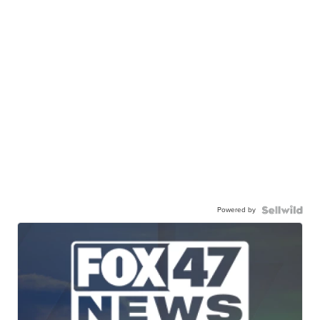
Powered by