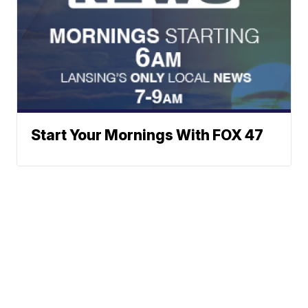
Start Your Mornings With FOX 47