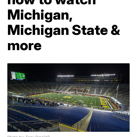
Michigan,
Michigan State &
more