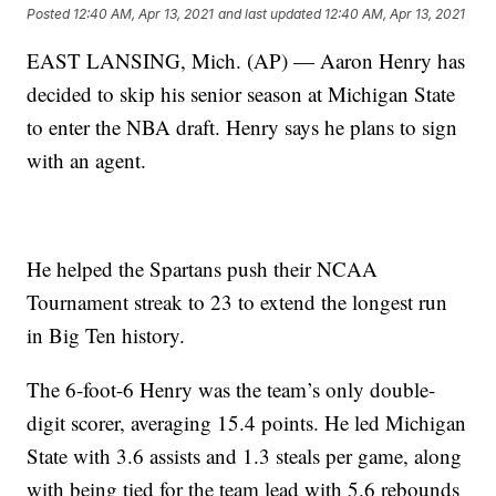
Posted
12:40 AM, Apr 13, 2021
and last updated
12:40 AM, Apr 13, 2021
EAST LANSING, Mich. (AP) — Aaron Henry has
decided to skip his senior season at Michigan State
to enter the NBA draft. Henry says he plans to sign
with an agent.
He helped the Spartans push their NCAA
Tournament streak to 23 to extend the longest run
in Big Ten history.
The 6-foot-6 Henry was the team’s only double-
digit scorer, averaging 15.4 points. He led Michigan
State with 3.6 assists and 1.3 steals per game, along
with being tied for the team lead with 5.6 rebounds