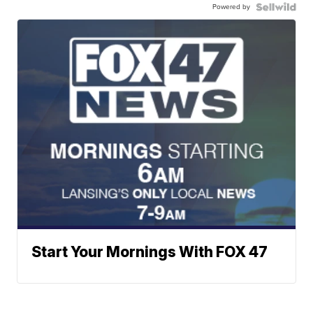
Powered by
Start Your Mornings With FOX 47