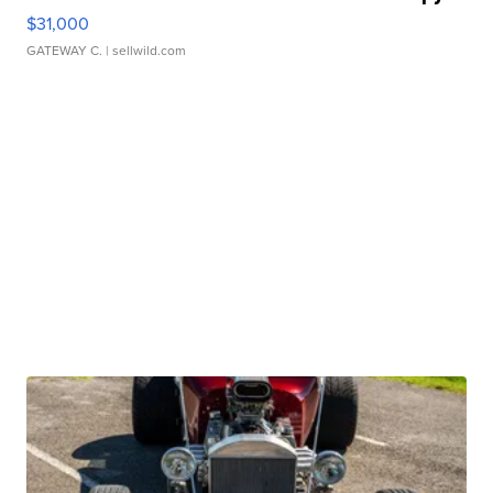
$31,000
GATEWAY C.
| sellwild.com