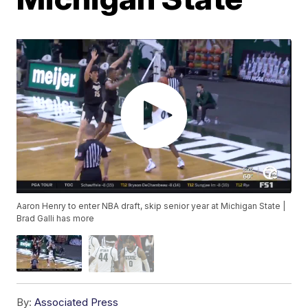
Aaron Henry to enter NBA draft, skip senior year at Michigan State |
Brad Galli has more
By:
Associated Press