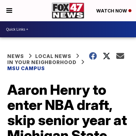
WATCH NOW
NEWS
LOCAL NEWS
IN YOUR NEIGHBORHOOD
MSU CAMPUS
Aaron Henry to
enter NBA draft,
skip senior year at
Michigan State