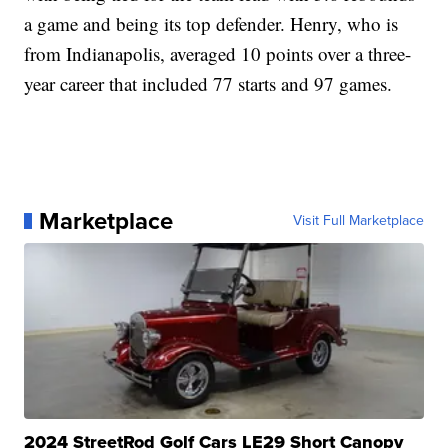
a game and being its top defender. Henry, who is
from Indianapolis, averaged 10 points over a three-
year career that included 77 starts and 97 games.
Marketplace
Visit Full Marketplace
2024 StreetRod Golf Cars LE29 Short Canopy