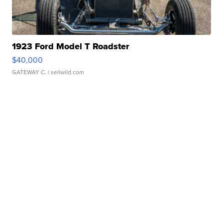
1923 Ford Model T Roadster
$40,000
GATEWAY C.
| sellwild.com