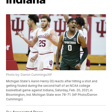
Photo by: Darron Cummings/AP
Michigan State's Aaron Henry (0) reacts after hitting a shot and
getting fouled during the second half of an NCAA college
basketball game against Indiana, Saturday, Feb. 20, 2021, in
Bloomington, Ind. Michigan State won 78-71. (AP Photo/Darron
Cummings)