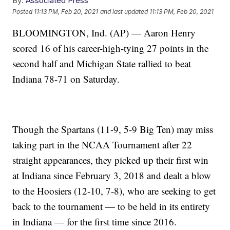
By:
Associated Press
Posted
11:13 PM, Feb 20, 2021
and last updated
11:13 PM, Feb 20, 2021
BLOOMINGTON, Ind. (AP) — Aaron Henry
scored 16 of his career-high-tying 27 points in the
second half and Michigan State rallied to beat
Indiana 78-71 on Saturday.
Though the Spartans (11-9, 5-9 Big Ten) may miss
taking part in the NCAA Tournament after 22
straight appearances, they picked up their first win
at Indiana since February 3, 2018 and dealt a blow
to the Hoosiers (12-10, 7-8), who are seeking to get
back to the tournament — to be held in its entirety
in Indiana — for the first time since 2016.