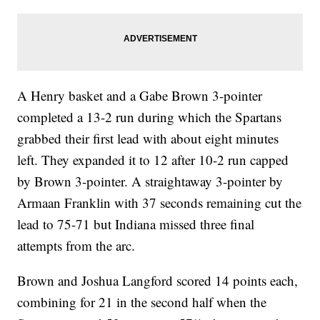
A Henry basket and a Gabe Brown 3-pointer
completed a 13-2 run during which the Spartans
grabbed their first lead with about eight minutes
left. They expanded it to 12 after 10-2 run capped
by Brown 3-pointer. A straightaway 3-pointer by
Armaan Franklin with 37 seconds remaining cut the
lead to 75-71 but Indiana missed three final
attempts from the arc.
Brown and Joshua Langford scored 14 points each,
combining for 21 in the second half when the