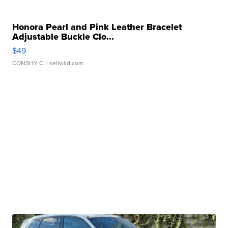
Honora Pearl and Pink Leather Bracelet
Adjustable Buckle Clo...
$49
CONSHY C.
| sellwild.com