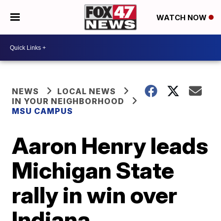
WATCH NOW
NEWS
LOCAL NEWS
IN YOUR NEIGHBORHOOD
MSU CAMPUS
Aaron Henry leads
Michigan State
rally in win over
Indiana