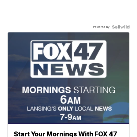
Powered by
Start Your Mornings With FOX 47