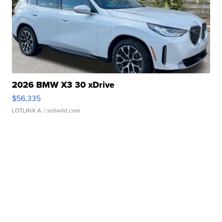
2026 BMW X3 30 xDrive
$56,335
LOTLINX A.
| sellwild.com