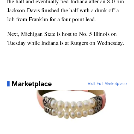
the half and eventually tied Indiana after an 8-0 run.
Jackson-Davis finished the half with a dunk off a
lob from Franklin for a four-point lead.
Next, Michigan State is host to No. 5 Illinois on
Tuesday while Indiana is at Rutgers on Wednesday.
Marketplace
Visit Full Marketplace