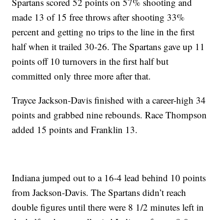
Spartans scored 52 points on 57% shooting and
made 13 of 15 free throws after shooting 33%
percent and getting no trips to the line in the first
half when it trailed 30-26. The Spartans gave up 11
points off 10 turnovers in the first half but
committed only three more after that.
Trayce Jackson-Davis finished with a career-high 34
points and grabbed nine rebounds. Race Thompson
added 15 points and Franklin 13.
Indiana jumped out to a 16-4 lead behind 10 points
from Jackson-Davis. The Spartans didn’t reach
double figures until there were 8 1/2 minutes left in