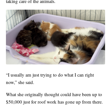
taking care of the animals.
“I usually am just trying to do what I can right
now,” she said.
What she originally thought could have been up to
$50,000 just for roof work has gone up from there.