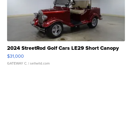
2024 StreetRod Golf Cars LE29 Short Canopy
$31,000
GATEWAY C.
| sellwild.com