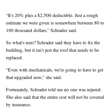
“It’s 20% plus a $2,500 deductible. Just a rough
estimate we were given is somewhere between 80 to
100 thousand dollars,” Schrader said.
So what’s next? Schrader said they have to fix the
building, but it isn’t just the roof that needs to be
replaced.
“Even with mechanicals, we’re going to have to get
that upgraded now,” she said.
Fortunately, Schrader told me no one was injured.
She also said that the entire cost will not be covered
by insurance.