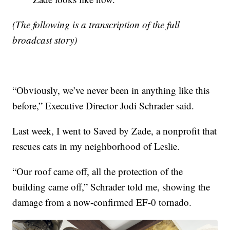
(The following is a transcription of the full
broadcast story)
“Obviously, we’ve never been in anything like this
before,” Executive Director Jodi Schrader said.
Last week, I went to Saved by Zade, a nonprofit that
rescues cats in my neighborhood of Leslie.
“Our roof came off, all the protection of the
building came off,” Schrader told me, showing the
damage from a now-confirmed EF-0 tornado.