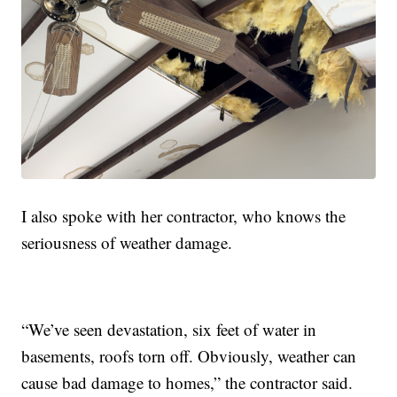
I also spoke with her contractor, who knows the
seriousness of weather damage.
“We’ve seen devastation, six feet of water in
basements, roofs torn off. Obviously, weather can
cause bad damage to homes,” the contractor said.