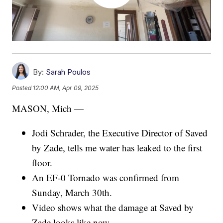
By:
Sarah Poulos
Posted
12:00 AM, Apr 09, 2025
MASON, Mich —
Jodi Schrader, the Executive Director of Saved
by Zade, tells me water has leaked to the first
floor.
An EF-0 Tornado was confirmed from
Sunday, March 30th.
Video shows what the damage at Saved by
Zade looks like now.