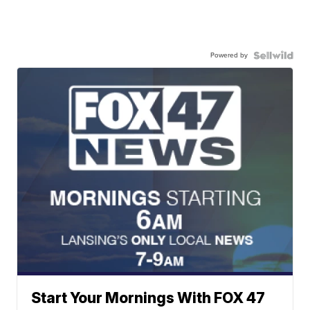
Powered by
Start Your Mornings With FOX 47