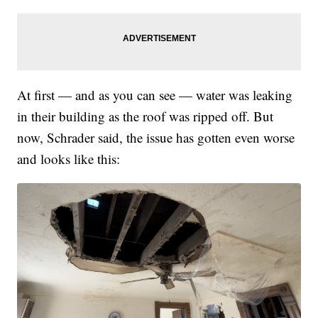
At first — and as you can see — water was leaking
in their building as the roof was ripped off. But
now, Schrader said, the issue has gotten even worse
and looks like this: