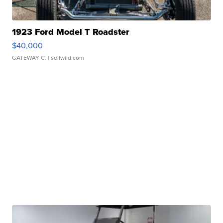
1923 Ford Model T Roadster
$40,000
GATEWAY C.
| sellwild.com