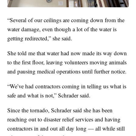
“Several of our ceilings are coming down from the
water damage, even though a lot of the water is
getting redirected,” she said.
She told me that water had now made its way down
to the first floor, leaving volunteers moving animals
and pausing medical operations until further notice.
“We’ve had contractors coming in telling us what is
safe and what is not,” Schrader said.
Since the tornado, Schrader said she has been
reaching out to disaster relief services and having
contractors in and out all day long — all while still