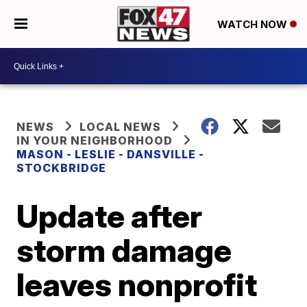
WATCH NOW
NEWS
LOCAL NEWS
IN YOUR NEIGHBORHOOD
MASON - LESLIE - DANSVILLE -
STOCKBRIDGE
Update after
storm damage
leaves nonprofit