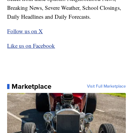
Breaking News, Severe Weather, School Closings,
Daily Headlines and Daily Forecasts.
Follow us on X
Like us on Facebook
Marketplace
Visit Full Marketplace