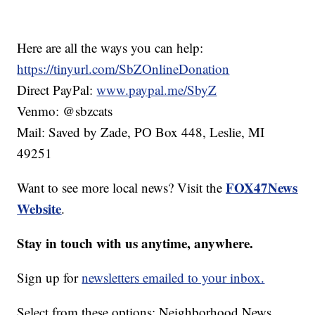
Here are all the ways you can help:
https://tinyurl.com/SbZOnlineDonation
Direct PayPal:
www.paypal.me/SbyZ
Venmo: @sbzcats
Mail: Saved by Zade, PO Box 448, Leslie, MI
49251
FOX47News
Want to see more local news? Visit the
Website
.
Stay in touch with us anytime, anywhere.
Sign up for
newsletters emailed to your inbox.
Select from these options: Neighborhood News,