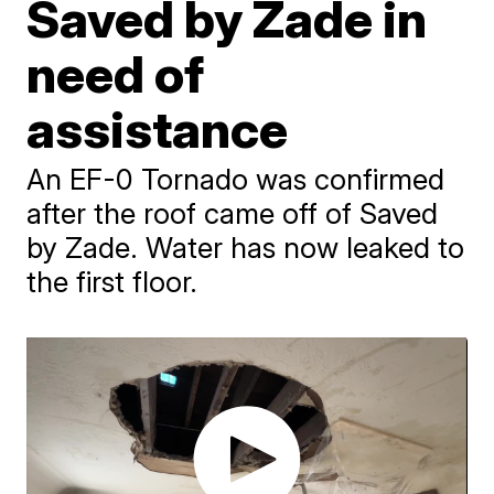
Saved by Zade in
need of
assistance
An EF-0 Tornado was confirmed
after the roof came off of Saved
by Zade. Water has now leaked to
the first floor.