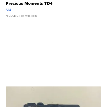
Precious Moments TD4
$14
NICOLE L.
| sellwild.com