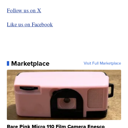
Follow us on X
Like us on Facebook
Marketplace
Visit Full Marketplace
Rare Pink Micro 110 Film Camera Enesco