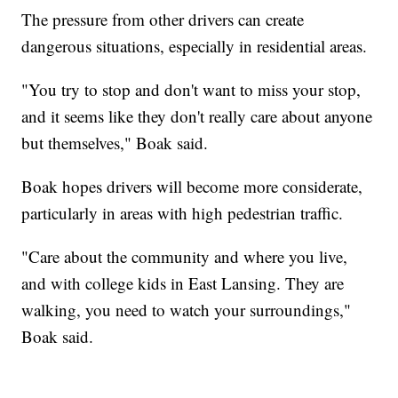
The pressure from other drivers can create
dangerous situations, especially in residential areas.
"You try to stop and don't want to miss your stop,
and it seems like they don't really care about anyone
but themselves," Boak said.
Boak hopes drivers will become more considerate,
particularly in areas with high pedestrian traffic.
"Care about the community and where you live,
and with college kids in East Lansing. They are
walking, you need to watch your surroundings,"
Boak said.