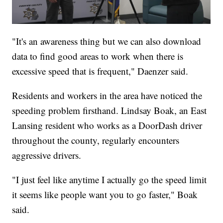
"It's an awareness thing but we can also download
data to find good areas to work when there is
excessive speed that is frequent," Daenzer said.
Residents and workers in the area have noticed the
speeding problem firsthand. Lindsay Boak, an East
Lansing resident who works as a DoorDash driver
throughout the county, regularly encounters
aggressive drivers.
"I just feel like anytime I actually go the speed limit
it seems like people want you to go faster," Boak
said.