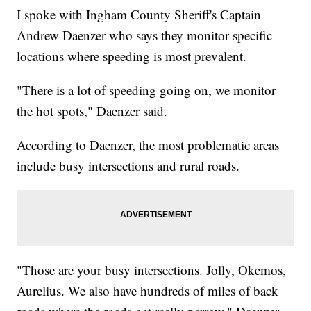
I spoke with Ingham County Sheriff's Captain
Andrew Daenzer who says they monitor specific
locations where speeding is most prevalent.
"There is a lot of speeding going on, we monitor
the hot spots," Daenzer said.
According to Daenzer, the most problematic areas
include busy intersections and rural roads.
"Those are your busy intersections. Jolly, Okemos,
Aurelius. We also have hundreds of miles of back