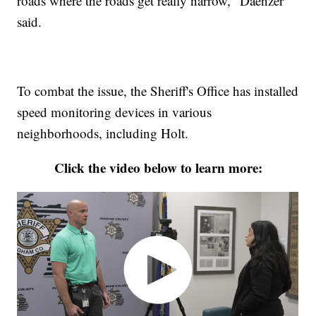
roads where the roads get really narrow," Daenzer
said.
To combat the issue, the Sheriff's Office has installed
speed monitoring devices in various
neighborhoods, including Holt.
Click the video below to learn more: