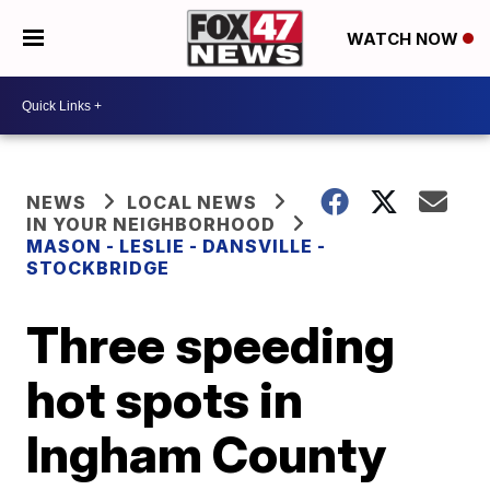
WATCH NOW
NEWS
LOCAL NEWS
IN YOUR NEIGHBORHOOD
MASON - LESLIE - DANSVILLE -
STOCKBRIDGE
Three speeding
hot spots in
Ingham County