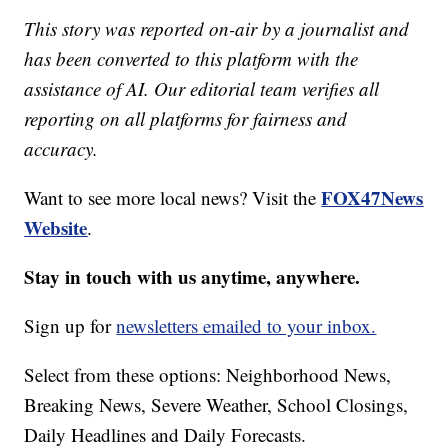
This story was reported on-air by a journalist and
has been converted to this platform with the
assistance of AI. Our editorial team verifies all
reporting on all platforms for fairness and
accuracy.
FOX47News
Want to see more local news? Visit the
Website
.
Stay in touch with us anytime, anywhere.
Sign up for
newsletters emailed to your inbox.
Select from these options: Neighborhood News,
Breaking News, Severe Weather, School Closings,
Daily Headlines and Daily Forecasts.