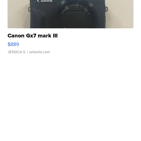
Canon Gx7 mark III
$889
JESSICA S.
| sellwild.com