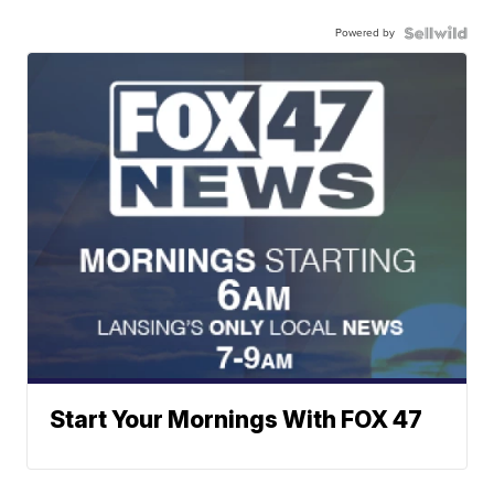
Powered by
Start Your Mornings With FOX 47