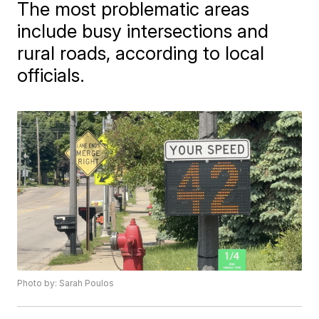
The most problematic areas
include busy intersections and
rural roads, according to local
officials.
Photo by: Sarah Poulos