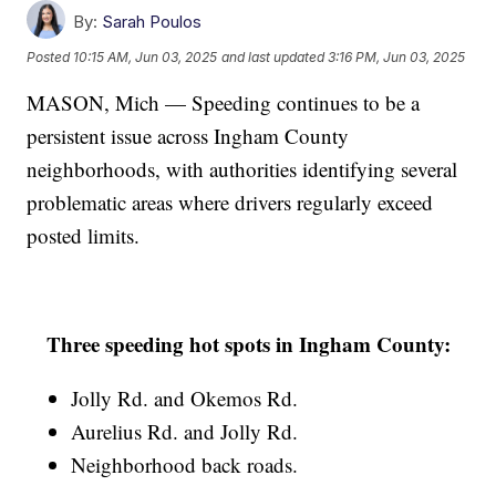
By:
Sarah Poulos
Posted
10:15 AM, Jun 03, 2025
and last updated
3:16 PM, Jun 03, 2025
MASON, Mich — Speeding continues to be a
persistent issue across Ingham County
neighborhoods, with authorities identifying several
problematic areas where drivers regularly exceed
posted limits.
Three speeding hot spots in Ingham County:
Jolly Rd. and Okemos Rd.
Aurelius Rd. and Jolly Rd.
Neighborhood back roads.