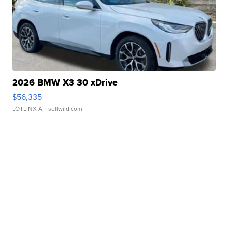
2026 BMW X3 30 xDrive
$56,335
LOTLINX A.
| sellwild.com