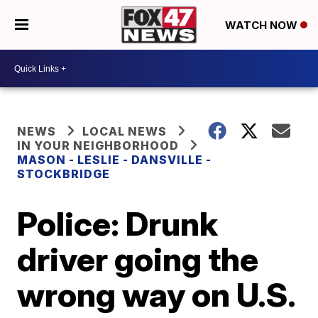
WATCH NOW
NEWS
LOCAL NEWS
IN YOUR NEIGHBORHOOD
MASON - LESLIE - DANSVILLE -
STOCKBRIDGE
Police: Drunk
driver going the
wrong way on U.S.