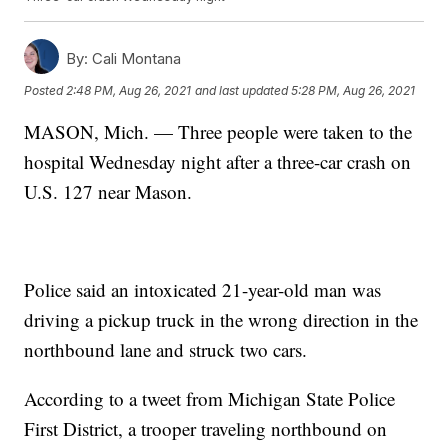
By:
Cali Montana
Posted
2:48 PM, Aug 26, 2021
and last updated
5:28 PM, Aug 26, 2021
MASON, Mich. — Three people were taken to the
hospital Wednesday night after a three-car crash on
U.S. 127 near Mason.
Police said an intoxicated 21-year-old man was
driving a pickup truck in the wrong direction in the
northbound lane and struck two cars.
According to a tweet from Michigan State Police
First District, a trooper traveling northbound on