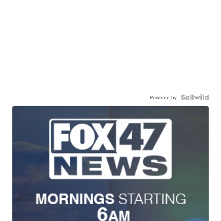
Powered by