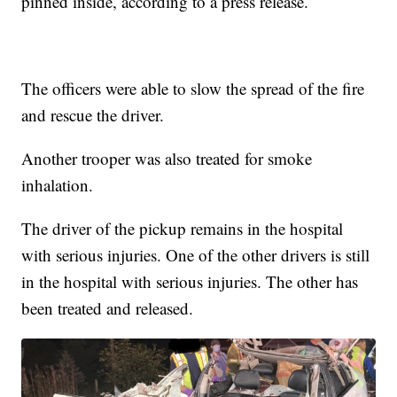
pinned inside, according to a press release.
The officers were able to slow the spread of the fire
and rescue the driver.
Another trooper was also treated for smoke
inhalation.
The driver of the pickup remains in the hospital
with serious injuries. One of the other drivers is still
in the hospital with serious injuries. The other has
been treated and released.