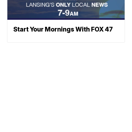
Start Your Mornings With FOX 47