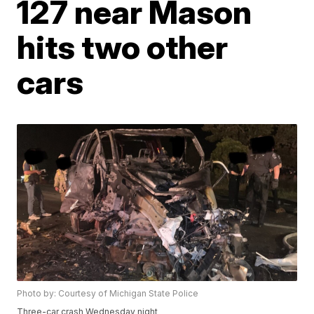
127 near Mason
hits two other
cars
Photo by: Courtesy of Michigan State Police
Three-car crash Wednesday night