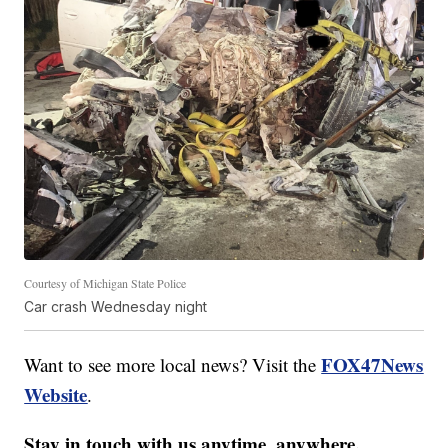
Courtesy of Michigan State Police
Car crash Wednesday night
FOX47News
Want to see more local news? Visit the
Website
.
Stay in touch with us anytime, anywhere.