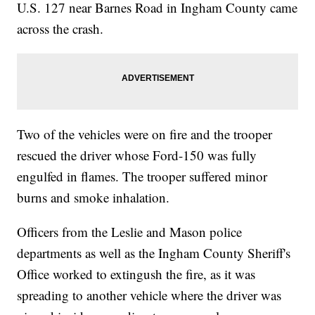
U.S. 127 near Barnes Road in Ingham County came
across the crash.
Two of the vehicles were on fire and the trooper
rescued the driver whose Ford-150 was fully
engulfed in flames. The trooper suffered minor
burns and smoke inhalation.
Officers from the Leslie and Mason police
departments as well as the Ingham County Sheriff's
Office worked to extingush the fire, as it was
spreading to another vehicle where the driver was