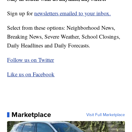
Sign up for
newsletters emailed to your inbox.
Select from these options: Neighborhood News,
Breaking News, Severe Weather, School Closings,
Daily Headlines and Daily Forecasts.
Follow us on Twitter
Like us on Facebook
Marketplace
Visit Full Marketplace