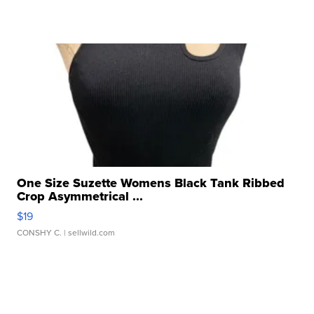
One Size Suzette Womens Black Tank Ribbed
Crop Asymmetrical ...
$19
CONSHY C.
| sellwild.com