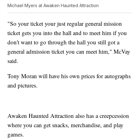
Michael Myers at Awaken Haunted Attraction
"So your ticket your just regular general mission
ticket gets you into the hall and to meet him if you
don't want to go through the hall you still got a
general admission ticket you can meet him," McVay
said.
Tony Moran will have his own prices for autographs
and pictures.
Awaken Haunted Attraction also has a creepcession
where you can get snacks, merchandise, and play
games.