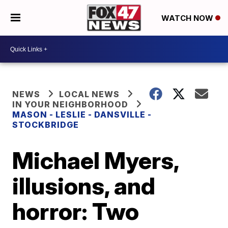
WATCH NOW
NEWS
LOCAL NEWS
IN YOUR NEIGHBORHOOD
MASON - LESLIE - DANSVILLE -
STOCKBRIDGE
Michael Myers,
illusions, and
horror: Two