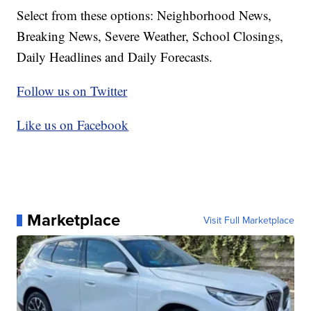
Select from these options: Neighborhood News,
Breaking News, Severe Weather, School Closings,
Daily Headlines and Daily Forecasts.
Follow us on Twitter
Like us on Facebook
Marketplace
Visit Full Marketplace