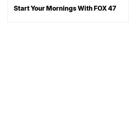
Start Your Mornings With FOX 47