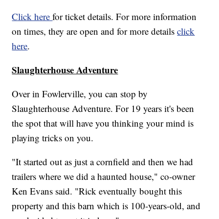
Click here
for ticket details. For more information
on times, they are open and for more details
click
here
.
Slaughterhouse Adventure
Over in Fowlerville, you can stop by
Slaughterhouse Adventure. For 19 years it's been
the spot that will have you thinking your mind is
playing tricks on you.
"It started out as just a cornfield and then we had
trailers where we did a haunted house," co-owner
Ken Evans said. "Rick eventually bought this
property and this barn which is 100-years-old, and