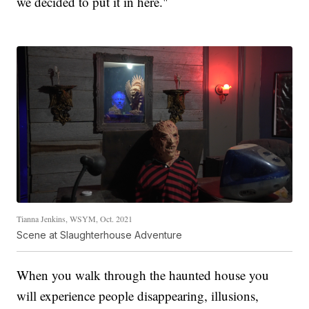
we decided to put it in here."
Tianna Jenkins, WSYM, Oct. 2021
Scene at Slaughterhouse Adventure
When you walk through the haunted house you
will experience people disappearing, illusions,