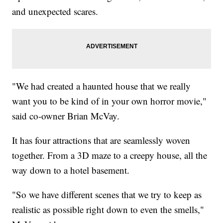
and unexpected scares.
"We had created a haunted house that we really
want you to be kind of in your own horror movie,"
said co-owner Brian McVay.
It has four attractions that are seamlessly woven
together. From a 3D maze to a creepy house, all the
way down to a hotel basement.
"So we have different scenes that we try to keep as
realistic as possible right down to even the smells,"