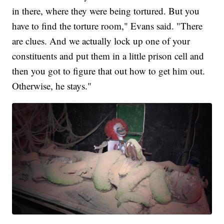
in there, where they were being tortured. But you
have to find the torture room," Evans said. "There
are clues. And we actually lock up one of your
constituents and put them in a little prison cell and
then you got to figure that out how to get him out.
Otherwise, he stays."