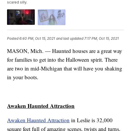
scared silly.
Posted
6:40 PM, Oct 15, 2021
and last updated
7:17 PM, Oct 15, 2021
MASON, Mich. — Haunted houses are a great way
for families to get into the Halloween spirit. There
are two in mid-Michigan that will have you shaking
in your boots.
Awaken Haunted Attraction
Awaken Haunted Attraction
in Leslie is 32,000
square feet full of amazing scenes, twists and turns,