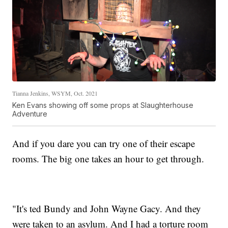
Tianna Jenkins, WSYM, Oct. 2021
Ken Evans showing off some props at Slaughterhouse
Adventure
And if you dare you can try one of their escape
rooms. The big one takes an hour to get through.
"It's ted Bundy and John Wayne Gacy. And they
were taken to an asylum. And I had a torture room