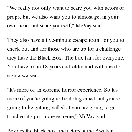
"We really not only want to scare you with actors or
props, but we also want you to almost get in your
own head and scare yourself," McVay said.
They also have a five-minute escape room for you to
check out and for those who are up for a challenge
they have the Black Box. The box isn't for everyone.
You have to be 18 years and older and will have to
sign a waiver.
"It's more of an extreme horror experience. So it's
more of you're going to be doing crawl and you're
going to be getting yelled at you are going to get
touched it's just more extreme," McVay said.
Besides the black box, the actors at the Awaken