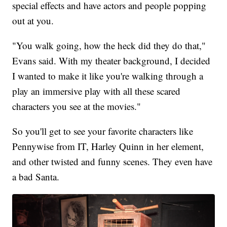
special effects and have actors and people popping
out at you.
"You walk going, how the heck did they do that,"
Evans said. With my theater background, I decided
I wanted to make it like you're walking through a
play an immersive play with all these scared
characters you see at the movies."
So you'll get to see your favorite characters like
Pennywise from IT, Harley Quinn in her element,
and other twisted and funny scenes. They even have
a bad Santa.