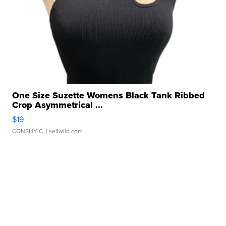
One Size Suzette Womens Black Tank Ribbed
Crop Asymmetrical ...
$19
CONSHY C.
| sellwild.com