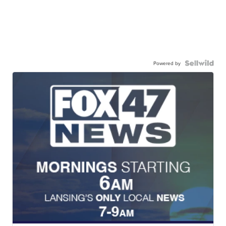
Powered by