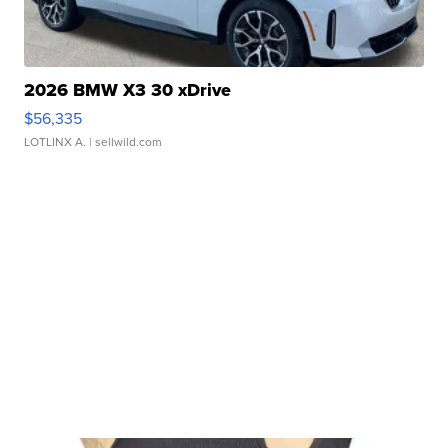
2026 BMW X3 30 xDrive
$56,335
LOTLINX A.
| sellwild.com