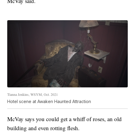
McVay said.
Tianna Jenkins, WSYM, Oct. 2021
Hotel scene at Awaken Haunted Attraction
McVay says you could get a whiff of roses, an old
building and even rotting flesh.