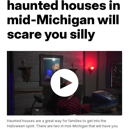
haunted houses in
mid-Michigan will
scare you silly
Haunted houses are a great way for families to get into the
Halloween spirit. There are two in mid-Michigan that will have you