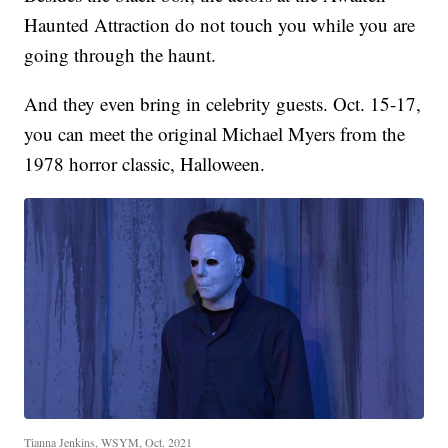
Haunted Attraction do not touch you while you are
going through the haunt.
And they even bring in celebrity guests. Oct. 15-17,
you can meet the original Michael Myers from the
1978 horror classic, Halloween.
Tianna Jenkins, WSYM, Oct. 2021