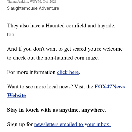
Tianna Jenkins, WSYM, Oct. 2021
Slaughterhouse Adventure
They also have a Haunted cornfield and hayride,
too.
And if you don't want to get scared you're welcome
to check out the non-haunted corn maze.
For more information
click here
.
FOX47News
Want to see more local news? Visit the
Website
.
Stay in touch with us anytime, anywhere.
Sign up for
newsletters emailed to your inbox.