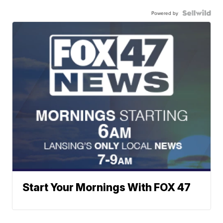
Powered by
Start Your Mornings With FOX 47