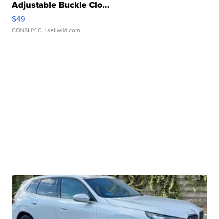
Adjustable Buckle Clo...
$49
CONSHY C.
| sellwild.com