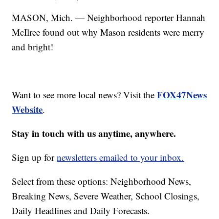
MASON, Mich. — Neighborhood reporter Hannah
McIlree found out why Mason residents were merry
and bright!
FOX47News
Want to see more local news? Visit the
Website
.
Stay in touch with us anytime, anywhere.
Sign up for
newsletters emailed to your inbox.
Select from these options: Neighborhood News,
Breaking News, Severe Weather, School Closings,
Daily Headlines and Daily Forecasts.