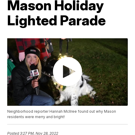
Mason Holiday
Lighted Parade
Neighborhood reporter Hannah McIlree found out why Mason
residents were merry and bright!
Posted
3:27 PM, Nov 28, 2022