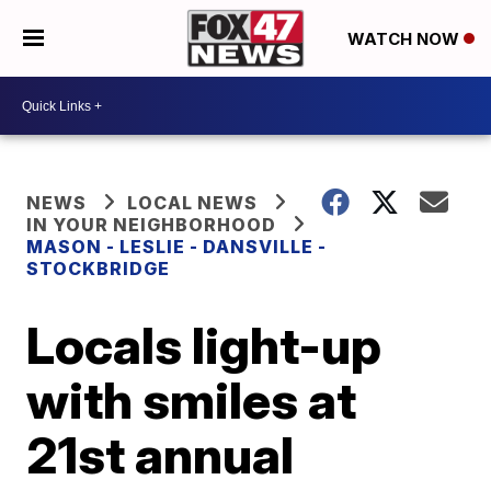
WATCH NOW
NEWS
LOCAL NEWS
IN YOUR NEIGHBORHOOD
MASON - LESLIE - DANSVILLE -
STOCKBRIDGE
Locals light-up
with smiles at
21st annual