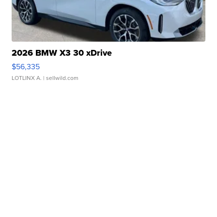
2026 BMW X3 30 xDrive
$56,335
LOTLINX A.
| sellwild.com