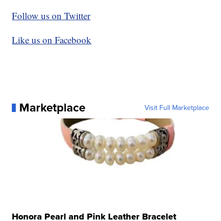
Follow us on Twitter
Like us on Facebook
Marketplace
Visit Full Marketplace
Honora Pearl and Pink Leather Bracelet