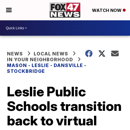
WATCH NOW
NEWS
LOCAL NEWS
IN YOUR NEIGHBORHOOD
MASON - LESLIE - DANSVILLE -
STOCKBRIDGE
Leslie Public
Schools transition
back to virtual