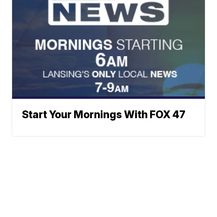
Start Your Mornings With FOX 47