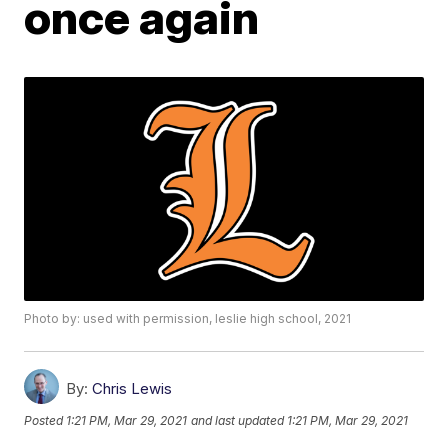
once again
Photo by: used with permission, leslie high school, 2021
By:
Chris Lewis
Posted
1:21 PM, Mar 29, 2021
and last updated
1:21 PM, Mar 29, 2021