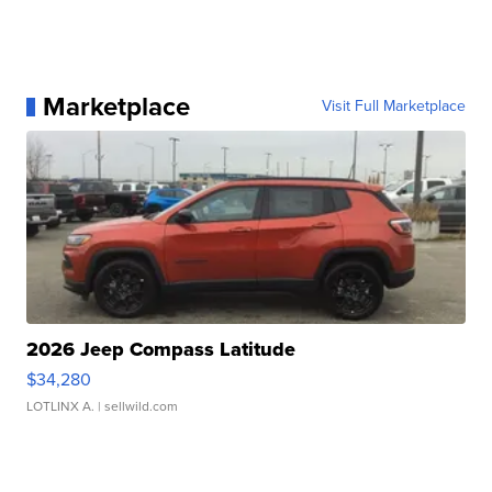
Marketplace
Visit Full Marketplace
2026 Jeep Compass Latitude
$34,280
LOTLINX A.
| sellwild.com