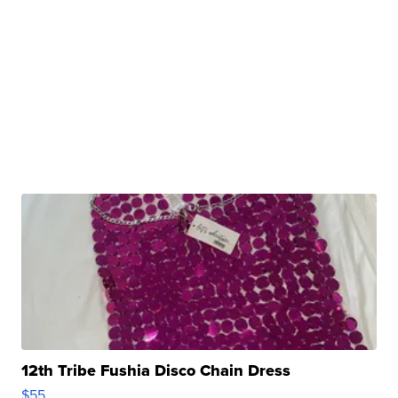
12th Tribe Fushia Disco Chain Dress
$55