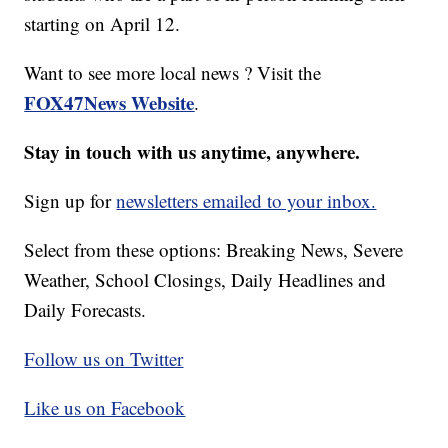
starting on April 12.
Want to see more local news ? Visit the
FOX47News Website
.
Stay in touch with us anytime, anywhere.
Sign up for
newsletters emailed to your inbox.
Select from these options: Breaking News, Severe
Weather, School Closings, Daily Headlines and
Daily Forecasts.
Follow us on Twitter
Like us on Facebook