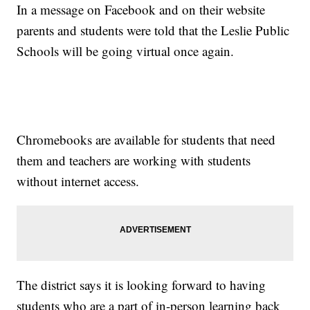
In a message on Facebook and on their website
parents and students were told that the Leslie Public
Schools will be going virtual once again.
Chromebooks are available for students that need
them and teachers are working with students
without internet access.
The district says it is looking forward to having
students who are a part of in-person learning back