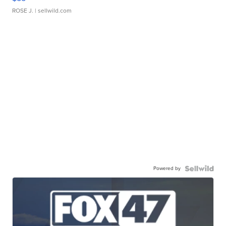
ROSE J.
| sellwild.com
Powered by