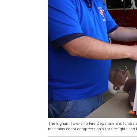
The Ingham Township Fire Department is fundraisi
maintains chest compression's for firefights and 