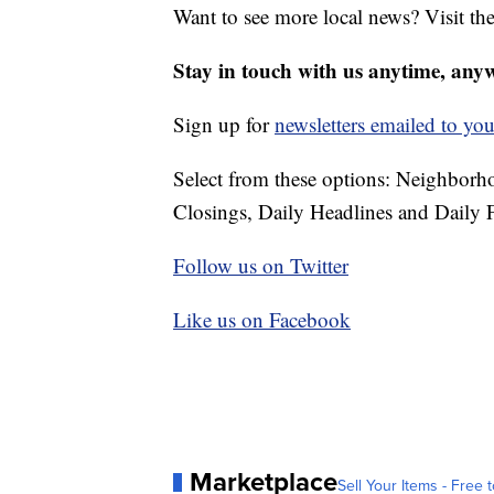
Want to see more local news? Visit th
Stay in touch with us anytime, any
Sign up for
newsletters emailed to you
Select from these options: Neighbor
Closings, Daily Headlines and Daily F
Follow us on Twitter
Like us on Facebook
Marketplace
Sell Your Items - Free t