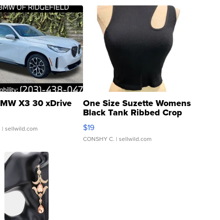
MW X3 30 xDrive
One Size Suzette Womens
Black Tank Ribbed Crop
Asymmetrical ...
$19
.
| sellwild.com
CONSHY C.
| sellwild.com