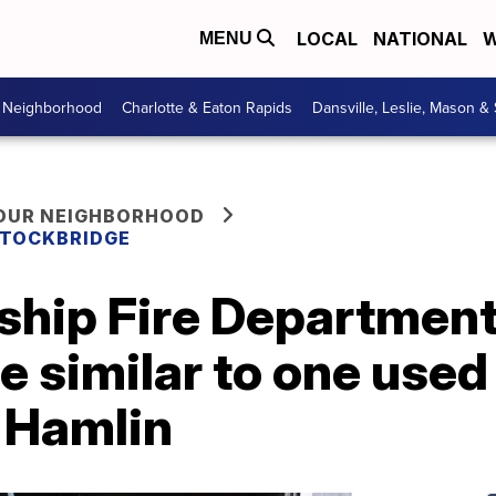
LOCAL
NATIONAL
W
MENU
r Neighborhood
Charlotte & Eaton Rapids
Dansville, Leslie, Mason &
YOUR NEIGHBORHOOD
 STOCKBRIDGE
hip Fire Department
e similar to one used 
 Hamlin