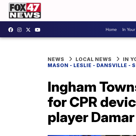
Home
In You
NEWS
LOCAL NEWS
IN 
MASON - LESLIE - DANSVILLE -
Ingham Towns
for CPR devic
player Damar