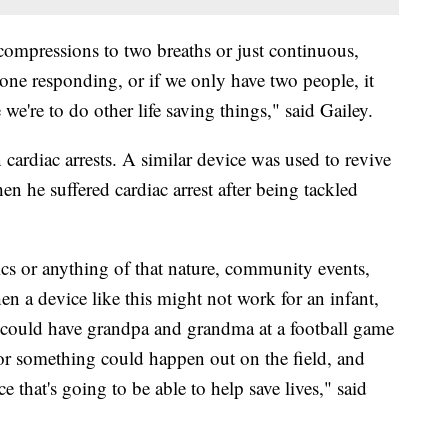
30 compressions to two breaths or just continuous,
 one responding, or if we only have two people, it
 we're to do other life saving things," said Gailey.
n cardiac arrests. A similar device was used to revive
n he suffered cardiac arrest after being tackled
cs or anything of that nature, community events,
en a device like this might not work for an infant,
u could have grandpa and grandma at a football game
or something could happen out on the field, and
 that's going to be able to help save lives," said