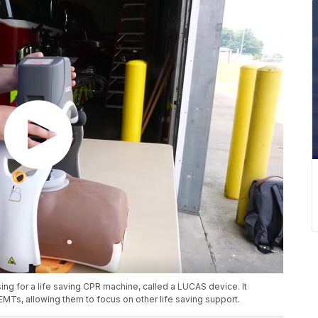
ng for a life saving CPR machine, called a LUCAS device. It
EMTs, allowing them to focus on other life saving support.