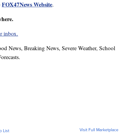
FOX47News Website
e
.
where.
r inbox.
hood News, Breaking News, Severe Weather, School
orecasts.
Visit Full Marketplace
o List