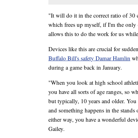
"It will do it in the correct ratio of 
which frees up myself, if I'm the only
allows this to do the work for us while
Devices like this are crucial for sudde
Buffalo Bill's safety Damar Hamlin
whe
during a game back in January.
"When you look at high school athleti
you have all sorts of age ranges, so wh
but typically, 10 years and older. Yo
and something happens in the stands 
either way, you have a wonderful device
Gailey.