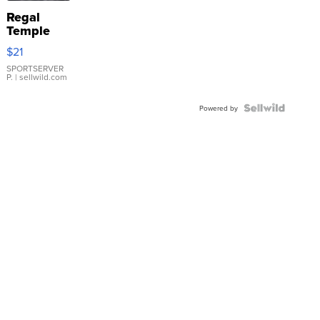
Regal
Temple
Droplet
$21
Earrings
SPORTSERVER
P.
| sellwild.com
Powered by