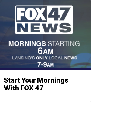
Start Your Mornings
With FOX 47