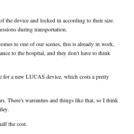
f the device and locked in according to their size.
essions during transportation.
es to one of our scenes, this is already in work,
ance to the hospital, and they don't have to think
 for a new LUCAS device, which costs a pretty
. There's warranties and things like that, so I think
ley.
alf the cost.