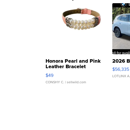
Honora Pearl and Pink
2026 B
Leather Bracelet
$56,335
Adjustable Buckle Clo...
$49
LOTLINX A
CONSHY C.
| sellwild.com