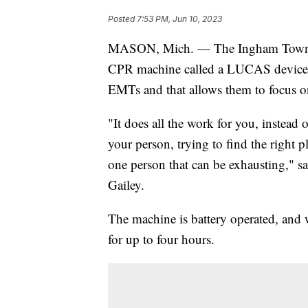
Posted
7:53 PM, Jun 10, 2023
MASON, Mich. — The Ingham Township 
CPR machine called a LUCAS device. I
EMTs and that allows them to focus on
"It does all the work for you, instead
your person, trying to find the right 
one person that can be exhausting," 
Gailey.
The machine is battery operated, and w
for up to four hours.