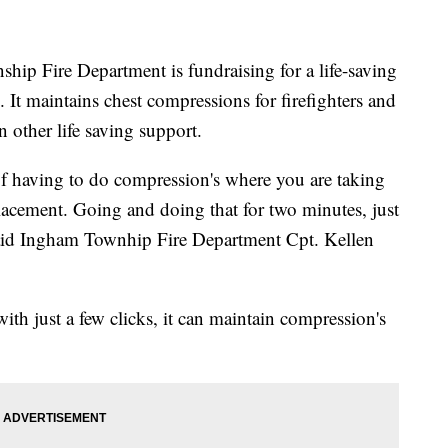
Fire Department is fundraising for a life-saving
t maintains chest compressions for firefighters and
 other life saving support.
 of having to do compression's where you are taking
placement. Going and doing that for two minutes, just
said Ingham Townhip Fire Department Cpt. Kellen
ith just a few clicks, it can maintain compression's