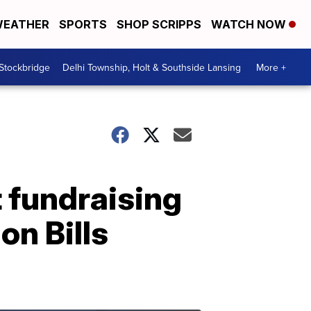
EATHER
SPORTS
SHOP SCRIPPS
WATCH NOW
 Stockbridge
Delhi Township, Holt & Southside Lansing
More +
 fundraising
on Bills