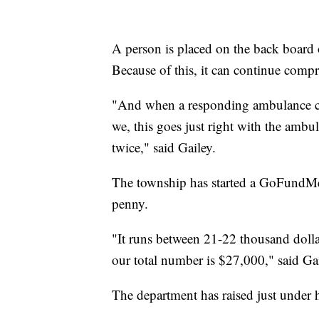
A person is placed on the back board o
Because of this, it can continue compr
"And when a responding ambulance com
we, this goes just right with the ambul
twice," said Gailey.
The township has started a GoFundMe
penny.
"It runs between 21-22 thousand dollars
our total number is $27,000," said Gai
The department has raised just under h