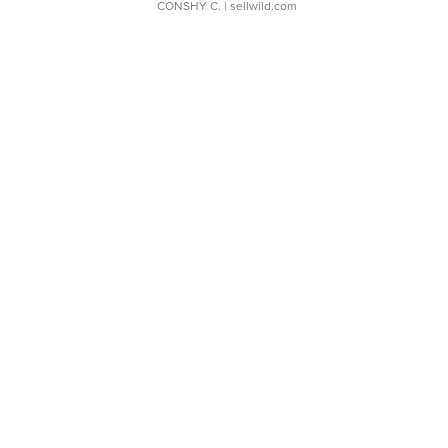
CONSHY C.
| sellwild.com