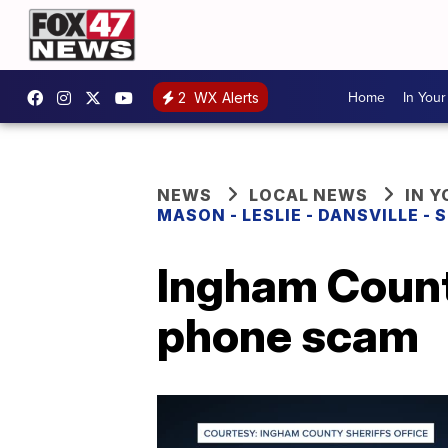
Home
In You
2
WX Alerts
NEWS
LOCAL NEWS
IN 
MASON - LESLIE - DANSVILLE -
Ingham Count
phone scam