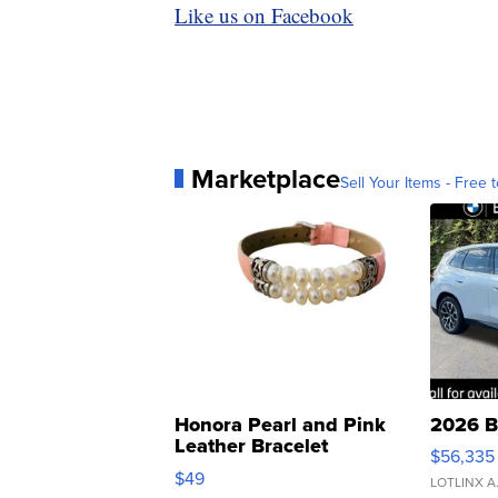
Like us on Facebook
Marketplace
Sell Your Items - Free t
Honora Pearl and Pink
2026 B
Leather Bracelet
$56,335
Adjustable Buckle Clo...
$49
LOTLINX A