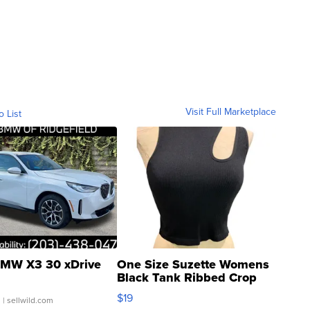
Visit Full Marketplace
o List
MW X3 30 xDrive
One Size Suzette Womens
Black Tank Ribbed Crop
Asymmetrical ...
$19
.
| sellwild.com