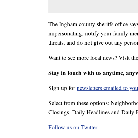
The Ingham county sheriffs office says 
impersonating, notify your family me
threats, and do not give out any perso
Want to see more local news? Visit th
Stay in touch with us anytime, any
Sign up for
newsletters emailed to you
Select from these options: Neighbor
Closings, Daily Headlines and Daily F
Follow us on Twitter