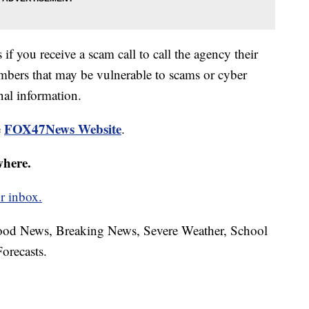
if you receive a scam call to call the agency their
mbers that may be vulnerable to scams or cyber
nal information.
FOX47News Website
e
.
where.
r inbox.
hood News, Breaking News, Severe Weather, School
orecasts.