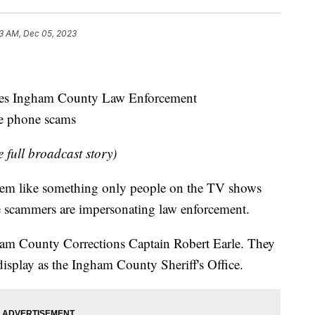
3 AM, Dec 05, 2023
es Ingham County Law Enforcement
se phone scams
e full broadcast story)
eem like something only people on the TV shows
e scammers are impersonating law enforcement.
ham County Corrections Captain Robert Earle. They
 display as the Ingham County Sheriff's Office.