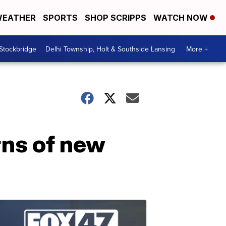
EATHER
SPORTS
SHOP SCRIPPS
WATCH NOW
 Stockbridge
Delhi Township, Holt & Southside Lansing
More +
rns of new