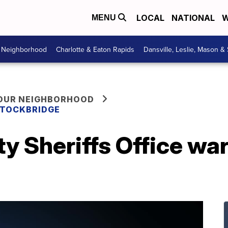
LOCAL
NATIONAL
W
MENU
r Neighborhood
Charlotte & Eaton Rapids
Dansville, Leslie, Mason &
YOUR NEIGHBORHOOD
 STOCKBRIDGE
y Sheriffs Office wa