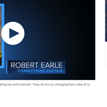
ng law enforcement. They do this by changing their caller ID to