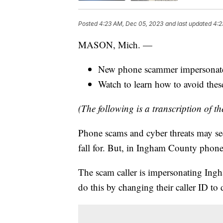
Posted
4:23 AM, Dec 05, 2023
and last updated
4:2
MASON, Mich. —
New phone scammer impersonat
Watch to learn how to avoid the
(The following is a transcription of th
Phone scams and cyber threats may s
fall for. But, in Ingham County phon
The scam caller is impersonating Ing
do this by changing their caller ID to