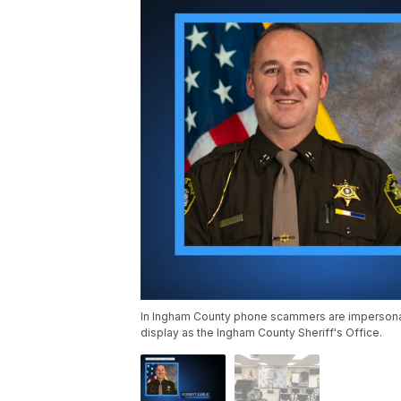
In Ingham County phone scammers are impersonati
display as the Ingham County Sheriff's Office.