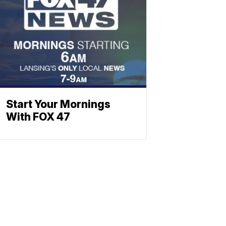
Start Your Mornings
With FOX 47