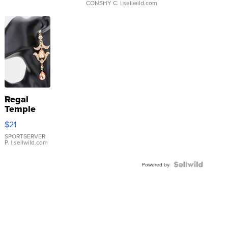
CONSHY C.
| sellwild.com
Regal
Temple
Droplet
$21
Earrings
SPORTSERVER
P.
| sellwild.com
Powered by