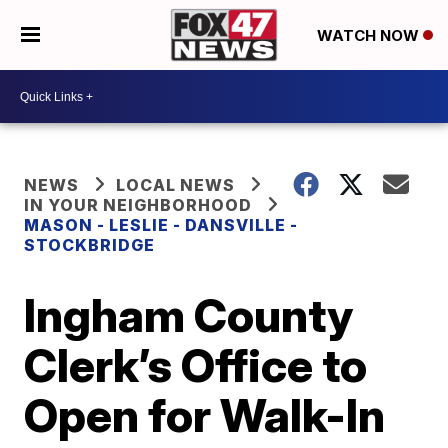
WATCH NOW
NEWS
LOCAL NEWS
IN YOUR NEIGHBORHOOD
MASON - LESLIE - DANSVILLE -
STOCKBRIDGE
Ingham County
Clerk’s Office to
Open for Walk-In