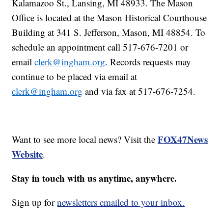
Kalamazoo St., Lansing, MI 48933. The Mason
Office is located at the Mason Historical Courthouse
Building at 341 S. Jefferson, Mason, MI 48854. To
schedule an appointment call 517-676-7201 or
email
clerk@ingham.org
. Records requests may
continue to be placed via email at
clerk@ingham.org
and via fax at 517-676-7254.
FOX47News
Want to see more local news? Visit the
Website
.
Stay in touch with us anytime, anywhere.
Sign up for
newsletters emailed to your inbox.