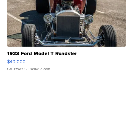
1923 Ford Model T Roadster
$40,000
GATEWAY C.
| sellwild.com