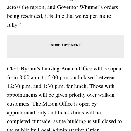
across the region, and Governor Whitmer’s orders
being rescinded, it is time that we reopen more
fully.”
Clerk Byrum’s Lansing Branch Office will be open
from 8:00 a.m. to 5:00 p.m. and closed between
12:30 p.m. and 1:30 p.m. for lunch. Those with
appointments will be given priority over walk-in
customers. The Mason Office is open by
appointment only and transactions will be
completed curbside, as the building is still closed to
the public by Local Administrative Order.