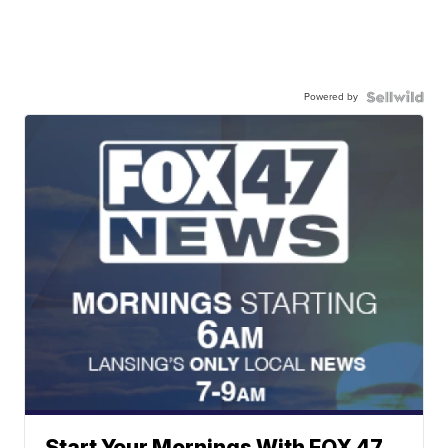
Powered by
Start Your Mornings With FOX 47