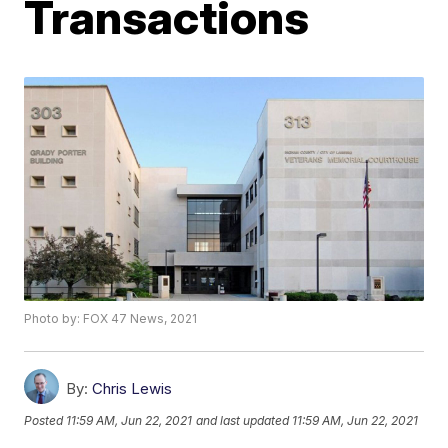
Transactions
Photo by: FOX 47 News, 2021
By:
Chris Lewis
Posted
11:59 AM, Jun 22, 2021
and last updated
11:59 AM, Jun 22, 2021