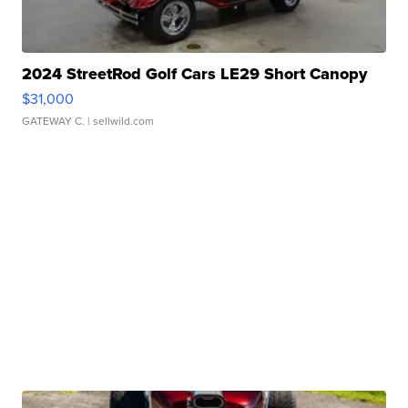
2024 StreetRod Golf Cars LE29 Short Canopy
$31,000
GATEWAY C.
| sellwild.com