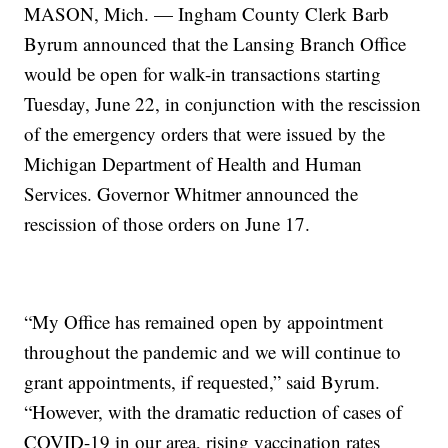
MASON, Mich. — Ingham County Clerk Barb
Byrum announced that the Lansing Branch Office
would be open for walk-in transactions starting
Tuesday, June 22, in conjunction with the rescission
of the emergency orders that were issued by the
Michigan Department of Health and Human
Services. Governor Whitmer announced the
rescission of those orders on June 17.
“My Office has remained open by appointment
throughout the pandemic and we will continue to
grant appointments, if requested,” said Byrum.
“However, with the dramatic reduction of cases of
COVID-19 in our area, rising vaccination rates