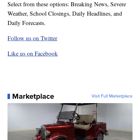
Select from these options: Breaking News, Severe
Weather, School Closings, Daily Headlines, and
Daily Forecasts.
Follow us on Twitter
Like us on Facebook
Marketplace
Visit Full Marketplace