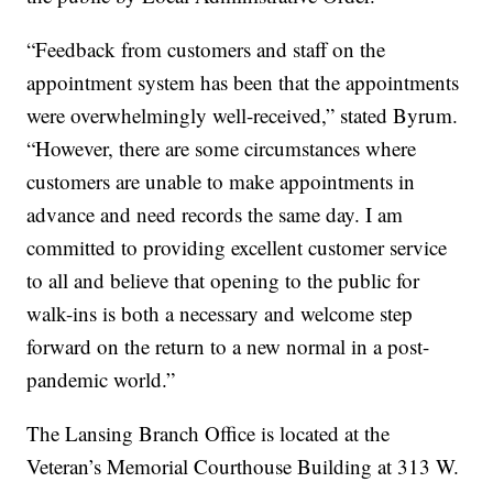
“Feedback from customers and staff on the
appointment system has been that the appointments
were overwhelmingly well-received,” stated Byrum.
“However, there are some circumstances where
customers are unable to make appointments in
advance and need records the same day. I am
committed to providing excellent customer service
to all and believe that opening to the public for
walk-ins is both a necessary and welcome step
forward on the return to a new normal in a post-
pandemic world.”
The Lansing Branch Office is located at the
Veteran’s Memorial Courthouse Building at 313 W.