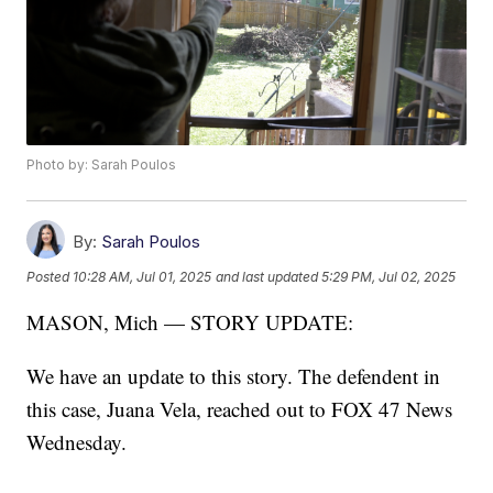
Photo by: Sarah Poulos
By:
Sarah Poulos
Posted
10:28 AM, Jul 01, 2025
and last updated
5:29 PM, Jul 02, 2025
MASON, Mich — STORY UPDATE:
We have an update to this story. The defendent in
this case, Juana Vela, reached out to FOX 47 News
Wednesday.