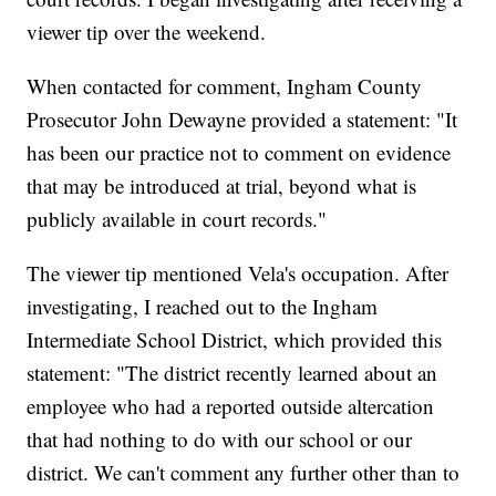
viewer tip over the weekend.
When contacted for comment, Ingham County
Prosecutor John Dewayne provided a statement: "It
has been our practice not to comment on evidence
that may be introduced at trial, beyond what is
publicly available in court records."
The viewer tip mentioned Vela's occupation. After
investigating, I reached out to the Ingham
Intermediate School District, which provided this
statement: "The district recently learned about an
employee who had a reported outside altercation
that had nothing to do with our school or our
district. We can't comment any further other than to