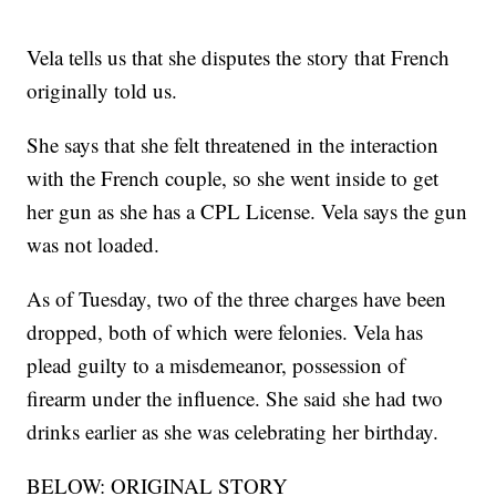
Vela tells us that she disputes the story that French
originally told us.
She says that she felt threatened in the interaction
with the French couple, so she went inside to get
her gun as she has a CPL License. Vela says the gun
was not loaded.
As of Tuesday, two of the three charges have been
dropped, both of which were felonies. Vela has
plead guilty to a misdemeanor, possession of
firearm under the influence. She said she had two
drinks earlier as she was celebrating her birthday.
BELOW: ORIGINAL STORY