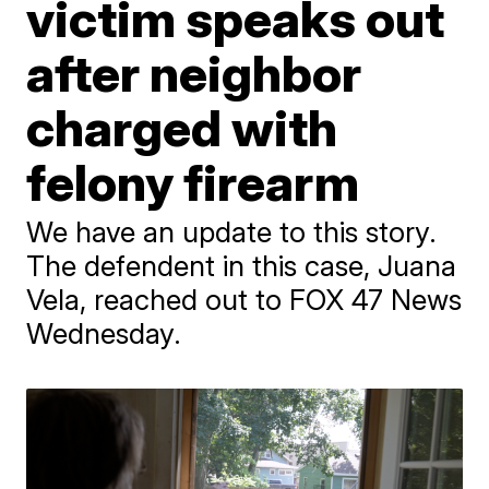
victim speaks out
after neighbor
charged with
felony firearm
We have an update to this story.
The defendent in this case, Juana
Vela, reached out to FOX 47 News
Wednesday.