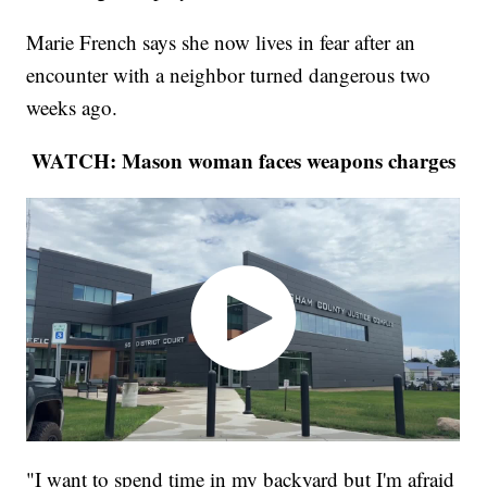
Marie French says she now lives in fear after an
encounter with a neighbor turned dangerous two
weeks ago.
WATCH: Mason woman faces weapons charges
"I want to spend time in my backyard but I'm afraid