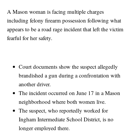
A Mason woman is facing multiple charges
including felony firearm possession following what
appears to be a road rage incident that left the victim
fearful for her safety.
Court documents show the suspect allegedly
brandished a gun during a confrontation with
another driver.
The incident occurred on June 17 in a Mason
neighborhood where both women live.
The suspect, who reportedly worked for
Ingham Intermediate School District, is no
longer employed there.