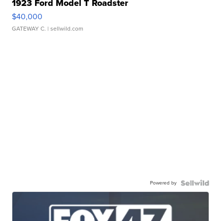
1923 Ford Model T Roadster
$40,000
GATEWAY C.
| sellwild.com
Powered by