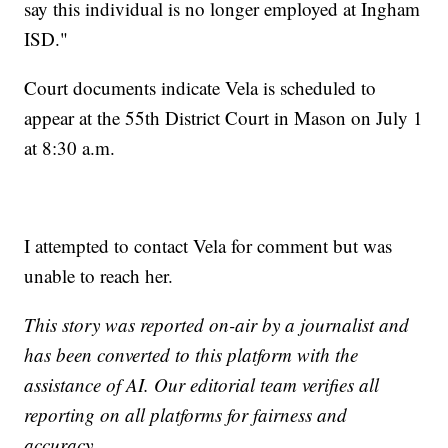
say this individual is no longer employed at Ingham
ISD."
Court documents indicate Vela is scheduled to
appear at the 55th District Court in Mason on July 1
at 8:30 a.m.
I attempted to contact Vela for comment but was
unable to reach her.
This story was reported on-air by a journalist and
has been converted to this platform with the
assistance of AI. Our editorial team verifies all
reporting on all platforms for fairness and
accuracy.