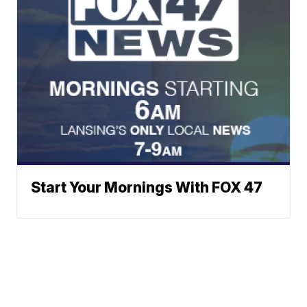
Start Your Mornings With FOX 47