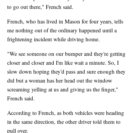
to go out there," French said.
French, who has lived in Mason for four years, tells
me nothing out of the ordinary happened until a
frightening incident while driving home.
"We see someone on our bumper and they're getting
closer and closer and I'm like wait a minute. So, I
slow down hoping they'd pass and sure enough they
did but a woman has her head out the window
screaming yelling at us and giving us the finger,"
French said.
According to French, as both vehicles were heading
in the same direction, the other driver told them to
pull over.