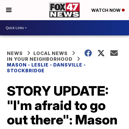
WATCH NOW
NEWS
LOCAL NEWS
IN YOUR NEIGHBORHOOD
MASON - LESLIE - DANSVILLE -
STOCKBRIDGE
STORY UPDATE:
"I'm afraid to go
out there": Mason