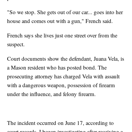
"So we stop. She gets out of our car... goes into her
house and comes out with a gun," French said.
French says she lives just one street over from the
suspect.
Court documents show the defendant, Juana Vela, is
a Mason resident who has posted bond. The
prosecuting attorney has charged Vela with assault
with a dangerous weapon, possession of firearm
under the influence, and felony firearm.
The incident occurred on June 17, according to
court records. I began investigating after receiving a