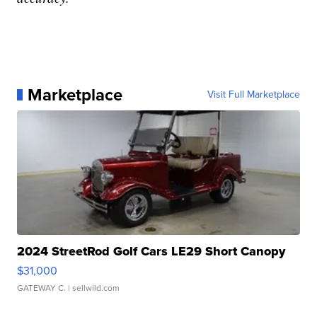
Marketplace
Visit Full Marketplace
2024 StreetRod Golf Cars LE29 Short Canopy
$31,000
GATEWAY C.
| sellwild.com