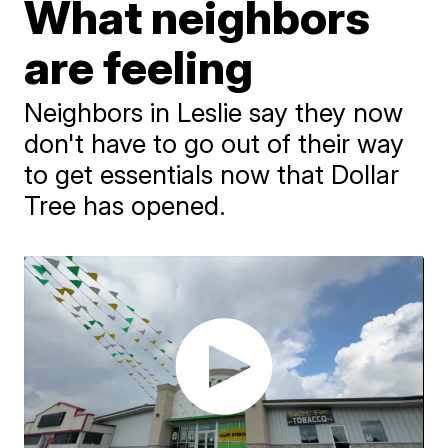
What neighbors
are feeling
Neighbors in Leslie say they now
don't have to go out of their way
to get essentials now that Dollar
Tree has opened.