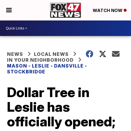
WATCH NOW
NEWS
LOCAL NEWS
IN YOUR NEIGHBORHOOD
MASON - LESLIE - DANSVILLE -
STOCKBRIDGE
Dollar Tree in
Leslie has
officially opened;