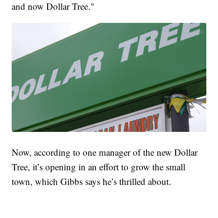
and now Dollar Tree."
Now, according to one manager of the new Dollar
Tree, it’s opening in an effort to grow the small
town, which Gibbs says he’s thrilled about.