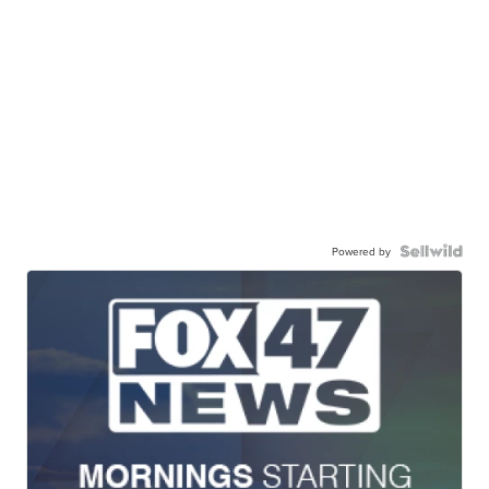
Powered by