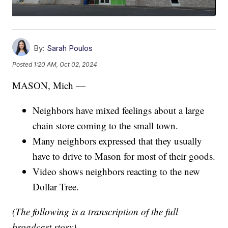
By:
Sarah Poulos
Posted
1:20 AM, Oct 02, 2024
MASON, Mich —
Neighbors have mixed feelings about a large
chain store coming to the small town.
Many neighbors expressed that they usually
have to drive to Mason for most of their goods.
Video shows neighbors reacting to the new
Dollar Tree.
(The following is a transcription of the full
broadcast story)