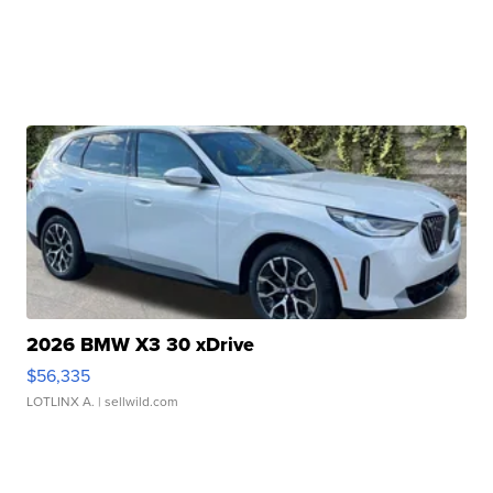
2026 BMW X3 30 xDrive
$56,335
LOTLINX A.
| sellwild.com