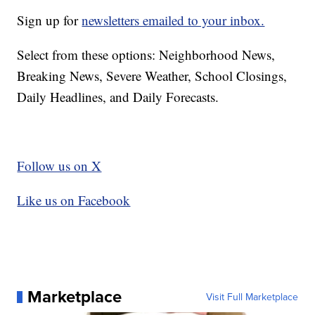
Sign up for
newsletters emailed to your inbox.
Select from these options: Neighborhood News,
Breaking News, Severe Weather, School Closings,
Daily Headlines, and Daily Forecasts.
Follow us on X
Like us on Facebook
Marketplace
Visit Full Marketplace