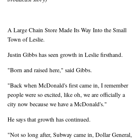
A Large Chain Store Made Its Way Into the Small
Town of Leslie.
Justin Gibbs has seen growth in Leslie firsthand.
"Born and raised here," said Gibbs.
"Back when McDonald's first came in, I remember
people were so excited, like oh, we are officially a
city now because we have a McDonald's."
He says that growth has continued.
"Not so long after, Subway came in, Dollar General,