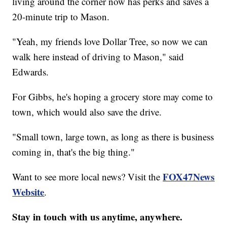
living around the corner now has perks and saves a
20-minute trip to Mason.
"Yeah, my friends love Dollar Tree, so now we can
walk here instead of driving to Mason," said
Edwards.
For Gibbs, he's hoping a grocery store may come to
town, which would also save the drive.
"Small town, large town, as long as there is business
coming in, that's the big thing."
FOX47News
Want to see more local news? Visit the
Website
.
Stay in touch with us anytime, anywhere.