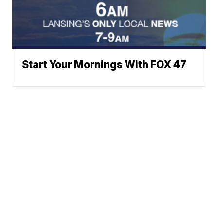
Start Your Mornings With FOX 47