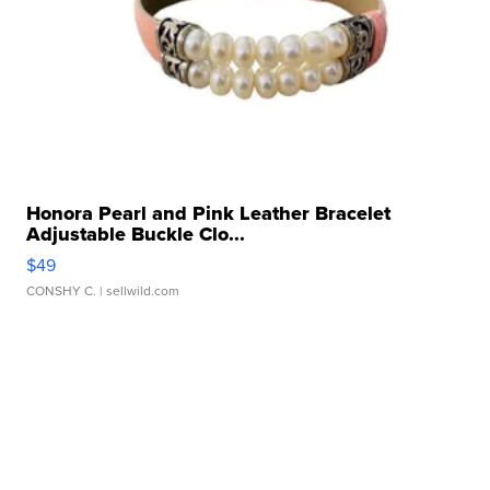
Honora Pearl and Pink Leather Bracelet
Adjustable Buckle Clo...
$49
CONSHY C.
| sellwild.com