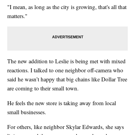
"I mean, as long as the city is growing, that's all that
matters."
The new addition to Leslie is being met with mixed
reactions. I talked to one neighbor off-camera who
said he wasn’t happy that big chains like Dollar Tree
are coming to their small town.
He feels the new store is taking away from local
small businesses.
For others, like neighbor Skylar Edwards, she says