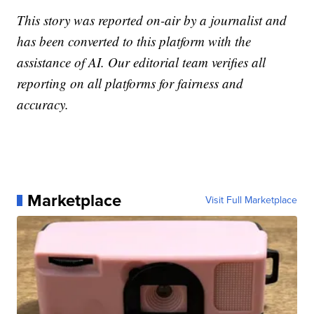
This story was reported on-air by a journalist and
has been converted to this platform with the
assistance of AI. Our editorial team verifies all
reporting on all platforms for fairness and
accuracy.
Marketplace
Visit Full Marketplace