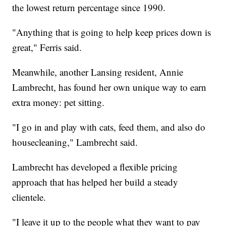
the lowest return percentage since 1990.
"Anything that is going to help keep prices down is
great," Ferris said.
Meanwhile, another Lansing resident, Annie
Lambrecht, has found her own unique way to earn
extra money: pet sitting.
"I go in and play with cats, feed them, and also do
housecleaning," Lambrecht said.
Lambrecht has developed a flexible pricing
approach that has helped her build a steady
clientele.
"I leave it up to the people what they want to pay