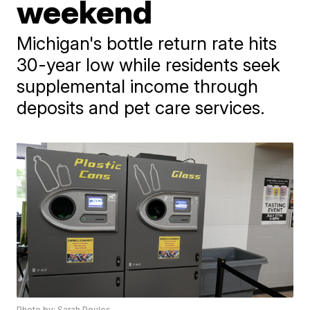
weekend
Michigan's bottle return rate hits
30-year low while residents seek
supplemental income through
deposits and pet care services.
Photo by: Sarah Poulos