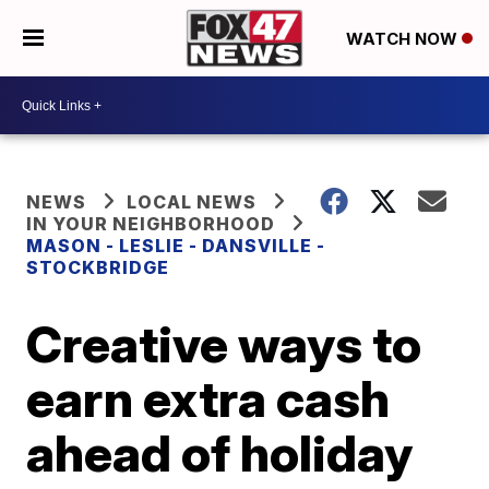
WATCH NOW
NEWS
LOCAL NEWS
IN YOUR NEIGHBORHOOD
MASON - LESLIE - DANSVILLE -
STOCKBRIDGE
Creative ways to
earn extra cash
ahead of holiday