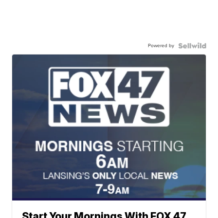
Powered by
Start Your Mornings With FOX 47