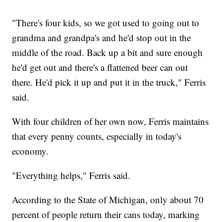
"There's four kids, so we got used to going out to
grandma and grandpa's and he'd stop out in the
middle of the road. Back up a bit and sure enough
he'd get out and there's a flattened beer can out
there. He'd pick it up and put it in the truck," Ferris
said.
With four children of her own now, Ferris maintains
that every penny counts, especially in today's
economy.
"Everything helps," Ferris said.
According to the State of Michigan, only about 70
percent of people return their cans today, marking