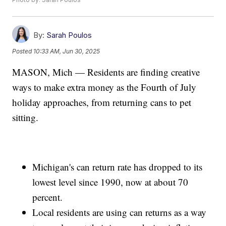
By:
Sarah Poulos
Posted
10:33 AM, Jun 30, 2025
MASON, Mich — Residents are finding creative
ways to make extra money as the Fourth of July
holiday approaches, from returning cans to pet
sitting.
Michigan's can return rate has dropped to its
lowest level since 1990, now at about 70
percent.
Local residents are using can returns as a way