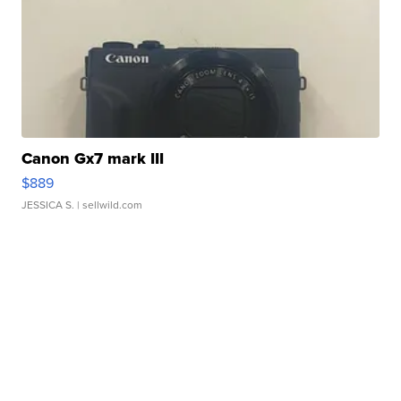
Canon Gx7 mark III
$889
JESSICA S.
| sellwild.com