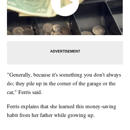
"Generally, because it's something you don't always
do; they pile up in the corner of the garage or the
car," Ferris said.
Ferris explains that she learned this money-saving
habit from her father while growing up.