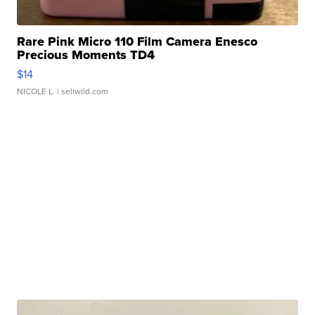
Rare Pink Micro 110 Film Camera Enesco
Precious Moments TD4
$14
NICOLE L.
| sellwild.com