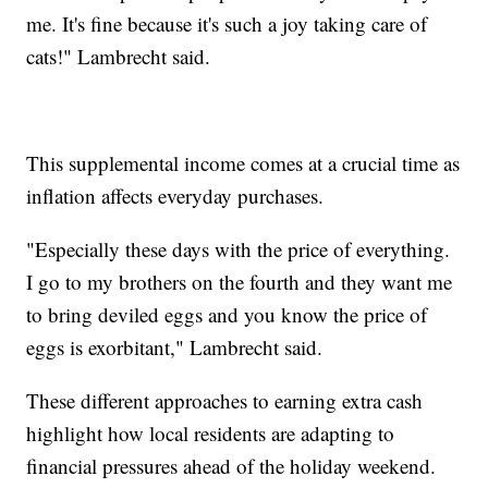
me. It's fine because it's such a joy taking care of
cats!" Lambrecht said.
This supplemental income comes at a crucial time as
inflation affects everyday purchases.
"Especially these days with the price of everything.
I go to my brothers on the fourth and they want me
to bring deviled eggs and you know the price of
eggs is exorbitant," Lambrecht said.
These different approaches to earning extra cash
highlight how local residents are adapting to
financial pressures ahead of the holiday weekend.