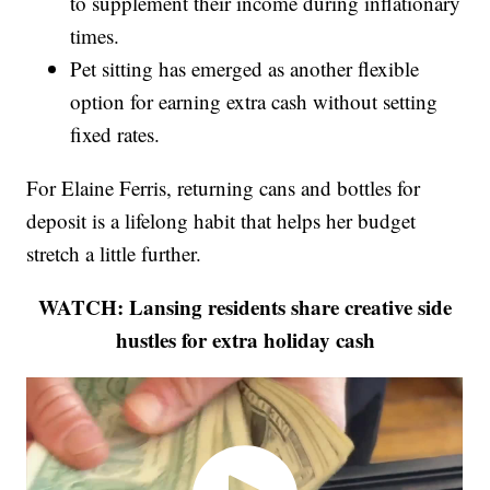
to supplement their income during inflationary
times.
Pet sitting has emerged as another flexible
option for earning extra cash without setting
fixed rates.
For Elaine Ferris, returning cans and bottles for
deposit is a lifelong habit that helps her budget
stretch a little further.
WATCH: Lansing residents share creative side
hustles for extra holiday cash