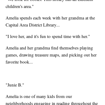
children's area."
Amelia spends each week with her grandma at the
Capital Area District Library...
"I love her, and it's fun to spend time with her."
Amelia and her grandma find themselves playing
games, drawing treasure maps, and picking out her
favorite book...
"Junie B."
Amelia is one of many kids from our
neighborhoods engaging in reading throughout the