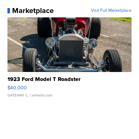
Marketplace
Visit Full Marketplace
1923 Ford Model T Roadster
$40,000
GATEWAY C.
| sellwild.com