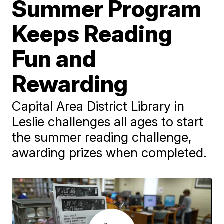
Summer Program
Keeps Reading
Fun and
Rewarding
Capital Area District Library in
Leslie challenges all ages to start
the summer reading challenge,
awarding prizes when completed.