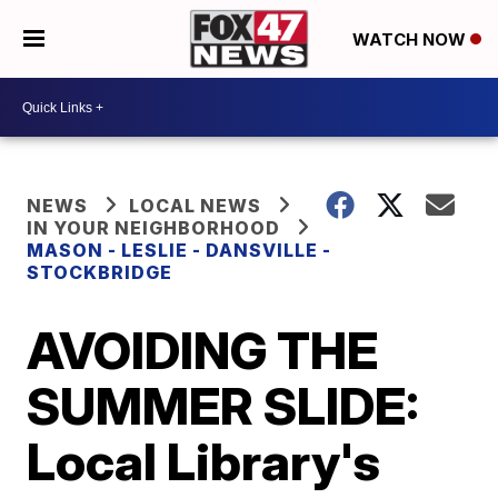
WATCH NOW
NEWS
LOCAL NEWS
IN YOUR NEIGHBORHOOD
MASON - LESLIE - DANSVILLE -
STOCKBRIDGE
AVOIDING THE
SUMMER SLIDE:
Local Library's