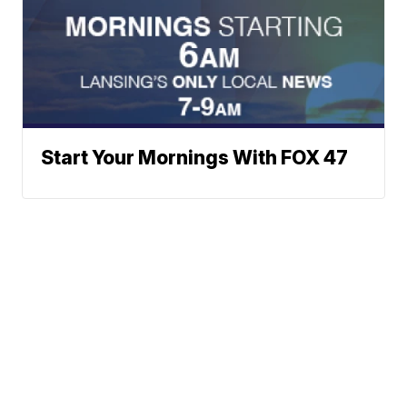
Start Your Mornings With FOX 47