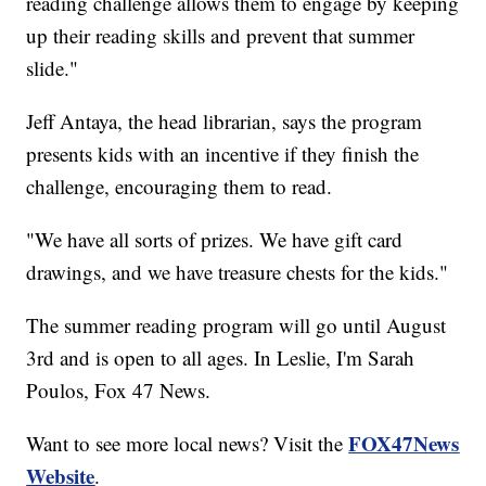
reading challenge allows them to engage by keeping
up their reading skills and prevent that summer
slide."
Jeff Antaya, the head librarian, says the program
presents kids with an incentive if they finish the
challenge, encouraging them to read.
"We have all sorts of prizes. We have gift card
drawings, and we have treasure chests for the kids."
The summer reading program will go until August
3rd and is open to all ages. In Leslie, I'm Sarah
Poulos, Fox 47 News.
FOX47News
Want to see more local news? Visit the
Website
.