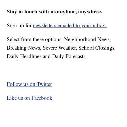
Stay in touch with us anytime, anywhere.
Sign up for
newsletters emailed to your inbox.
Select from these options: Neighborhood News,
Breaking News, Severe Weather, School Closings,
Daily Headlines and Daily Forecasts.
Follow us on Twitter
Like us on Facebook