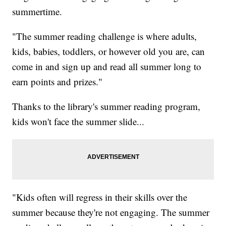
summertime.
"The summer reading challenge is where adults,
kids, babies, toddlers, or however old you are, can
come in and sign up and read all summer long to
earn points and prizes."
Thanks to the library's summer reading program,
kids won't face the summer slide...
"Kids often will regress in their skills over the
summer because they're not engaging. The summer