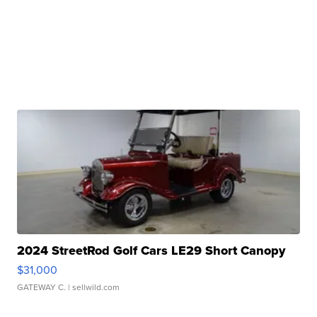
2024 StreetRod Golf Cars LE29 Short Canopy
$31,000
GATEWAY C.
| sellwild.com