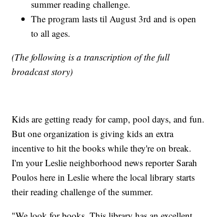
summer reading challenge.
The program lasts til August 3rd and is open
to all ages.
(The following is a transcription of the full
broadcast story)
Kids are getting ready for camp, pool days, and fun.
But one organization is giving kids an extra
incentive to hit the books while they're on break.
I'm your Leslie neighborhood news reporter Sarah
Poulos here in Leslie where the local library starts
their reading challenge of the summer.
"We look for books. This library has an excellent