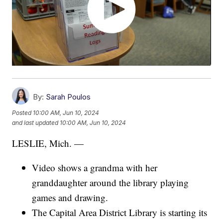
By:
Sarah Poulos
Posted
10:00 AM, Jun 10, 2024
and last updated
10:00 AM, Jun 10, 2024
LESLIE, Mich. —
Video shows a grandma with her
granddaughter around the library playing
games and drawing.
The Capital Area District Library is starting its