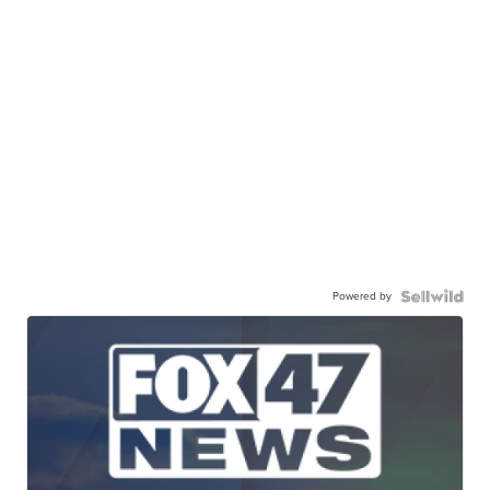
Powered by