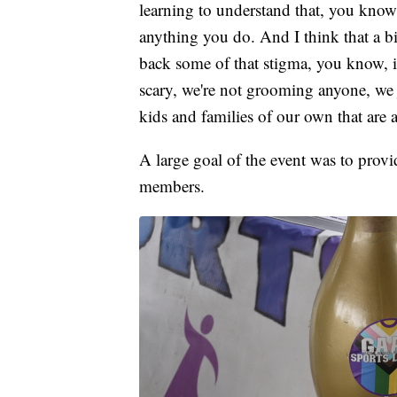
learning to understand that, you know,
anything you do. And I think that a bi
back some of that stigma, you know, it
scary, we're not grooming anyone, we 
kids and families of our own that are a
A large goal of the event was to pro
members.