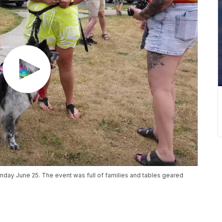
unday June 25. The event was full of families and tables geared