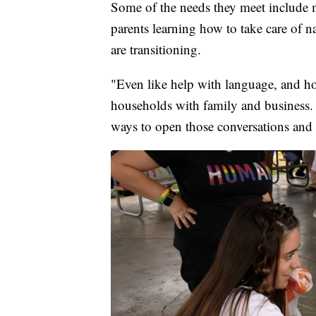
Some of the needs they meet include me
parents learning how to take care of n
are transitioning.
"Even like help with language, and h
households with family and business. 
ways to open those conversations and 