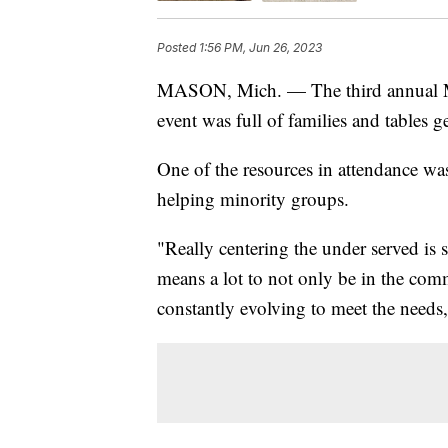
Posted
1:56 PM, Jun 26, 2023
MASON, Mich. — The third annual Ma
event was full of families and table
One of the resources in attendance wa
helping minority groups.
"Really centering the under served is s
means a lot to not only be in the com
constantly evolving to meet the needs,