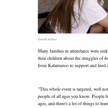
Hannah McIlree
Many families in attendance were see
their children about the struggles of f
from Kalamazoo to support and lend 
"This whole event is targeted, well not
people of all ages you know. People hav
ages, and there's a lot of things to lea