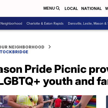
LOCAL
NATIONAL
W
MENU
r Neighborhood
Charlotte & Eaton Rapids
Dansville, Leslie, Mason &
YOUR NEIGHBORHOOD
 STOCKBRIDGE
son Pride Picnic pro
 LGBTQ+ youth and fa