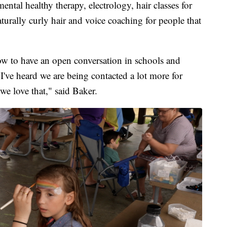
ntal healthy therapy, electrology, hair classes for
aturally curly hair and voice coaching for people that
ow to have an open conversation in schools and
I've heard we are being contacted a lot more for
we love that," said Baker.