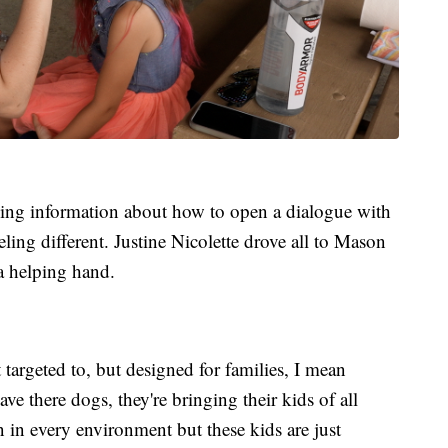
king information about how to open a dialogue with
eeling different. Justine Nicolette drove all to Mason
a helping hand.
 targeted to, but designed for families, I mean
e there dogs, they're bringing their kids of all
rn in every environment but these kids are just