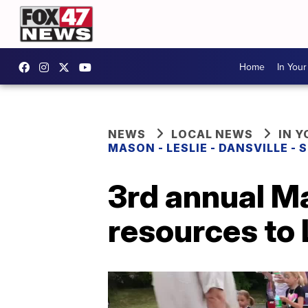
Home
In You
NEWS
LOCAL NEWS
IN 
MASON - LESLIE - DANSVILLE -
3rd annual Ma
resources to