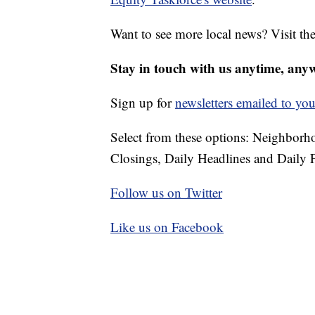
Want to see more local news? Visit th
Stay in touch with us anytime, any
Sign up for
newsletters emailed to you
Select from these options: Neighbor
Closings, Daily Headlines and Daily F
Follow us on Twitter
Like us on Facebook