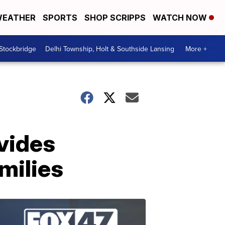
EATHER
SPORTS
SHOP SCRIPPS
WATCH NOW
 Stockbridge
Delhi Township, Holt & Southside Lansing
More +
vides
milies