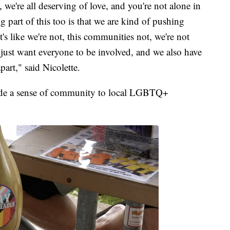
 we're all deserving of love, and you're not alone in
g part of this too is that we are kind of pushing
's like we're not, this communities not, we're not
just want everyone to be involved, and we also have
part," said Nicolette.
vide a sense of community to local LGBTQ+