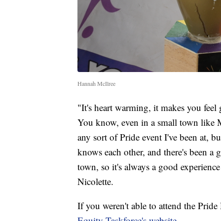
Hannah McIlree
"It's heart warming, it makes you fee
You know, even in a small town like 
any sort of Pride event I've been at,
knows each other, and there's been a g
town, so it's always a good experience
Nicolette.
If you weren't able to attend the Prid
Equity Taskforce's website
.