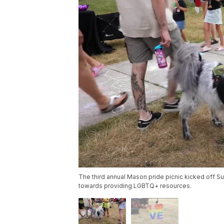
The third annual Mason pride picnic kicked off S
towards providing LGBTQ+ resources.