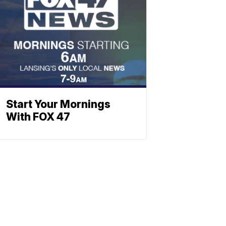
Start Your Mornings
With FOX 47