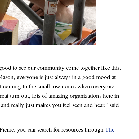
l good to see our community come together like this.
Mason, everyone is just always in a good mood at
 but coming to the small town ones where everyone
reat turn out, lots of amazing organizations here in
 and really just makes you feel seen and hear," said
e Picnic, you can search for resources through
The