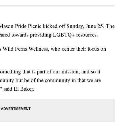
son Pride Picnic kicked off Sunday, June 25. The
s geared towards providing LGBTQ+ resources.
s Wild Ferns Wellness, who center their focus on
omething that is part of our mission, and so it
munity but be of the community in that we are
" said El Baker.