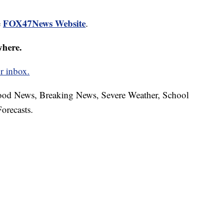
FOX47News Website
e
.
where.
r inbox.
hood News, Breaking News, Severe Weather, School
orecasts.