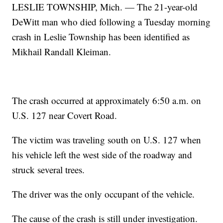
LESLIE TOWNSHIP, Mich. — The 21-year-old
DeWitt man who died following a Tuesday morning
crash in Leslie Township has been identified as
Mikhail Randall Kleiman.
The crash occurred at approximately 6:50 a.m. on
U.S. 127 near Covert Road.
The victim was traveling south on U.S. 127 when
his vehicle left the west side of the roadway and
struck several trees.
The driver was the only occupant of the vehicle.
The cause of the crash is still under investigation.