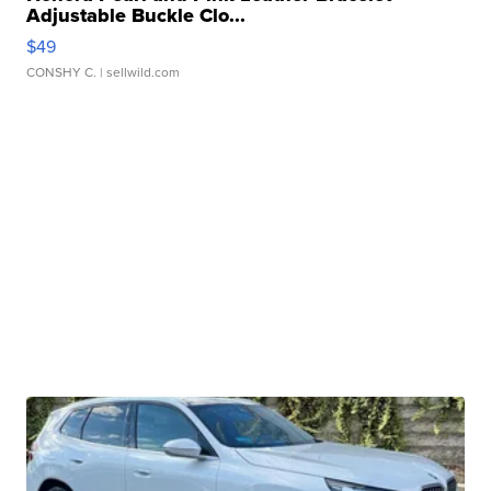
Adjustable Buckle Clo...
$49
CONSHY C.
| sellwild.com