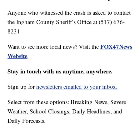
Anyone who witnessed the crash is asked to contact
the Ingham County Sheriff’s Office at (517) 676-
8231
FOX47News
Want to see more local news? Visit the
Website
.
Stay in touch with us anytime, anywhere.
Sign up for
newsletters emailed to your inbox.
Select from these options: Breaking News, Severe
Weather, School Closings, Daily Headlines, and
Daily Forecasts.