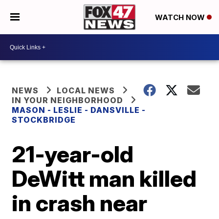
WATCH NOW
NEWS
LOCAL NEWS
IN YOUR NEIGHBORHOOD
MASON - LESLIE - DANSVILLE -
STOCKBRIDGE
21-year-old
DeWitt man killed
in crash near