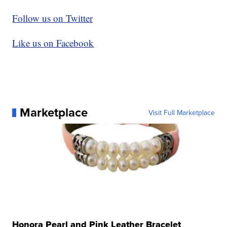
Follow us on Twitter
Like us on Facebook
Marketplace
Visit Full Marketplace
Honora Pearl and Pink Leather Bracelet