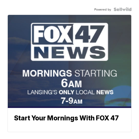
Powered by
Start Your Mornings With FOX 47