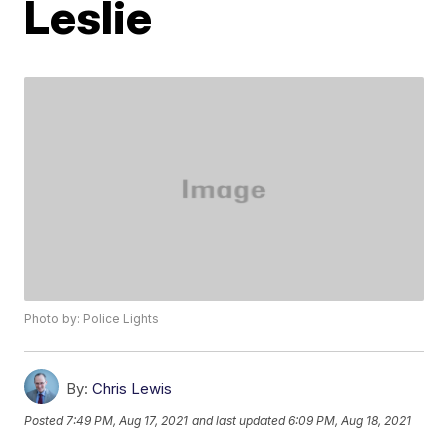
Leslie
Photo by: Police Lights
By:
Chris Lewis
Posted
7:49 PM, Aug 17, 2021
and last updated
6:09 PM, Aug 18, 2021