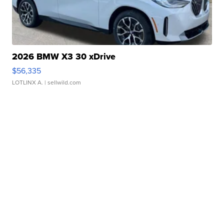
2026 BMW X3 30 xDrive
$56,335
LOTLINX A.
| sellwild.com