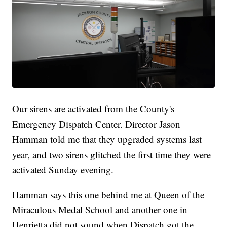
Our sirens are activated from the County's
Emergency Dispatch Center. Director Jason
Hamman told me that they upgraded systems last
year, and two sirens glitched the first time they were
activated Sunday evening.
Hamman says this one behind me at Queen of the
Miraculous Medal School and another one in
Henrietta did not sound when Dispatch got the