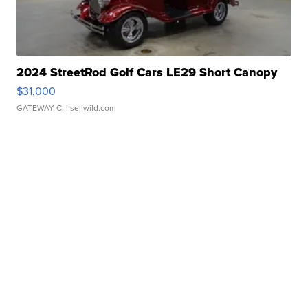
2024 StreetRod Golf Cars LE29 Short Canopy
$31,000
GATEWAY C.
| sellwild.com