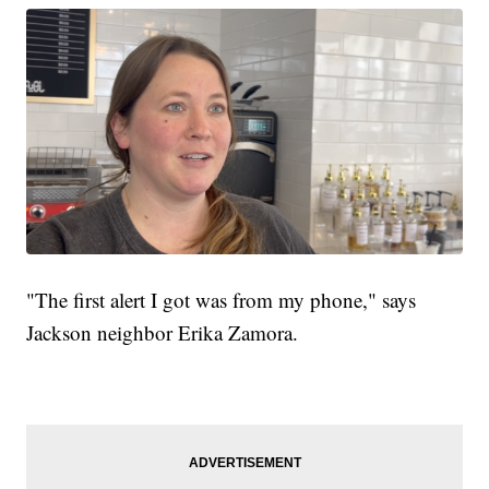
"The first alert I got was from my phone," says
Jackson neighbor Erika Zamora.