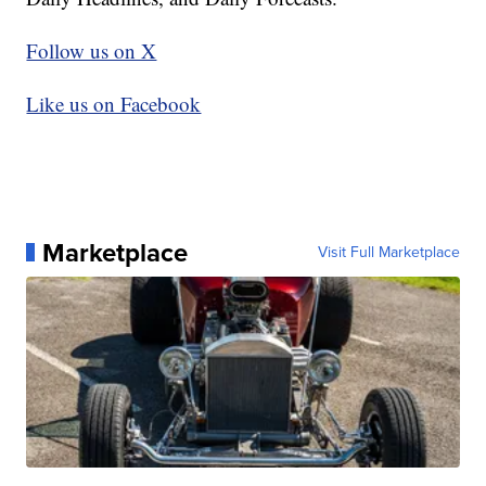
Follow us on X
Like us on Facebook
Marketplace
Visit Full Marketplace