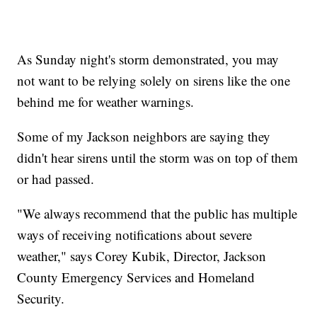
As Sunday night's storm demonstrated, you may
not want to be relying solely on sirens like the one
behind me for weather warnings.
Some of my Jackson neighbors are saying they
didn't hear sirens until the storm was on top of them
or had passed.
"We always recommend that the public has multiple
ways of receiving notifications about severe
weather," says Corey Kubik, Director, Jackson
County Emergency Services and Homeland
Security.