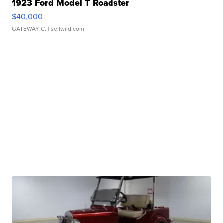
1923 Ford Model T Roadster
$40,000
GATEWAY C.
| sellwild.com