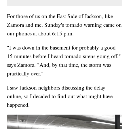
For those of us on the East Side of Jackson, like
Zamora and me, Sunday's tornado warning came on
our phones at about 6:15 p.m.
"I was down in the basement for probably a good
15 minutes before I heard tornado sirens going off,"
says Zamora. "And, by that time, the storm was
practically over."
I saw Jackson neighbors discussing the delay
online, so I decided to find out what might have
happened.