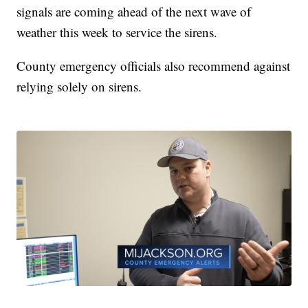
signals are coming ahead of the next wave of
weather this week to service the sirens.
County emergency officials also recommend against
relying solely on sirens.