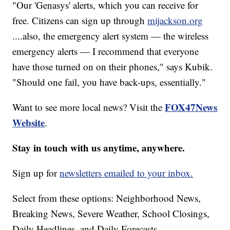
"Our 'Genasys' alerts, which you can receive for
free. Citizens can sign up through
mijackson.org
....also, the emergency alert system — the wireless
emergency alerts — I recommend that everyone
have those turned on on their phones," says Kubik.
"Should one fail, you have back-ups, essentially."
FOX47News
Want to see more local news? Visit the
Website
.
Stay in touch with us anytime, anywhere.
Sign up for
newsletters emailed to your inbox.
Select from these options: Neighborhood News,
Breaking News, Severe Weather, School Closings,
Daily Headlines, and Daily Forecasts.