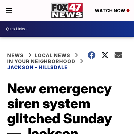
WATCH NOW
NEWS
LOCAL NEWS
IN YOUR NEIGHBORHOOD
JACKSON - HILLSDALE
New emergency
siren system
glitched Sunday
— Jackson