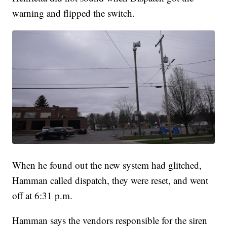
warning and flipped the switch.
When he found out the new system had glitched,
Hamman called dispatch, they were reset, and went
off at 6:31 p.m.
Hamman says the vendors responsible for the siren