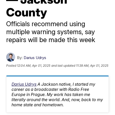
County
Officials recommend using
multiple warning systems, say
repairs will be made this week
By:
Darius Udrys
Posted
12:04 AM, Apr 01, 2025
and last updated
11:39 AM, Apr 01, 2025
Darius Udrys
A Jackson native, I started my
career as a broadcaster with Radio Free
Europe in Prague. My work has taken me
literally around the world. And, now, back to my
home state and hometown.