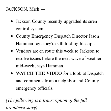
JACKSON, Mich —
Jackson County recently upgraded its siren
control system.
County Emergency Dispatch Director Jason
Hamman says they're still finding hiccups.
Vendors are en route this week to Jackson to
resolve issues before the next wave of weather
mid-week, says Hamman.
WATCH THE VIDEO
for a look at Dispatch
and comments from a neighbor and County
emergency officials.
(The following is a transcription of the full
broadcast story)