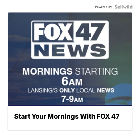
Powered by
Start Your Mornings With FOX 47