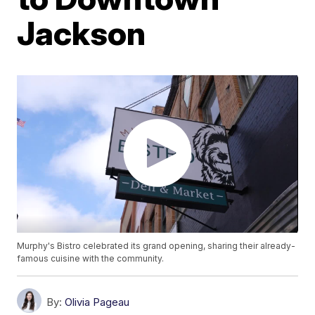
Jackson
Murphy's Bistro celebrated its grand opening, sharing their already-
famous cuisine with the community.
By:
Olivia Pageau