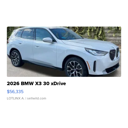
2026 BMW X3 30 xDrive
$56,335
LOTLINX A.
| sellwild.com