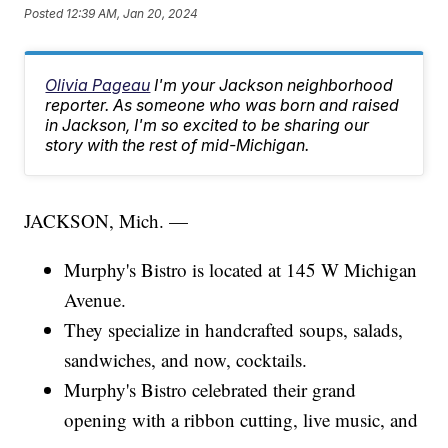
Posted
12:39 AM, Jan 20, 2024
Olivia Pageau
I'm your Jackson neighborhood
reporter. As someone who was born and raised
in Jackson, I'm so excited to be sharing our
story with the rest of mid-Michigan.
JACKSON, Mich. —
Murphy's Bistro is located at 145 W Michigan
Avenue.
They specialize in handcrafted soups, salads,
sandwiches, and now, cocktails.
Murphy's Bistro celebrated their grand
opening with a ribbon cutting, live music, and