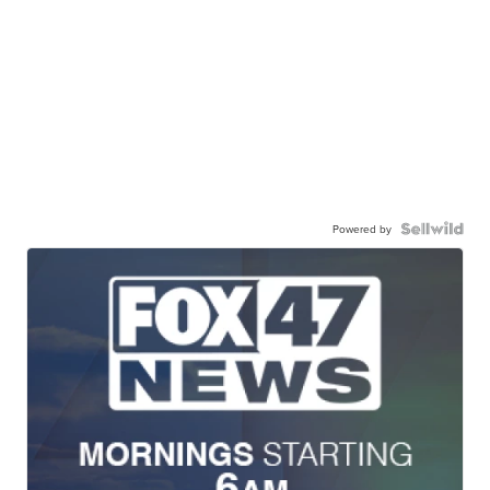
Powered by