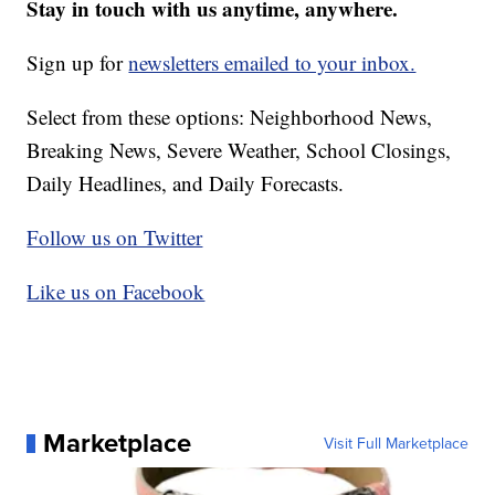
Stay in touch with us anytime, anywhere.
Sign up for
newsletters emailed to your inbox.
Select from these options: Neighborhood News,
Breaking News, Severe Weather, School Closings,
Daily Headlines, and Daily Forecasts.
Follow us on Twitter
Like us on Facebook
Marketplace
Visit Full Marketplace