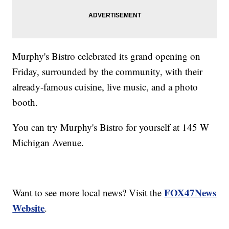
Murphy's Bistro celebrated its grand opening on
Friday, surrounded by the community, with their
already-famous cuisine, live music, and a photo
booth.
You can try Murphy's Bistro for yourself at 145 W
Michigan Avenue.
FOX47News
Want to see more local news? Visit the
Website
.