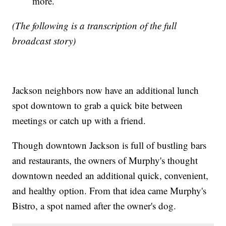
more.
(The following is a transcription of the full
broadcast story)
Jackson neighbors now have an additional lunch
spot downtown to grab a quick bite between
meetings or catch up with a friend.
Though downtown Jackson is full of bustling bars
and restaurants, the owners of Murphy's thought
downtown needed an additional quick, convenient,
and healthy option. From that idea came Murphy's
Bistro, a spot named after the owner's dog.