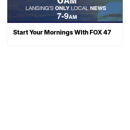
Start Your Mornings With FOX 47