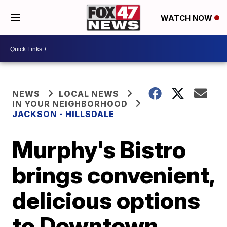
WATCH NOW
NEWS
LOCAL NEWS
IN YOUR NEIGHBORHOOD
JACKSON - HILLSDALE
Murphy's Bistro
brings convenient,
delicious options
to Downtown