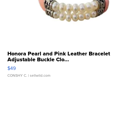
Honora Pearl and Pink Leather Bracelet
Adjustable Buckle Clo...
$49
CONSHY C.
| sellwild.com