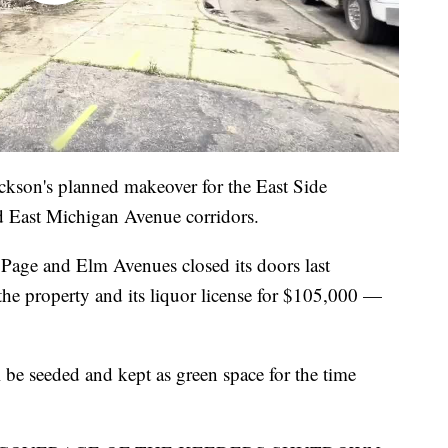
ackson's planned makeover for the East Side
d East Michigan Avenue corridors.
 Page and Elm Avenues closed its doors last
e property and its liquor license for $105,000 —
l be seeded and kept as green space for the time