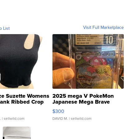
Visit Full Marketplace
o List
ze Suzette Womens
2025 mega V PokeMon
Tank Ribbed Crop
Japanese Mega Brave
rical ...
076/063 Super Rare H...
$300
.
| sellwild.com
DAVID M.
| sellwild.com