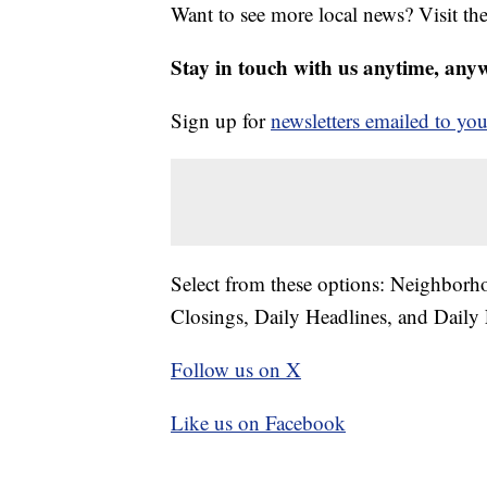
Want to see more local news? Visit th
Stay in touch with us anytime, any
Sign up for
newsletters emailed to you
Select from these options: Neighbor
Closings, Daily Headlines, and Daily 
Follow us on X
Like us on Facebook