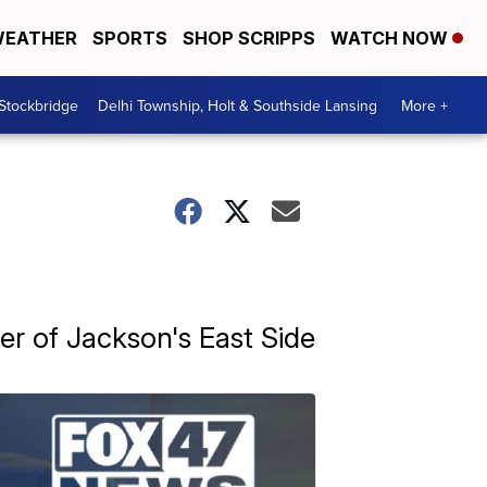
EATHER
SPORTS
SHOP SCRIPPS
WATCH NOW
 Stockbridge
Delhi Township, Holt & Southside Lansing
More +
er of Jackson's East Side