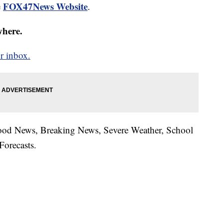
FOX47News Website
e
.
where.
r inbox.
hood News, Breaking News, Severe Weather, School
Forecasts.