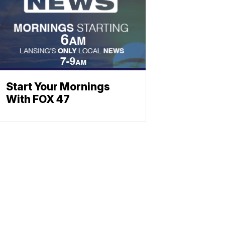
Start Your Mornings
With FOX 47