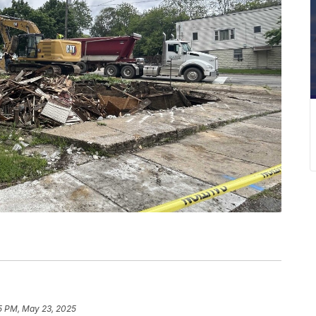
5 PM, May 23, 2025