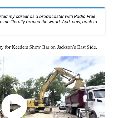
arted my career as a broadcaster with Radio Free
 me literally around the world. And, now, back to
 for Keeders Show Bar on Jackson’s East Side.