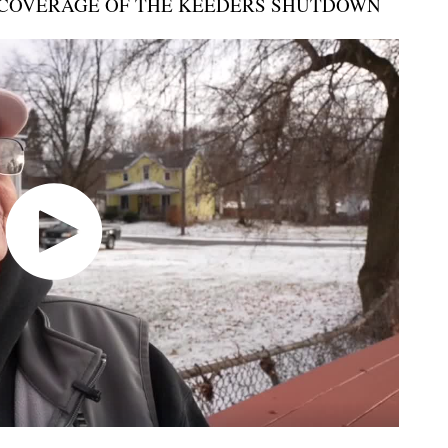
COVERAGE OF THE KEEDERS SHUTDOWN