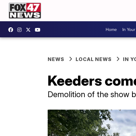
Home
In You
NEWS
LOCAL NEWS
IN 
Keeders come
Demolition of the show b