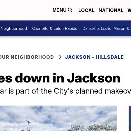
LOCAL
NATIONAL
W
MENU
r Neighborhood
Charlotte & Eaton Rapids
Dansville, Leslie, Mason &
YOUR NEIGHBORHOOD
JACKSON - HILLSDALE
s down in Jackson
ar is part of the City's planned makeov