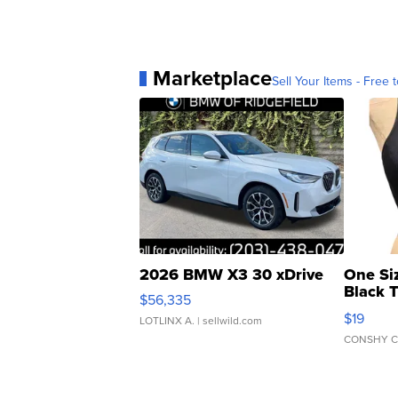
Marketplace
Sell Your Items - Free t
2026 BMW X3 30 xDrive
One Si
Black 
$56,335
Asymmet
$19
LOTLINX A.
| sellwild.com
CONSHY C