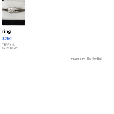
ring
$250
TERRY S.
|
sellwild.com
Powered by