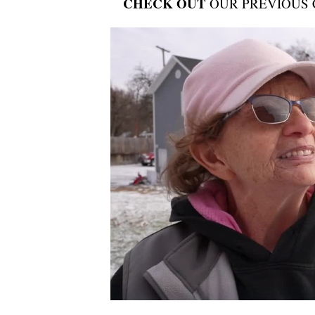
CHECK OUT
OUR PREVIOUS 