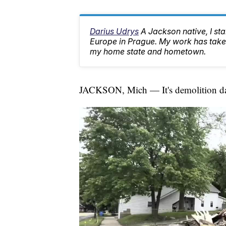
Darius Udrys
A Jackson native, I st
Europe in Prague. My work has taken
my home state and hometown.
JACKSON, Mich — It's demolition day