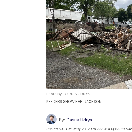
Photo by: DARIUS UDRYS
KEEDERS SHOW BAR, JACKSON
By:
Darius Udrys
Posted
6:12 PM, May 23, 2025
and last updated
6:4