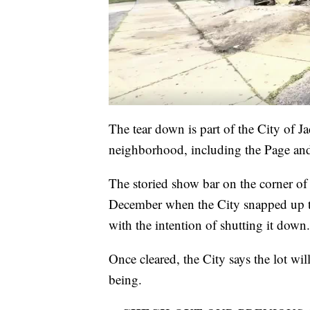
The tear down is part of the City of J
neighborhood, including the Page an
The storied show bar on the corner of
December when the City snapped up th
with the intention of shutting it down.
Once cleared, the City says the lot wil
being.