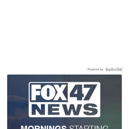
Powered by