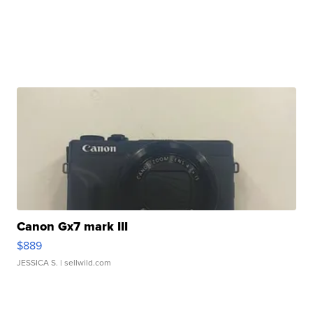
Canon Gx7 mark III
$889
JESSICA S.
| sellwild.com