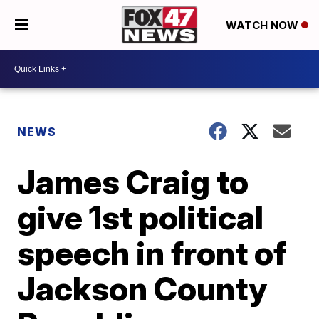
WATCH NOW
NEWS
James Craig to
give 1st political
speech in front of
Jackson County