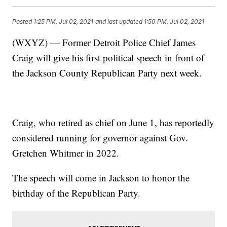
Posted
1:25 PM, Jul 02, 2021
and last updated
1:50 PM, Jul 02, 2021
(WXYZ) — Former Detroit Police Chief James
Craig will give his first political speech in front of
the Jackson County Republican Party next week.
Craig, who retired as chief on June 1, has reportedly
considered running for governor against Gov.
Gretchen Whitmer in 2022.
The speech will come in Jackson to honor the
birthday of the Republican Party.