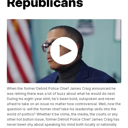
Republicans
When the former Detroit Police Chief James Craig announced he
was retiring there was a lot of buzz about what he would do next.
During his eight-year stint, he's been bold, outspoken and never
afraid to take on an issue no matter how controversial. Well, now the
question is: will the former chief take his leadership skills into the
world of politics? Whether it be crime, the media, the courts or any
other hot button issue, former Detroit Police Chief James Craig has
never been shy about speaking his mind both locally or nationally.