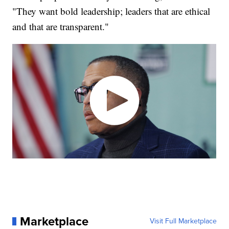
"They want bold leadership; leaders that are ethical
and that are transparent."
Marketplace
Visit Full Marketplace