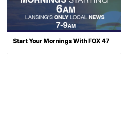
Start Your Mornings With FOX 47