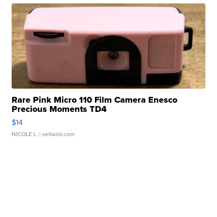
Rare Pink Micro 110 Film Camera Enesco
Precious Moments TD4
$14
NICOLE L.
| sellwild.com