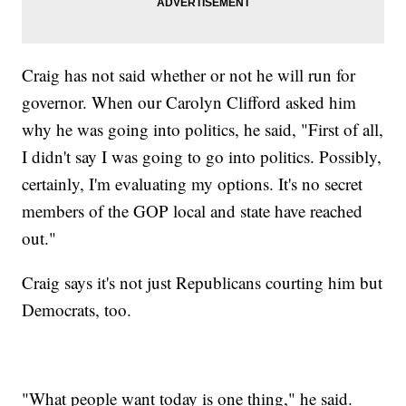
Craig has not said whether or not he will run for
governor. When our Carolyn Clifford asked him
why he was going into politics, he said, "First of all,
I didn't say I was going to go into politics. Possibly,
certainly, I'm evaluating my options. It's no secret
members of the GOP local and state have reached
out."
Craig says it's not just Republicans courting him but
Democrats, too.
"What people want today is one thing," he said.