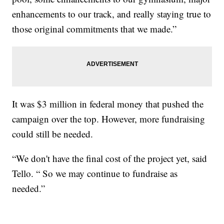
enhancements to our track, and really staying true to
those original commitments that we made.”
It was $3 million in federal money that pushed the
campaign over the top. However, more fundraising
could still be needed.
“We don't have the final cost of the project yet, said
Tello. “ So we may continue to fundraise as
needed.”