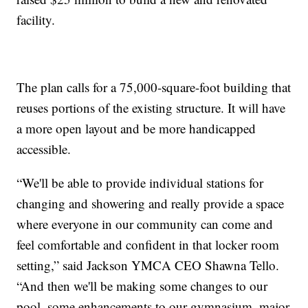
facility.
The plan calls for a 75,000-square-foot building that
reuses portions of the existing structure. It will have
a more open layout and be more handicapped
accessible.
“We'll be able to provide individual stations for
changing and showering and really provide a space
where everyone in our community can come and
feel comfortable and confident in that locker room
setting,” said Jackson YMCA CEO Shawna Tello.
“And then we'll be making some changes to our
pool, some enhancements to our gymnasium, major