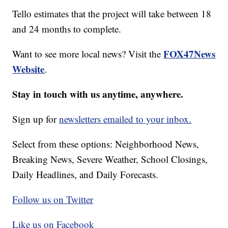
Tello estimates that the project will take between 18
and 24 months to complete.
FOX47News
Want to see more local news? Visit the
Website
.
Stay in touch with us anytime, anywhere.
Sign up for
newsletters emailed to your inbox.
Select from these options: Neighborhood News,
Breaking News, Severe Weather, School Closings,
Daily Headlines, and Daily Forecasts.
Follow us on Twitter
Like us on Facebook