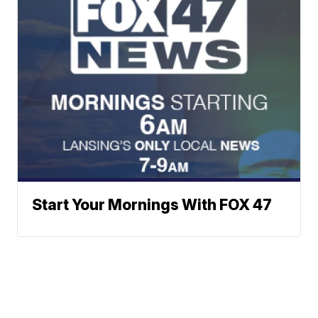
Start Your Mornings With FOX 47