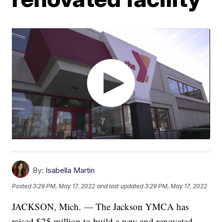
By:
Isabella Martin
Posted
3:29 PM, May 17, 2022
and last updated
3:29 PM, May 17, 2022
JACKSON, Mich. — The Jackson YMCA has
raised $25 million to build a new and renovated