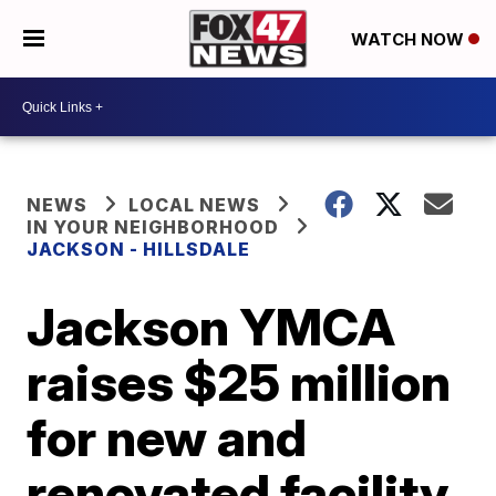
WATCH NOW
NEWS
LOCAL NEWS
IN YOUR NEIGHBORHOOD
JACKSON - HILLSDALE
Jackson YMCA
raises $25 million
for new and
renovated facility