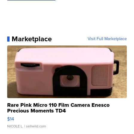
Marketplace
Visit Full Marketplace
Rare Pink Micro 110 Film Camera Enesco
Precious Moments TD4
$14
NICOLE L.
| sellwild.com