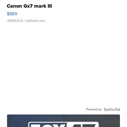
Canon Gx7 mark III
$889
JESSICA S.
| sellwild.com
Powered by