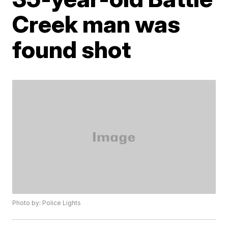
Creek man was
found shot
Photo by: Police Lights