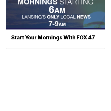
Start Your Mornings With FOX 47