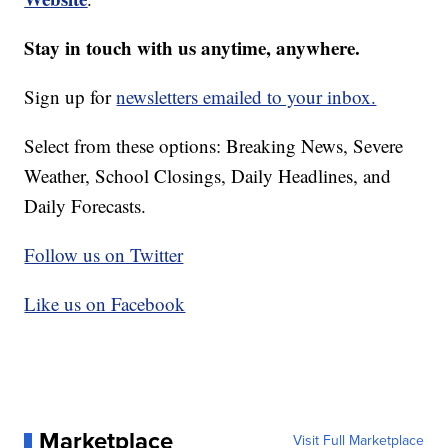
Stay in touch with us anytime, anywhere.
Sign up for
newsletters emailed to your inbox.
Select from these options: Breaking News, Severe
Weather, School Closings, Daily Headlines, and
Daily Forecasts.
Follow us on Twitter
Like us on Facebook
Marketplace
Visit Full Marketplace