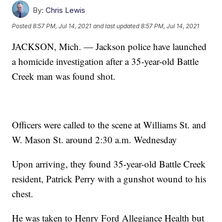
By:
Chris Lewis
Posted
8:57 PM, Jul 14, 2021
and last updated
8:57 PM, Jul 14, 2021
JACKSON, Mich. — Jackson police have launched
a homicide investigation after a 35-year-old Battle
Creek man was found shot.
Officers were called to the scene at Williams St. and
W. Mason St. around 2:30 a.m. Wednesday
Upon arriving, they found 35-year-old Battle Creek
resident, Patrick Perry with a gunshot wound to his
chest.
He was taken to Henry Ford Allegiance Health but