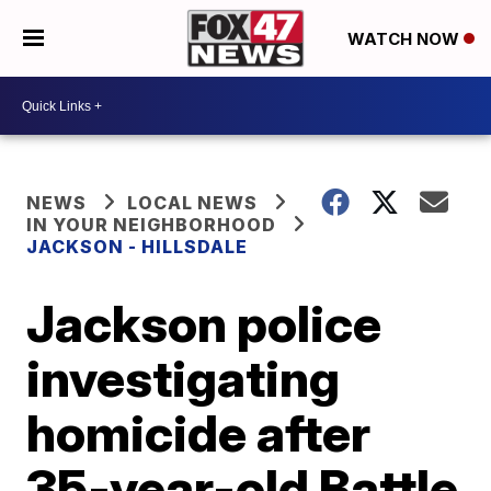
WATCH NOW
NEWS
LOCAL NEWS
IN YOUR NEIGHBORHOOD
JACKSON - HILLSDALE
Jackson police
investigating
homicide after
35-year-old Battle