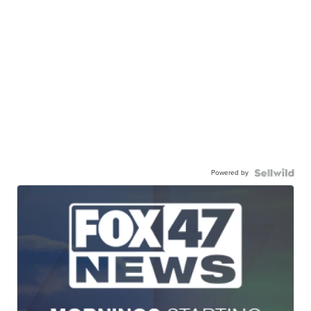
Powered by