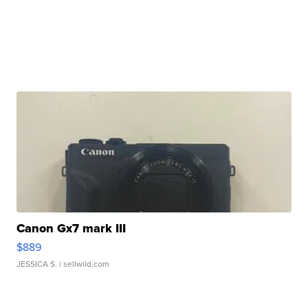
Canon Gx7 mark III
$889
JESSICA S.
| sellwild.com