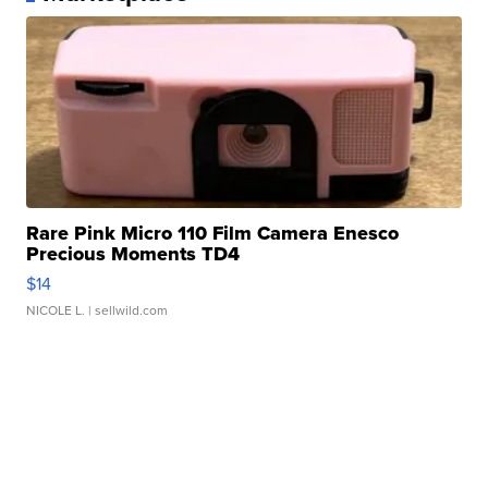
Rare Pink Micro 110 Film Camera Enesco
Precious Moments TD4
$14
NICOLE L.
| sellwild.com