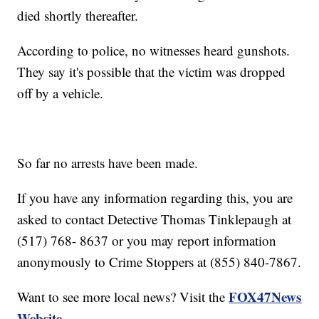
died shortly thereafter.
According to police, no witnesses heard gunshots.
They say it's possible that the victim was dropped
off by a vehicle.
So far no arrests have been made.
If you have any information regarding this, you are
asked to contact Detective Thomas Tinklepaugh at
(517) 768- 8637 or you may report information
anonymously to Crime Stoppers at (855) 840-7867.
FOX47News
Want to see more local news? Visit the
Website
.