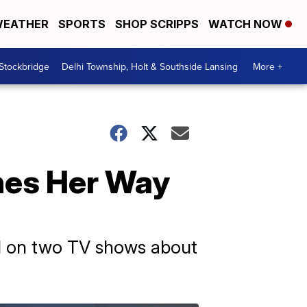
EATHER
SPORTS
SHOP SCRIPPS
WATCH NOW
 Stockbridge
Delhi Township, Holt & Southside Lansing
More +
hes Her Way
ed on two TV shows about