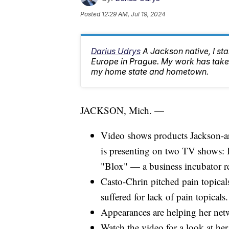
Posted
12:29 AM, Jul 19, 2024
Darius Udrys
A Jackson native, I st
Europe in Prague. My work has taken
my home state and hometown.
JACKSON, Mich. —
Video shows products Jackson-a
is presenting on two TV shows: 
"Blox" — a business incubator re
Casto-Chrin pitched pain topica
suffered for lack of pain topicals.
Appearances are helping her netw
Watch the video for a look at her 