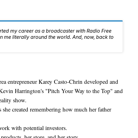
arted my career as a broadcaster with Radio Free
 me literally around the world. And, now, back to
rea entrepreneur Karey Casto-Chrin developed and
Kevin Harrington's "Pitch Your Way to the Top" and
ality show.
ls she created remembering how much her father
ork with potential investors.
products, her store, and her story.