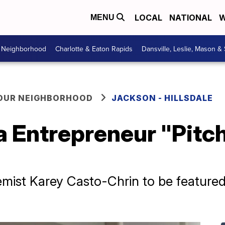
LOCAL
NATIONAL
W
MENU
r Neighborhood
Charlotte & Eaton Rapids
Dansville, Leslie, Mason &
YOUR NEIGHBORHOOD
JACKSON - HILLSDALE
 Entrepreneur "Pitc
emist Karey Casto-Chrin to be featur