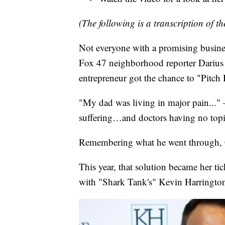
(The following is a transcription of th
Not everyone with a promising business 
Fox 47 neighborhood reporter Darius
entrepreneur got the chance to "Pitch
"My dad was living in major pain..."
suffering…and doctors having no topic
Remembering what he went through, Ca
This year, that solution became her t
with "Shark Tank's" Kevin Harrington