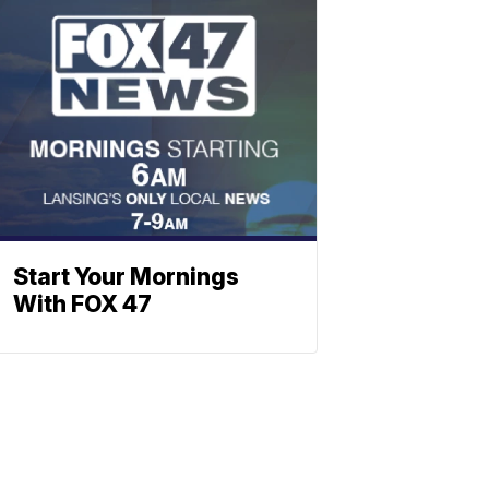
Start Your Mornings
With FOX 47