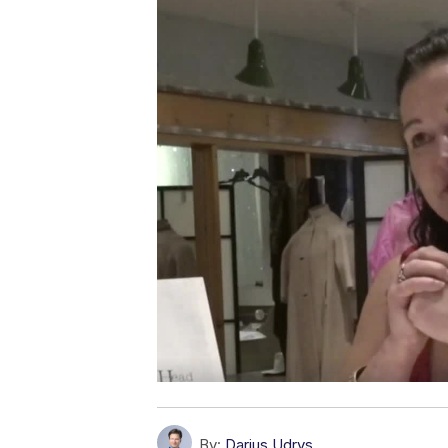
By:
Darius Udrys