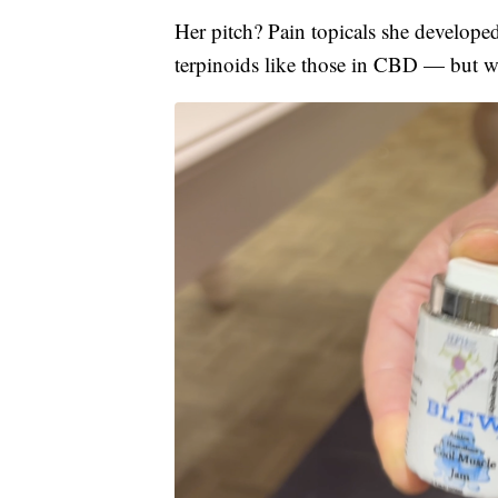
Her pitch? Pain topicals she develope
terpinoids like those in CBD — but wi