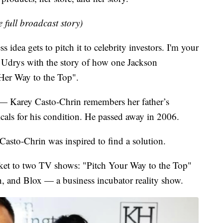
e full broadcast story)
idea gets to pitch it to celebrity investors. I'm your
 Udrys with the story of how one Jackson
 Her Way to the Top".
 — Karey Casto-Chrin remembers her father’s
als for his condition. He passed away in 2006.
sto-Chrin was inspired to find a solution.
icket to two TV shows: "Pitch Your Way to the Top"
, and Blox — a business incubator reality show.