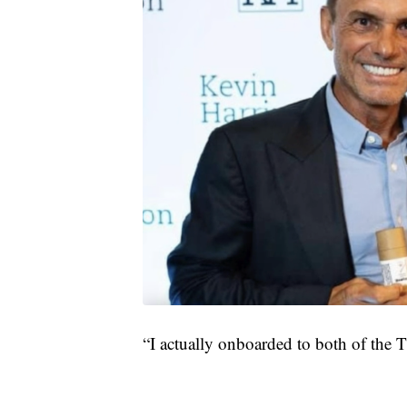
“I actually onboarded to both of the 