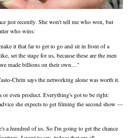
ce just recently. She won't tell me who won, but
atter who wins:
ke it that far to get to go and sit in front of a
ike, set the stage for us, because these are the men
ve made billions on their own…"
asto-Chrin says the networking alone was worth it.
a or even product. Everything's got to be right:
dvice she expects to get filming the second show —
e's a hundred of us. So I'm going to get the chance
urteen, I want to say, judges that are all