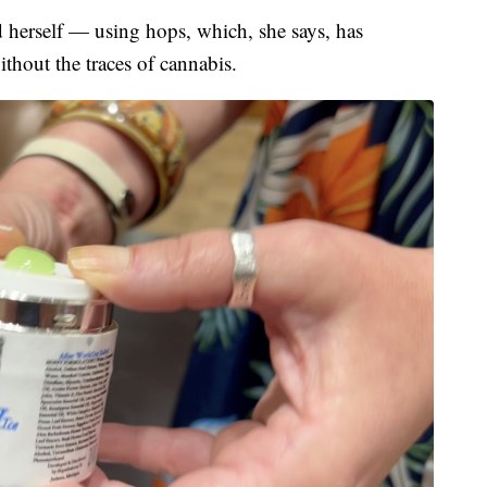
d herself — using hops, which, she says, has
thout the traces of cannabis.