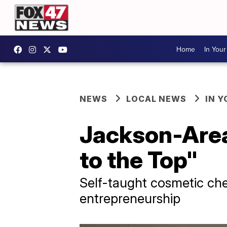
Home
In You
NEWS
LOCAL NEWS
IN 
Jackson-Area
to the Top"
Self-taught cosmetic ch
entrepreneurship