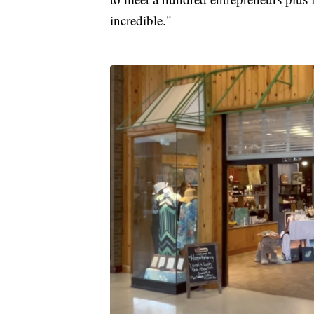
incredible."