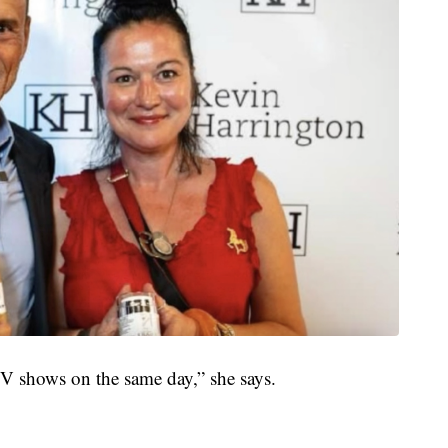
TV shows on the same day,” she says.