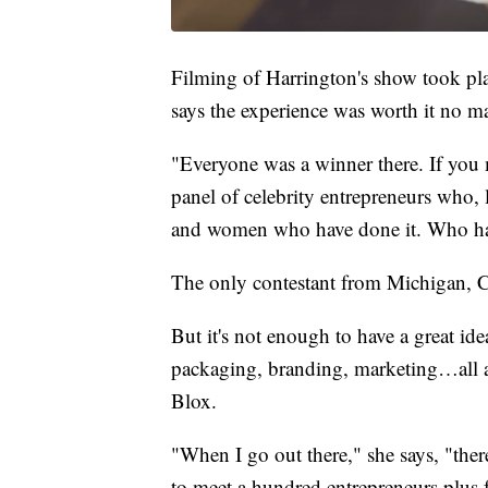
Filming of Harrington's show took pla
says the experience was worth it no m
"Everyone was a winner there. If you ma
panel of celebrity entrepreneurs who, l
and women who have done it. Who ha
The only contestant from Michigan, C
But it's not enough to have a great ide
packaging, branding, marketing…all a
Blox.
"When I go out there," she says, "ther
to meet a hundred entrepreneurs plus fo