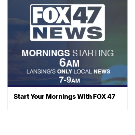
Start Your Mornings With FOX 47