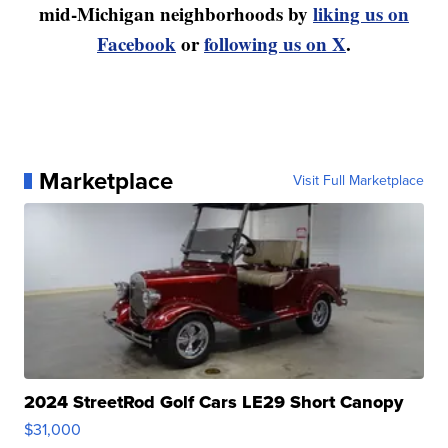
mid-Michigan neighborhoods by
liking us on
Facebook
or
following us on X
.
Marketplace
Visit Full Marketplace
2024 StreetRod Golf Cars LE29 Short Canopy
$31,000