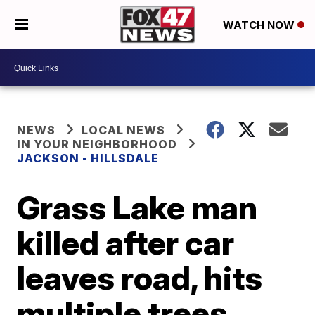
WATCH NOW
NEWS
LOCAL NEWS
IN YOUR NEIGHBORHOOD
JACKSON - HILLSDALE
Grass Lake man
killed after car
leaves road, hits
multiple trees