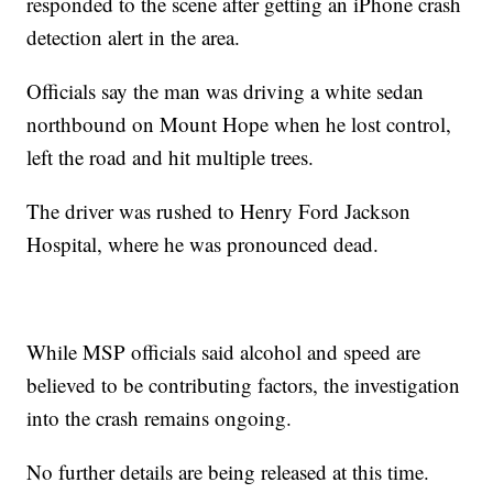
responded to the scene after getting an iPhone crash
detection alert in the area.
Officials say the man was driving a white sedan
northbound on Mount Hope when he lost control,
left the road and hit multiple trees.
The driver was rushed to Henry Ford Jackson
Hospital, where he was pronounced dead.
While MSP officials said alcohol and speed are
believed to be contributing factors, the investigation
into the crash remains ongoing.
No further details are being released at this time.