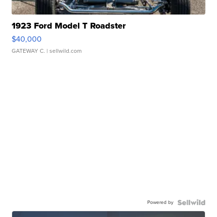
1923 Ford Model T Roadster
$40,000
GATEWAY C.
| sellwild.com
Powered by