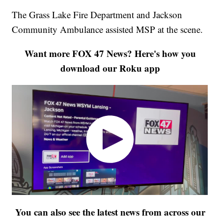
The Grass Lake Fire Department and Jackson
Community Ambulance assisted MSP at the scene.
Want more FOX 47 News? Here's how you
download our Roku app
You can also see the latest news from across our