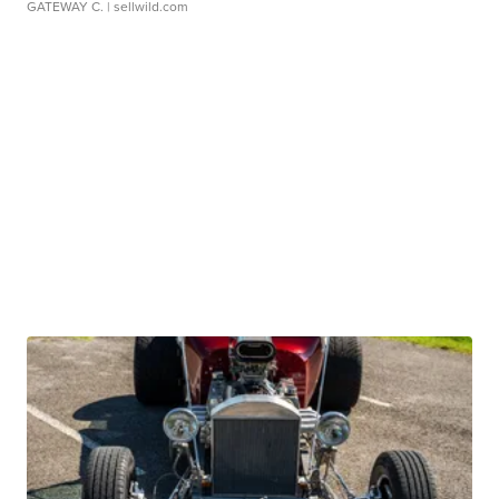
GATEWAY C.
| sellwild.com