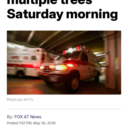
Saturday morning
Photo by: KSTU
By:
FOX 47 News
Posted
1:52 PM, May 30, 2026