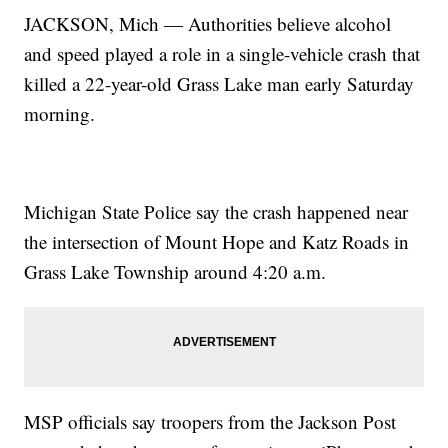
JACKSON, Mich — Authorities believe alcohol
and speed played a role in a single-vehicle crash that
killed a 22-year-old Grass Lake man early Saturday
morning.
Michigan State Police say the crash happened near
the intersection of Mount Hope and Katz Roads in
Grass Lake Township around 4:20 a.m.
MSP officials say troopers from the Jackson Post