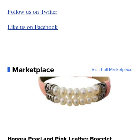
Follow us on Twitter
Like us on Facebook
Marketplace
Visit Full Marketplace
Honora Pearl and Pink Leather Bracelet