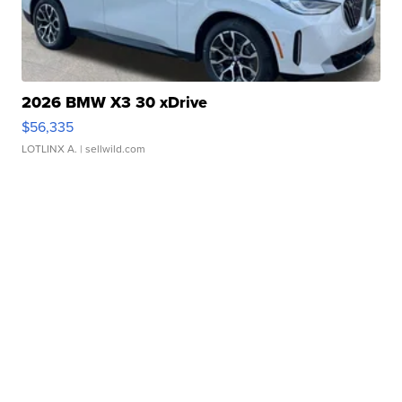
2026 BMW X3 30 xDrive
$56,335
LOTLINX A.
| sellwild.com