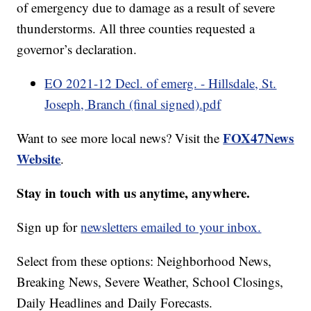
of emergency due to damage as a result of severe
thunderstorms. All three counties requested a
governor’s declaration.
EO 2021-12 Decl. of emerg. - Hillsdale, St.
Joseph, Branch (final signed).pdf
FOX47News
Want to see more local news? Visit the
Website
.
Stay in touch with us anytime, anywhere.
Sign up for
newsletters emailed to your inbox.
Select from these options: Neighborhood News,
Breaking News, Severe Weather, School Closings,
Daily Headlines and Daily Forecasts.