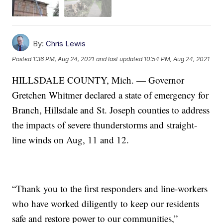
By:
Chris Lewis
Posted
1:36 PM, Aug 24, 2021
and last updated
10:54 PM, Aug 24, 2021
HILLSDALE COUNTY, Mich. — Governor
Gretchen Whitmer declared a state of emergency for
Branch, Hillsdale and St. Joseph counties to address
the impacts of severe thunderstorms and straight-
line winds on Aug, 11 and 12.
“Thank you to the first responders and line-workers
who have worked diligently to keep our residents
safe and restore power to our communities,”