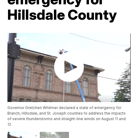
Hillsdale County
Governor Gretchen Whitmer declared a state of emergency for
Branch, Hillsdale, and St. Joseph counties to address the impacts
of severe thunderstorms and straight-line winds on August 11 and
12.