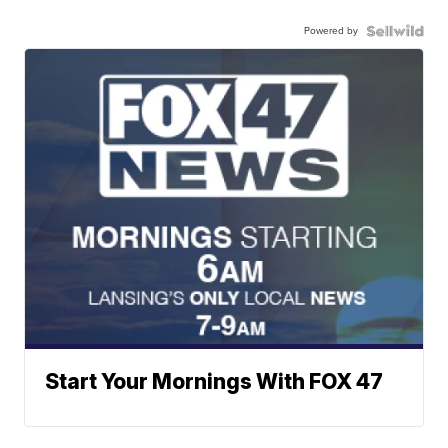
Powered by
Start Your Mornings With FOX 47