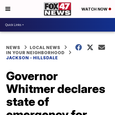
WATCH NOW
NEWS
LOCAL NEWS
IN YOUR NEIGHBORHOOD
JACKSON - HILLSDALE
Governor
Whitmer declares
state of
emergency for