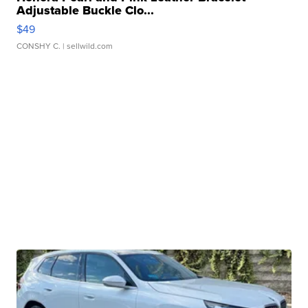
Adjustable Buckle Clo...
$49
CONSHY C.
| sellwild.com