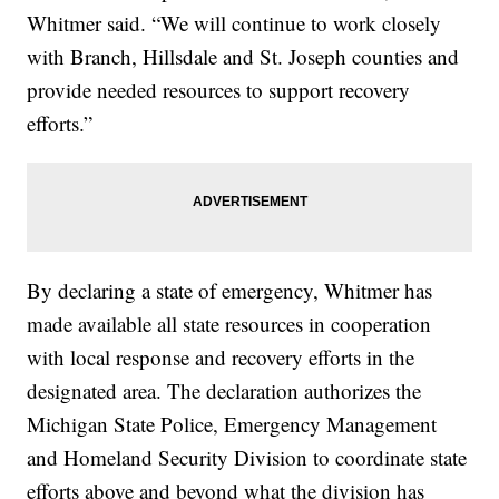
Whitmer said. “We will continue to work closely
with Branch, Hillsdale and St. Joseph counties and
provide needed resources to support recovery
efforts.”
By declaring a state of emergency, Whitmer has
made available all state resources in cooperation
with local response and recovery efforts in the
designated area. The declaration authorizes the
Michigan State Police, Emergency Management
and Homeland Security Division to coordinate state
efforts above and beyond what the division has