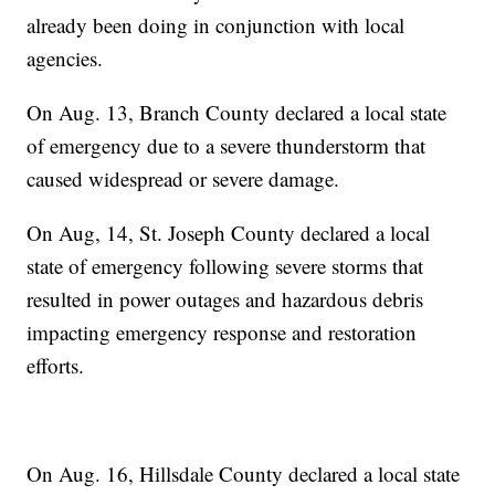
already been doing in conjunction with local
agencies.
On Aug. 13, Branch County declared a local state
of emergency due to a severe thunderstorm that
caused widespread or severe damage.
On Aug, 14, St. Joseph County declared a local
state of emergency following severe storms that
resulted in power outages and hazardous debris
impacting emergency response and restoration
efforts.
On Aug. 16, Hillsdale County declared a local state