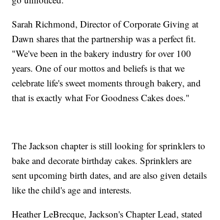
Sarah Richmond, Director of Corporate Giving at
Dawn shares that the partnership was a perfect fit.
"We've been in the bakery industry for over 100
years. One of our mottos and beliefs is that we
celebrate life's sweet moments through bakery, and
that is exactly what For Goodness Cakes does."
The Jackson chapter is still looking for sprinklers to
bake and decorate birthday cakes. Sprinklers are
sent upcoming birth dates, and are also given details
like the child's age and interests.
Heather LeBrecque, Jackson's Chapter Lead, stated