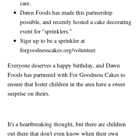
care.
Dawn Foods has made this partnership
possible, and recently hosted a cake decorating
event for "sprinklers."
Sign up to be a sprinkler at
forgoodnesscakes.org/volunteer.
Everyone deserves a happy birthday, and Dawn
Foods has partnered with For Goodness Cakes to
ensure that foster children in the area have a sweet
surprise on theirs.
It's a heartbreaking thought, but there are children
out there that don't even know when their own