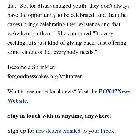
that "So, for disadvantaged youth, they don't always
have the opportunity to be celebrated, and that (the
cakes) brings celebrating their existence and that
we're here for them." She continued "It's very
exciting...it's just kind of giving back. Just offering
some kindness that everybody needs."
Become a Sprinkler:
forgoodnesscakes.org/volunteer
FOX47News
Want to see more local news? Visit the
Website
.
Stay in touch with us anytime, anywhere.
Sign up for
newsletters emailed to your inbox.