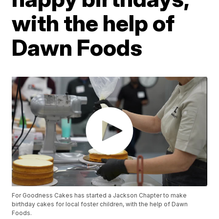
with the help of
Dawn Foods
For Goodness Cakes has started a Jackson Chapter to make
birthday cakes for local foster children, with the help of Dawn
Foods.