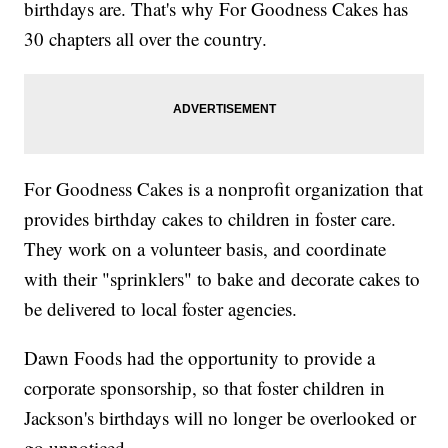
birthdays are. That's why For Goodness Cakes has
30 chapters all over the country.
For Goodness Cakes is a nonprofit organization that
provides birthday cakes to children in foster care.
They work on a volunteer basis, and coordinate
with their "sprinklers" to bake and decorate cakes to
be delivered to local foster agencies.
Dawn Foods had the opportunity to provide a
corporate sponsorship, so that foster children in
Jackson's birthdays will no longer be overlooked or
go unnoticed.