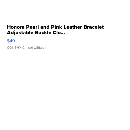
Honora Pearl and Pink Leather Bracelet
Adjustable Buckle Clo...
$49
CONSHY C.
| sellwild.com