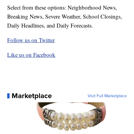
Select from these options: Neighborhood News,
Breaking News, Severe Weather, School Closings,
Daily Headlines, and Daily Forecasts.
Follow us on Twitter
Like us on Facebook
Marketplace
Visit Full Marketplace