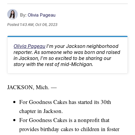
By:
Olivia Pageau
Posted
1:43 AM, Oct 06, 2023
Olivia Pageau
I'm your Jackson neighborhood
reporter. As someone who was born and raised
in Jackson, I'm so excited to be sharing our
story with the rest of mid-Michigan.
JACKSON, Mich. —
For Goodness Cakes has started its 30th
chapter in Jackson.
For Goodness Cakes is a nonprofit that
provides birthday cakes to children in foster