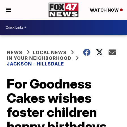
WATCH NOW
NEWS
LOCAL NEWS
IN YOUR NEIGHBORHOOD
JACKSON - HILLSDALE
For Goodness
Cakes wishes
foster children
happy birthdays,