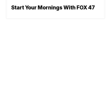
Start Your Mornings With FOX 47