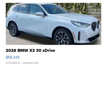
2026 BMW X3 30 xDrive
$56,335
LOTLINX A.
| sellwild.com