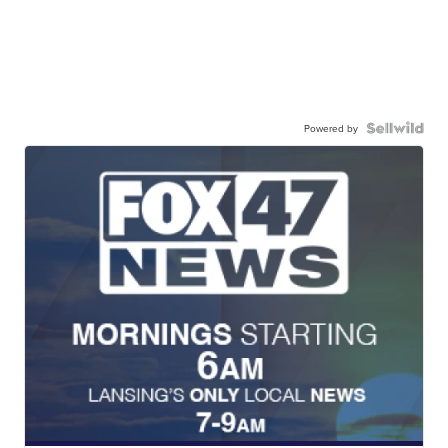
Powered by