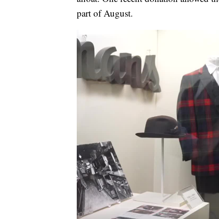
part of August.