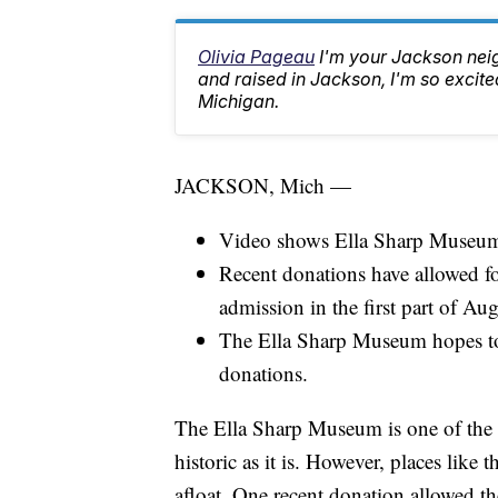
Olivia Pageau
I'm your Jackson ne
and raised in Jackson, I'm so excited
Michigan.
JACKSON, Mich —
Video shows Ella Sharp Museum's
Recent donations have allowed for
admission in the first part of Aug
The Ella Sharp Museum hopes to 
donations.
The Ella Sharp Museum is one of the 
historic as it is. However, places lik
afloat. One recent donation allowed th