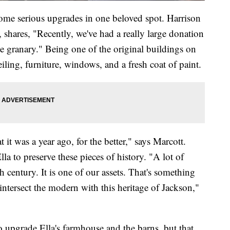
ome serious upgrades in one beloved spot. Harrison
, shares, "Recently, we've had a really large donation
he granary." Being one of the original buildings on
iling, furniture, windows, and a fresh coat of paint.
 it was a year ago, for the better," says Marcott.
lla to preserve these pieces of history. "A lot of
 century. It is one of our assets. That's something
ntersect the modern with this heritage of Jackson,"
upgrade Ella's farmhouse and the barns, but that