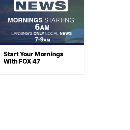
Start Your Mornings
With FOX 47