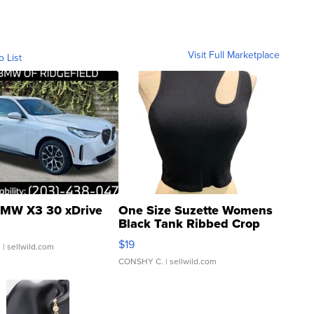
Visit Full Marketplace
o List
MW X3 30 xDrive
One Size Suzette Womens
Black Tank Ribbed Crop
Asymmetrical ...
$19
.
| sellwild.com
CONSHY C.
| sellwild.com