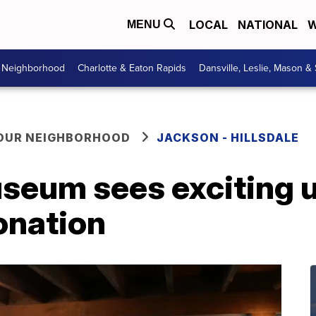
LOCAL
NATIONAL
W
MENU
r Neighborhood
Charlotte & Eaton Rapids
Dansville, Leslie, Mason &
YOUR NEIGHBORHOOD
JACKSON - HILLSDALE
useum sees exciting 
onation