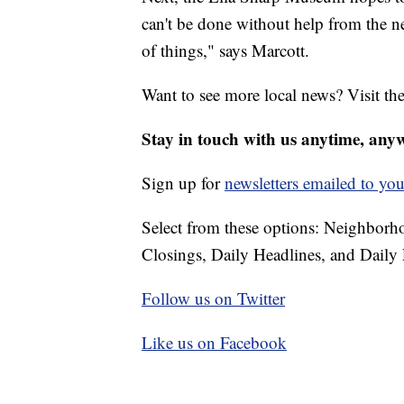
can't be done without help from the n
of things," says Marcott.
Want to see more local news? Visit th
Stay in touch with us anytime, any
Sign up for
newsletters emailed to you
Select from these options: Neighbor
Closings, Daily Headlines, and Daily 
Follow us on Twitter
Like us on Facebook