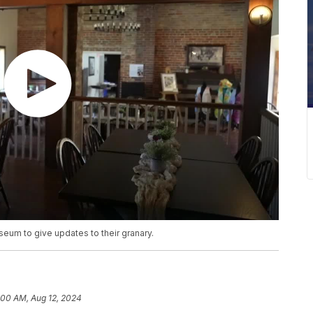
eum to give updates to their granary.
:00 AM, Aug 12, 2024