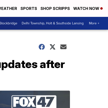
EATHER
SPORTS
SHOP SCRIPPS
WATCH NOW
 Stockbridge
Delhi Township, Holt & Southside Lansing
More +
updates after