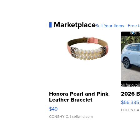
Marketplace
Sell Your Items - Free t
Honora Pearl and Pink
2026 B
Leather Bracelet
$56,335
Adjustable Buckle Clo...
$49
LOTLINX A
CONSHY C.
| sellwild.com