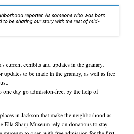
ighborhood reporter. As someone who was born
 to be sharing our story with the rest of mid-
 current exhibits and updates in the granary.
 updates to be made in the granary, as well as free
ust.
one day go admission-free, by the help of
places in Jackson that make the neighborhood as
e the Ella Sharp Museum rely on donations to stay
e museum to open with free admission for the first