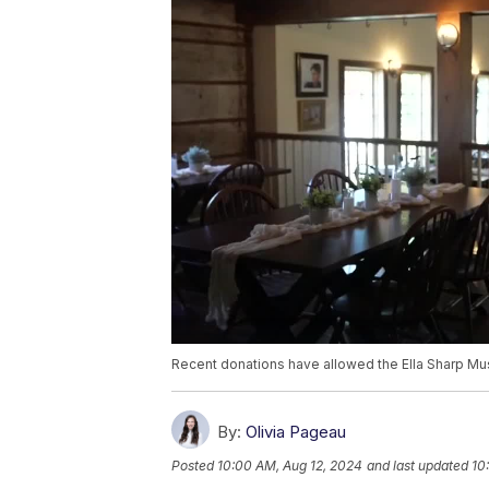
Recent donations have allowed the Ella Sharp Mus
By:
Olivia Pageau
Posted
10:00 AM, Aug 12, 2024
and last updated
10