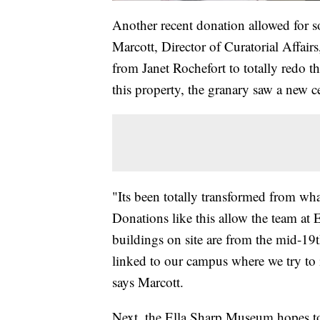
Another recent donation allowed for s
Marcott, Director of Curatorial Affairs
from Janet Rochefort to totally redo t
this property, the granary saw a new ce
"Its been totally transformed from what
Donations like this allow the team at E
buildings on site are from the mid-19th
linked to our campus where we try to i
says Marcott.
Next, the Ella Sharp Museum hopes to 