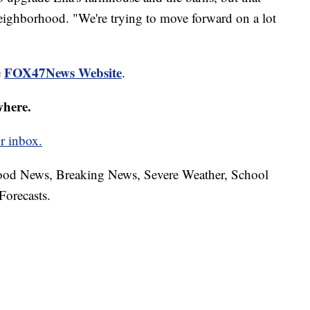
eighborhood. "We're trying to move forward on a lot
FOX47News Website
e
.
where.
r inbox.
hood News, Breaking News, Severe Weather, School
Forecasts.