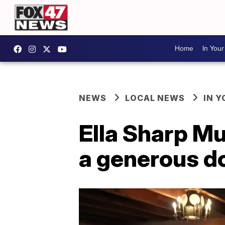
Home
In You
NEWS
LOCAL NEWS
IN 
Ella Sharp M
a generous d