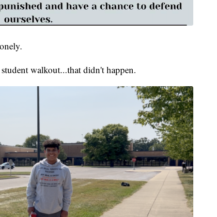
onely.
student walkout...that didn't happen.