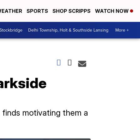
EATHER
SPORTS
SHOP SCRIPPS
WATCH NOW
 Stockbridge
Delhi Township, Holt & Southside Lansing
More +
Parkside
t finds motivating them a