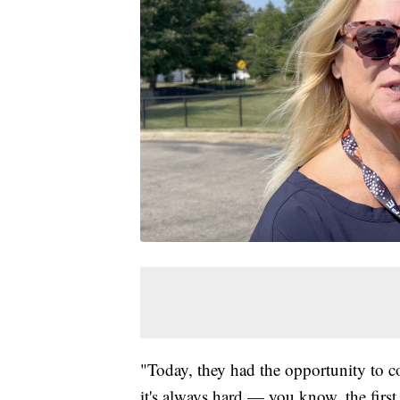
"Today, they had the opportunity to c
it's always hard — you know, the first