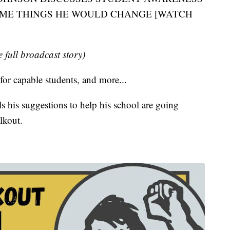
OME THINGS HE WOULD CHANGE [WATCH
e full broadcast story)
 for capable students, and more...
s his suggestions to help his school are going
lkout.