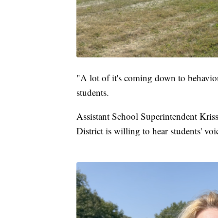
"A lot of it's coming down to behavior
students.
Assistant School Superintendent Kriss
District is willing to hear students' vo