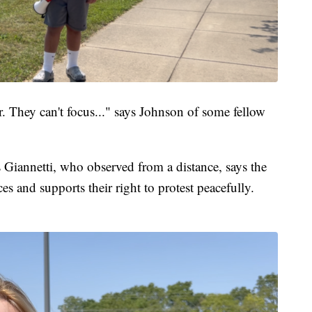
. They can't focus..." says Johnson of some fellow
 Giannetti, who observed from a distance, says the
ices and supports their right to protest peacefully.