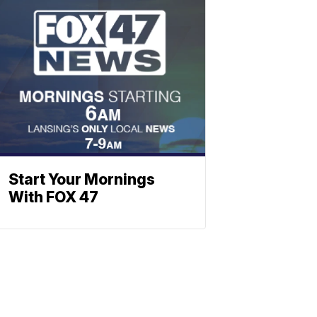
Start Your Mornings
With FOX 47