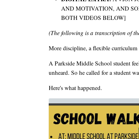
AND MOTIVATION, AND S
BOTH VIDEOS BELOW]
(The following is a transcription of th
More discipline, a flexible curriculum
A Parkside Middle School student feel
unheard. So he called for a student wa
Here's what happened.