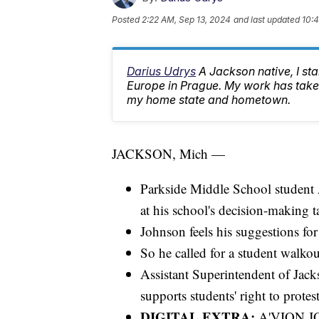
Posted
2:22 AM, Sep 13, 2024
and last updated
10:
Darius Udrys
A Jackson native, I st
Europe in Prague. My work has taken
my home state and hometown.
JACKSON, Mich —
Parkside Middle School student 
at his school's decision-making t
Johnson feels his suggestions for
So he called for a student walkout
Assistant Superintendent of Jacks
supports students' right to protes
DIGITAL EXTRA:
A'VION 