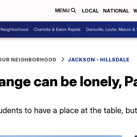
LOCAL
NATIONAL
W
MENU
r Neighborhood
Charlotte & Eaton Rapids
Dansville, Leslie, Mason &
YOUR NEIGHBORHOOD
JACKSON - HILLSDALE
hange can be lonely, 
dents to have a place at the table, bu