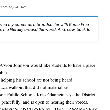
44 AM, Sep 13, 2024
arted my career as a broadcaster with Radio Free
 me literally around the world. And, now, back to
A'vion Johnson would like students to have a place
able.
 helping his school are not being heard.
...a walkout that did not materialize.
on Public Schools Kriss Giannetti says the District
t peacefully, and is open to hearing their voices.
JOHNSON DISCUSSES STUDENT AWARENESS