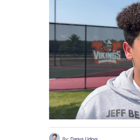
By:
Darius Udrys