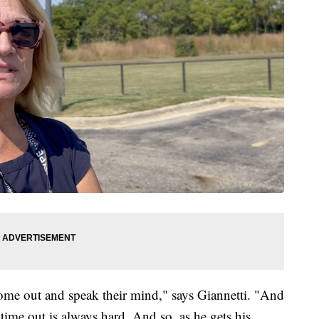
ome out and speak their mind," says Giannetti. "And
 time out is always hard. And so, as he gets his