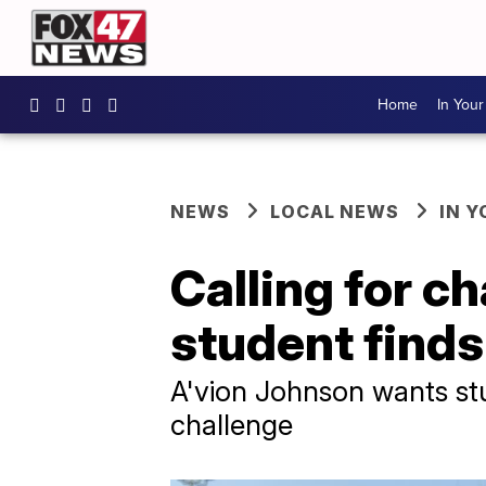
Home
In You
NEWS
LOCAL NEWS
IN 
Calling for c
student finds
A'vion Johnson wants stu
challenge