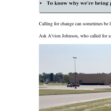
Calling for change can sometimes be l
Ask A'vion Johnson, who called for a 