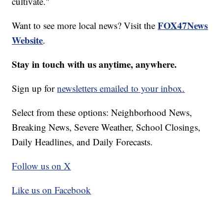
cultivate."
FOX47News
Want to see more local news? Visit the
Website
.
Stay in touch with us anytime, anywhere.
Sign up for
newsletters emailed to your inbox.
Select from these options: Neighborhood News,
Breaking News, Severe Weather, School Closings,
Daily Headlines, and Daily Forecasts.
Follow us on X
Like us on Facebook