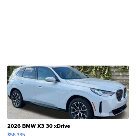
2026 BMW X3 30 xDrive
$56,335