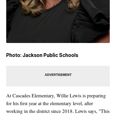
Photo: Jackson Public Schools
At Cascades Elementary, Willie Lewis is preparing
for his first year at the elementary level, after
working in the district since 2018. Lewis says, "This