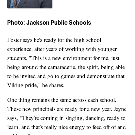
Photo: Jackson Public Schools
Foster says he's ready for the high school
experience, after years of working with younger
students. "This is a new environment for me, just
being around the camaraderie, the spirit, being able
to be invited and go to games and demonstrate that
Viking pride," he shares.
One thing remains the same across each school.
These new principals are ready for a new year. Jayne
says, "They're coming in singing, dancing, ready to
learn, and that's really nice energy to feed off of and