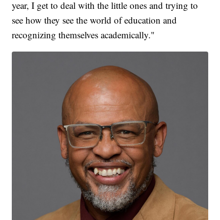
year, I get to deal with the little ones and trying to
see how they see the world of education and
recognizing themselves academically."