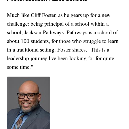
Much like Cliff Foster, as he gears up for a new
challenge: being principal of a school within a
school, Jackson Pathways. Pathways is a school of
about 100 students, for those who struggle to learn
in a traditional setting. Foster shares, "This is a
leadership journey I've been looking for for quite
some time."