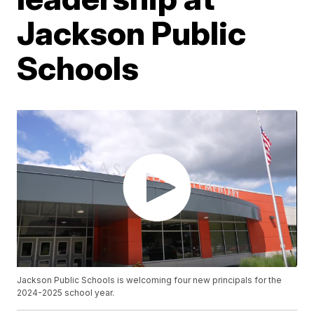
Jackson Public
Schools
Jackson Public Schools is welcoming four new principals for the
2024-2025 school year.