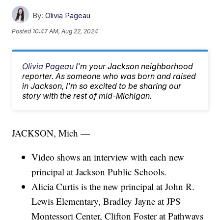
By:
Olivia Pageau
Posted
10:47 AM, Aug 22, 2024
Olivia Pageau
I'm your Jackson neighborhood
reporter. As someone who was born and raised
in Jackson, I'm so excited to be sharing our
story with the rest of mid-Michigan.
JACKSON, Mich —
Video shows an interview with each new
principal at Jackson Public Schools.
Alicia Curtis is the new principal at John R.
Lewis Elementary, Bradley Jayne at JPS
Montessori Center, Clifton Foster at Pathways