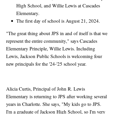
High School, and Willie Lewis at Cascades
Elementary.
The first day of school is August 21, 2024.
"The great thing about JPS in and of itself is that we
represent the entire community," says Cascades
Elementary Principle, Willie Lewis. Including
Lewis, Jackson Public Schools is welcoming four
new principals for the '24-'25 school year.
Alicia Curtis, Principal of John R. Lewis
Elementary is returning to JPS after working several
years in Charlotte. She says, "My kids go to JPS.
I'm a graduate of Jackson High School, so I'm very