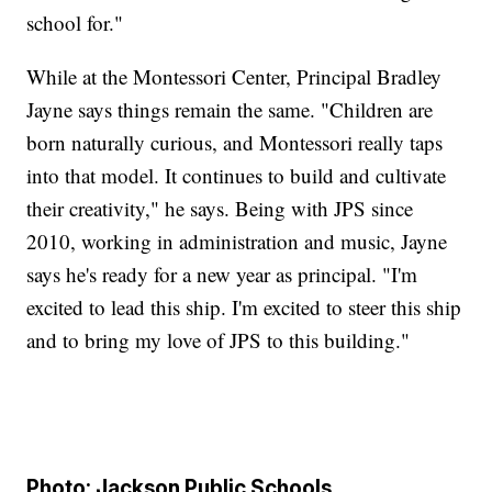
school for."
While at the Montessori Center, Principal Bradley
Jayne says things remain the same. "Children are
born naturally curious, and Montessori really taps
into that model. It continues to build and cultivate
their creativity," he says. Being with JPS since
2010, working in administration and music, Jayne
says he's ready for a new year as principal. "I'm
excited to lead this ship. I'm excited to steer this ship
and to bring my love of JPS to this building."
Photo: Jackson Public Schools