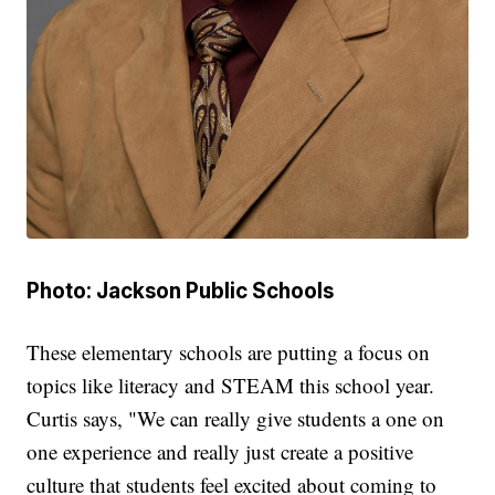
Photo: Jackson Public Schools
These elementary schools are putting a focus on
topics like literacy and STEAM this school year.
Curtis says, "We can really give students a one on
one experience and really just create a positive
culture that students feel excited about coming to