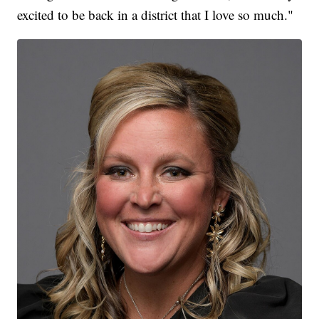
excited to be back in a district that I love so much."