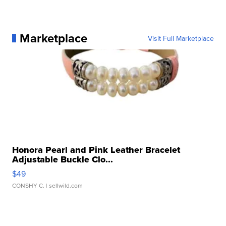
Marketplace
Visit Full Marketplace
Honora Pearl and Pink Leather Bracelet
Adjustable Buckle Clo...
$49
CONSHY C.
| sellwild.com