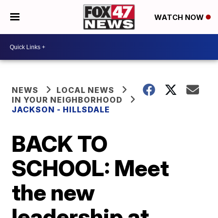
WATCH NOW
NEWS
LOCAL NEWS
IN YOUR NEIGHBORHOOD
JACKSON - HILLSDALE
BACK TO
SCHOOL: Meet
the new
leadership at