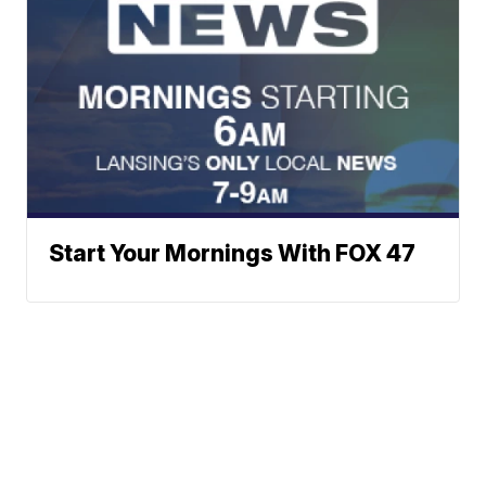
Start Your Mornings With FOX 47