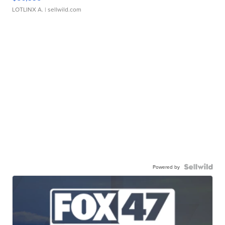
LOTLINX A.
| sellwild.com
Powered by