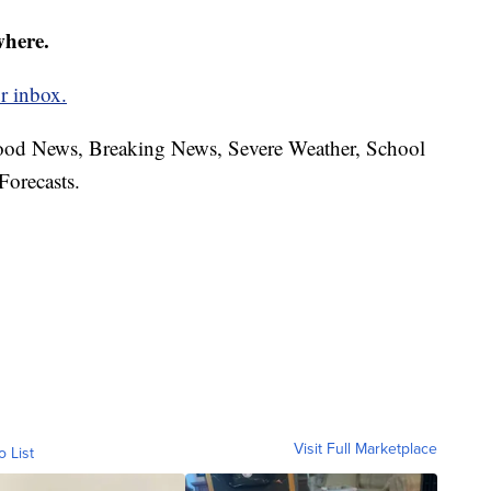
where.
r inbox.
hood News, Breaking News, Severe Weather, School
Forecasts.
Visit Full Marketplace
o List