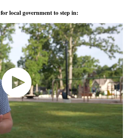
or local government to step in: