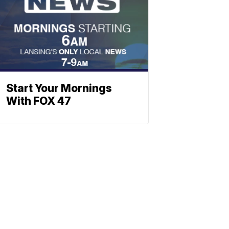
Start Your Mornings
With FOX 47