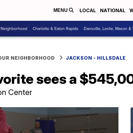
LOCAL
NATIONAL
W
MENU
r Neighborhood
Charlotte & Eaton Rapids
Dansville, Leslie, Mason &
YOUR NEIGHBORHOOD
JACKSON - HILLSDALE
vorite sees a $545,0
on Center