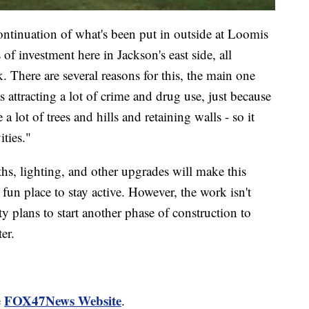
ontinuation of what's been put in outside at Loomis
 of investment here in Jackson's east side, all
 There are several reasons for this, the main one
 attracting a lot of crime and drug use, just because
a lot of trees and hills and retaining walls - so it
ties."
hs, lighting, and other upgrades will make this
fun place to stay active. However, the work isn't
ty plans to start another phase of construction to
er.
FOX47News Website
e
.