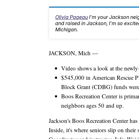
Olivia Pageau
I'm your Jackson ne
and raised in Jackson, I'm so excited
Michigan.
JACKSON, Mich —
Video shows a look at the newly
$545,000 in American Rescue 
Block Grant (CDBG) funds were u
Boos Recreation Center is primari
neighbors ages 50 and up.
Jackson's Boos Recreation Center has 
Inside, it's where seniors slip on their