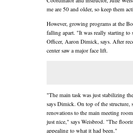
Coordinator and instructor, Julie Wei
me are 50 and older, so keep them activ
However, growing programs at the Boos
falling apart. "It was really starting 
Officer, Aaron Dimick, says. After rec
center saw a major face lift.
"The main task was just stabilizing th
says Dimick. On top of the structure, 
renovations to the main meeting room,
just nice," says Weisbrod. "The floorin
appealing to what it had been."