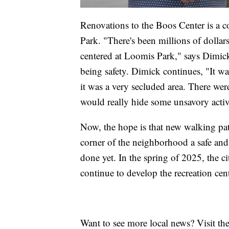
Renovations to the Boos Center is a c
Park. "There's been millions of dollars
centered at Loomis Park," says Dimick.
being safety. Dimick continues, "It was
it was a very secluded area. There were 
would really hide some unsavory activi
Now, the hope is that new walking pat
corner of the neighborhood a safe and 
done yet. In the spring of 2025, the ci
continue to develop the recreation cent
Want to see more local news? Visit th