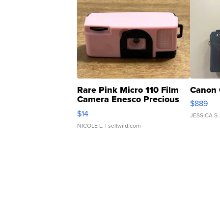
Rare Pink Micro 110 Film
Canon 
Camera Enesco Precious
$889
Moments TD4
$14
JESSICA S.
NICOLE L.
| sellwild.com