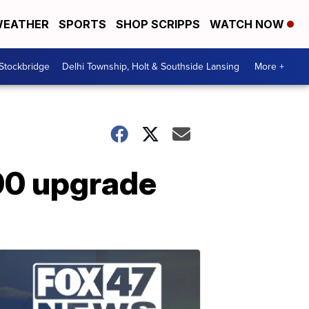
EATHER
SPORTS
SHOP SCRIPPS
WATCH NOW
 Stockbridge
Delhi Township, Holt & Southside Lansing
More +
00 upgrade