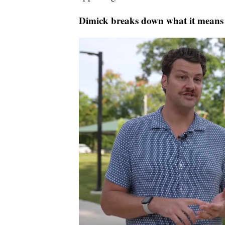
Dimick breaks down what it means f