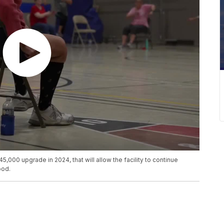
000 upgrade in 2024, that will allow the facility to continue
ood.