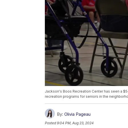
Jackson's Boos Recreation Center has seen a $545,
recreation programs for seniors in the neighborh
By:
Olivia Pageau
Posted
9:04 PM, Aug 23, 2024