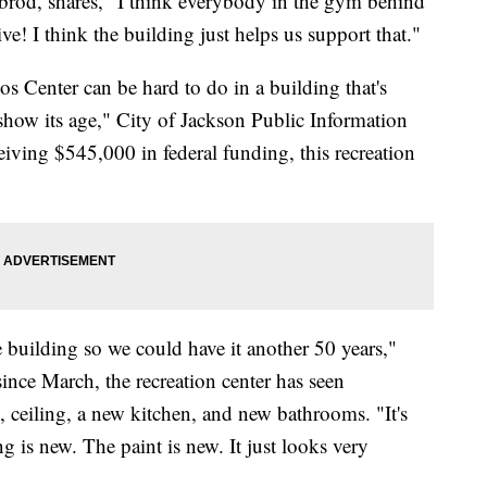
sbrod, shares, "I think everybody in the gym behind
e! I think the building just helps us support that."
 Center can be hard to do in a building that's
to show its age," City of Jackson Public Information
eiving $545,000 in federal funding, this recreation
e building so we could have it another 50 years,"
since March, the recreation center has seen
 ceiling, a new kitchen, and new bathrooms. "It's
g is new. The paint is new. It just looks very