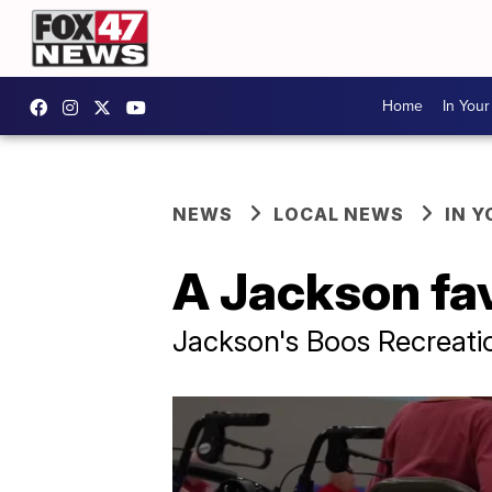
Home
In You
NEWS
LOCAL NEWS
IN 
A Jackson fa
Jackson's Boos Recreati