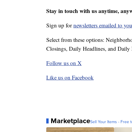
Stay in touch with us anytime, any
Sign up for
newsletters emailed to you
Select from these options: Neighbor
Closings, Daily Headlines, and Daily 
Follow us on X
Like us on Facebook
Marketplace
Sell Your Items - Free t