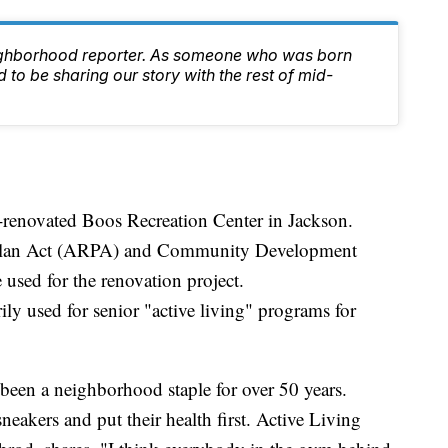
ighborhood reporter. As someone who was born
 to be sharing our story with the rest of mid-
-renovated Boos Recreation Center in Jackson.
Plan Act (ARPA) and Community Development
sed for the renovation project.
ly used for senior "active living" programs for
been a neighborhood staple for over 50 years.
 sneakers and put their health first. Active Living