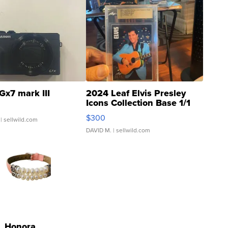
Gx7 mark III
2024 Leaf Elvis Presley
Icons Collection Base 1/1
SSP Clear ...
$300
| sellwild.com
DAVID M.
| sellwild.com
Honora