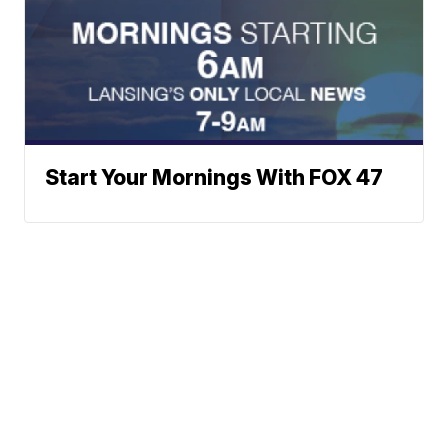
Start Your Mornings With FOX 47