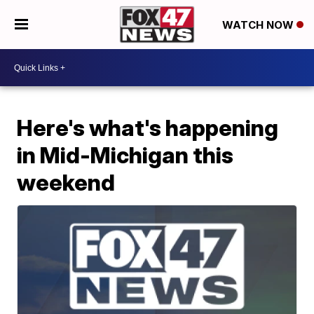
WATCH NOW
Here's what's happening
in Mid-Michigan this
weekend