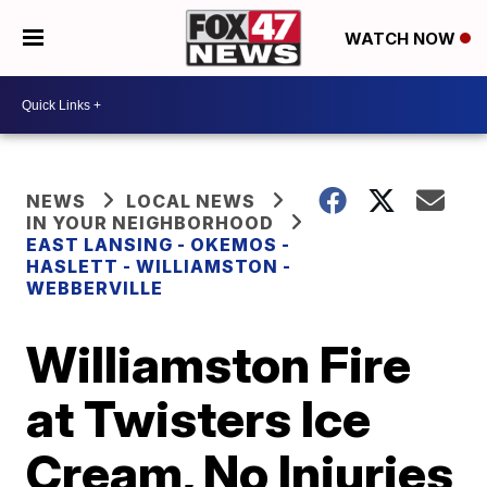
WATCH NOW
NEWS
LOCAL NEWS
IN YOUR NEIGHBORHOOD
EAST LANSING - OKEMOS -
HASLETT - WILLIAMSTON -
WEBBERVILLE
Williamston Fire
at Twisters Ice
Cream, No Injuries