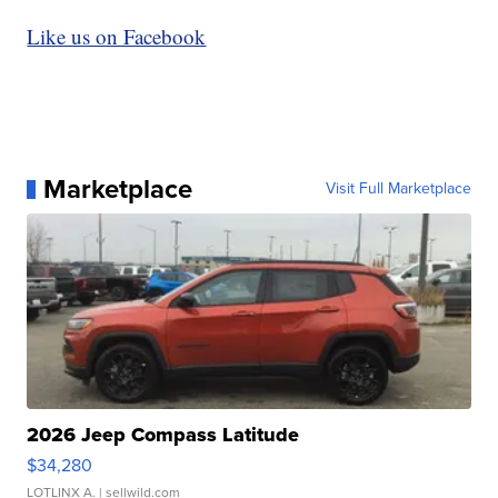
Like us on Facebook
Marketplace
Visit Full Marketplace
2026 Jeep Compass Latitude
$34,280
LOTLINX A.
| sellwild.com