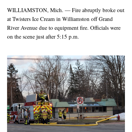
WILLIAMSTON, Mich. — Fire abruptly broke out
at Twisters Ice Cream in Williamston off Grand
River Avenue due to equipment fire. Officials were
on the scene just after 5:15 p.m.