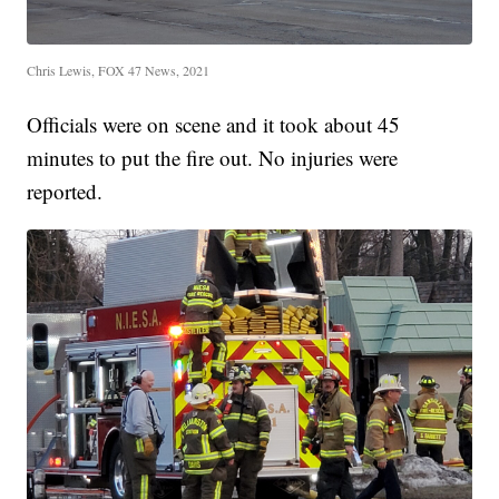
Chris Lewis, FOX 47 News, 2021
Officials were on scene and it took about 45
minutes to put the fire out. No injuries were
reported.