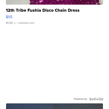
12th Tribe Fushia Disco Chain Dress
$55
ROSE J.
| sellwild.com
Powered by