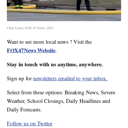
Chris Lewis, FOX 47 News, 2021
Want to see more local news ? Visit the
FOX47News Website
.
Stay in touch with us anytime, anywhere.
Sign up for
newsletters emailed to your inbox.
Select from these options: Breaking News, Severe
Weather, School Closings, Daily Headlines and
Daily Forecasts.
Follow us on Twitter