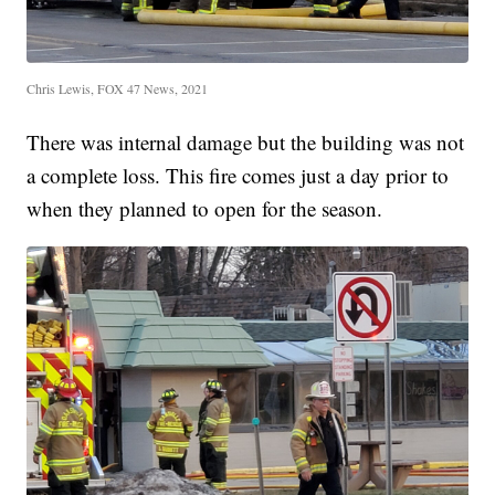
Chris Lewis, FOX 47 News, 2021
There was internal damage but the building was not
a complete loss. This fire comes just a day prior to
when they planned to open for the season.