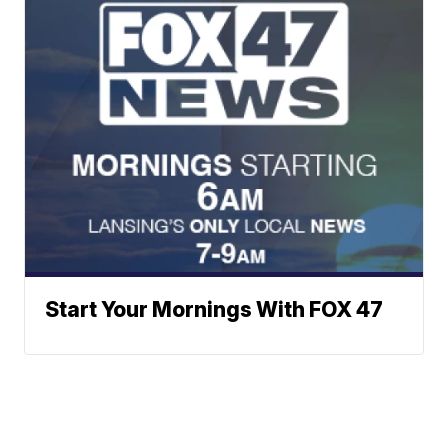
Start Your Mornings With FOX 47