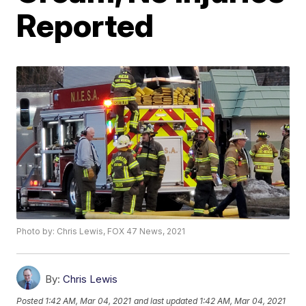
Reported
Photo by: Chris Lewis, FOX 47 News, 2021
By:
Chris Lewis
Posted
1:42 AM, Mar 04, 2021
and last updated
1:42 AM, Mar 04, 2021