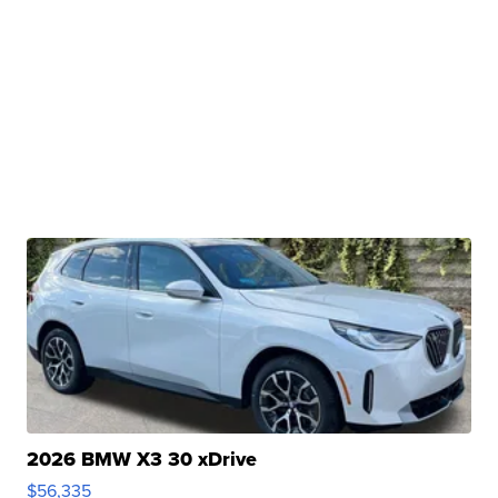
2026 BMW X3 30 xDrive
$56,335