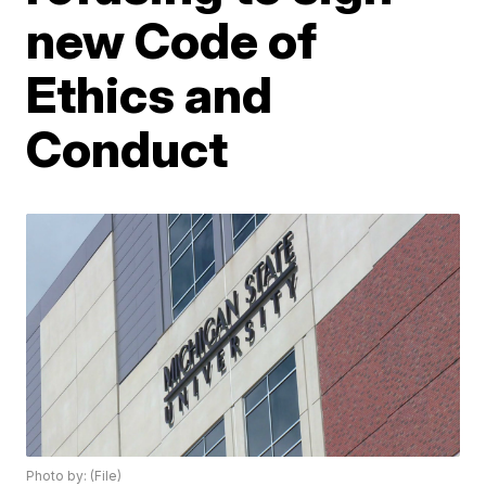
new Code of
Ethics and
Conduct
Photo by: (File)