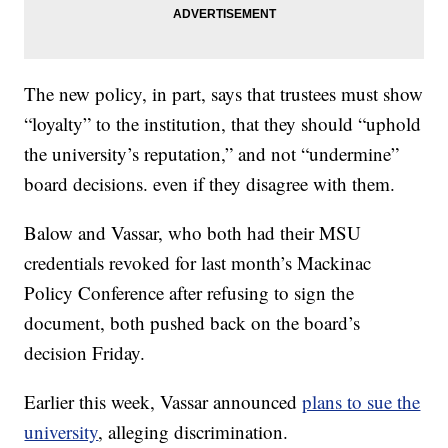
The new policy, in part, says that trustees must show
“loyalty” to the institution, that they should “uphold
the university’s reputation,” and not “undermine”
board decisions. even if they disagree with them.
Balow and Vassar, who both had their MSU
credentials revoked for last month’s Mackinac
Policy Conference after refusing to sign the
document, both pushed back on the board’s
decision Friday.
Earlier this week, Vassar announced
plans to sue the
university
, alleging discrimination.