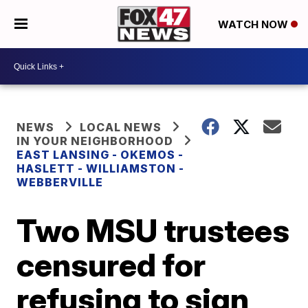
WATCH NOW
NEWS
LOCAL NEWS
IN YOUR NEIGHBORHOOD
EAST LANSING - OKEMOS -
HASLETT - WILLIAMSTON -
WEBBERVILLE
Two MSU trustees
censured for
refusing to sign