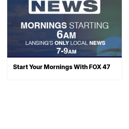
Start Your Mornings With FOX 47