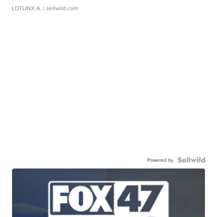
LOTLINX A.
| sellwild.com
Powered by