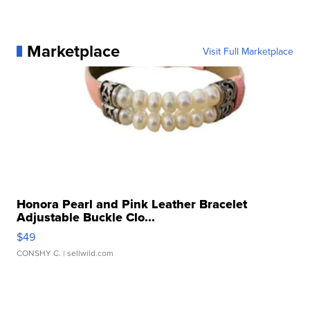
Marketplace
Visit Full Marketplace
Honora Pearl and Pink Leather Bracelet
Adjustable Buckle Clo...
$49
CONSHY C.
| sellwild.com