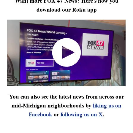
Want more FOX 47 News? Here's how you
download our Roku app
You can also see the latest news from across our
mid-Michigan neighborhoods by
liking us on
Facebook
or
following us on X
.