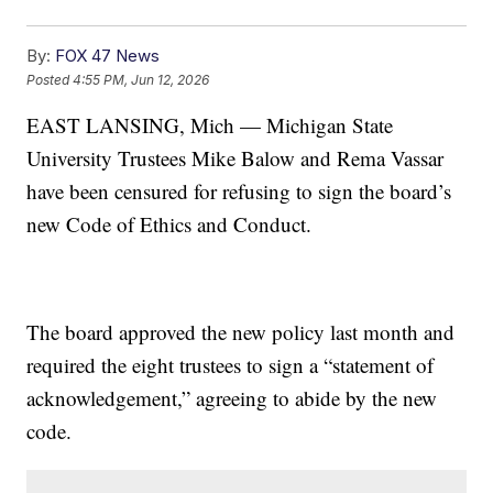
By:
FOX 47 News
Posted
4:55 PM, Jun 12, 2026
EAST LANSING, Mich — Michigan State
University Trustees Mike Balow and Rema Vassar
have been censured for refusing to sign the board’s
new Code of Ethics and Conduct.
The board approved the new policy last month and
required the eight trustees to sign a “statement of
acknowledgement,” agreeing to abide by the new
code.