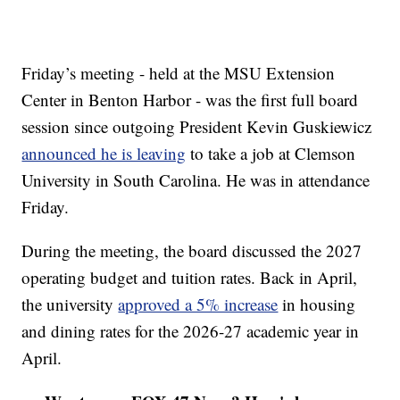
Friday’s meeting - held at the MSU Extension
Center in Benton Harbor - was the first full board
session since outgoing President Kevin Guskiewicz
announced he is leaving
to take a job at Clemson
University in South Carolina. He was in attendance
Friday.
During the meeting, the board discussed the 2027
operating budget and tuition rates. Back in April,
the university
approved a 5% increase
in housing
and dining rates for the 2026-27 academic year in
April.