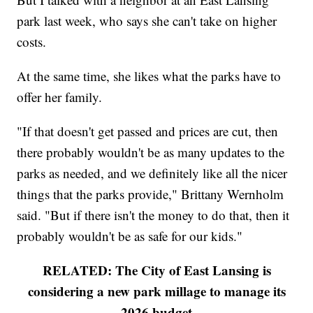
park last week, who says she can't take on higher
costs.
At the same time, she likes what the parks have to
offer her family.
"If that doesn't get passed and prices are cut, then
there probably wouldn't be as many updates to the
parks as needed, and we definitely like all the nicer
things that the parks provide," Brittany Wernholm
said. "But if there isn't the money to do that, then it
probably wouldn't be as safe for our kids."
RELATED: The City of East Lansing is
considering a new park millage to manage its
2026 budget