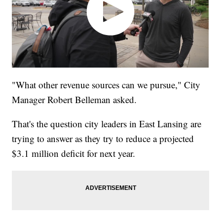
"What other revenue sources can we pursue," City
Manager Robert Belleman asked.
That's the question city leaders in East Lansing are
trying to answer as they try to reduce a projected
$3.1 million deficit for next year.