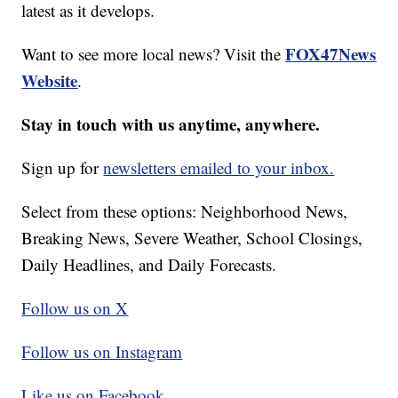
latest as it develops.
FOX47News
Want to see more local news? Visit the
Website
.
Stay in touch with us anytime, anywhere.
Sign up for
newsletters emailed to your inbox.
Select from these options: Neighborhood News,
Breaking News, Severe Weather, School Closings,
Daily Headlines, and Daily Forecasts.
Follow us on X
Follow us on Instagram
Like us on Facebook