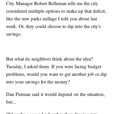
City Manager Robert Belleman tells me the city
considered multiple options to make up that deficit,
like the new parks millage I told you about last
week. Or, they could choose to dip into the city's
savings.
But what do neighbors think about the idea?
Tuesday, I asked them. If you were facing budget
problems, would you want to get another job or dip
into your savings for the money?
Dan Putman said it would depend on the situation,
but...