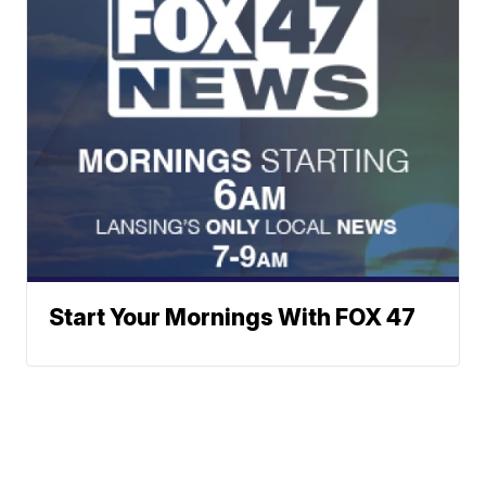
Start Your Mornings With FOX 47