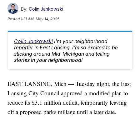
By:
Colin Jankowski
Posted
1:31 AM, May 14, 2025
Colin Jankowski
I'm your neighborhood
reporter in East Lansing. I'm so excited to be
sticking around Mid-Michigan and telling
stories in your neighborhood!
EAST LANSING, Mich — Tuesday night, the East
Lansing City Council approved a modified plan to
reduce its $3.1 million deficit, temporarily leaving
off a proposed parks millage until a later date.