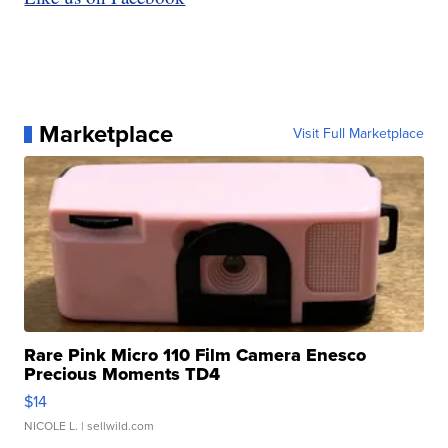
Marketplace
Visit Full Marketplace
Rare Pink Micro 110 Film Camera Enesco
Precious Moments TD4
$14
NICOLE L.
| sellwild.com