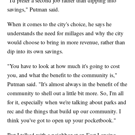
"I'd prefer a second job rather than dipping into
savings," Putman said.
When it comes to the city's choice, he says he
understands the need for millages and why the city
would choose to bring in more revenue, rather than
dip into its own savings.
"You have to look at how much it's going to cost
you, and what the benefit to the community is,"
Putman said. "It's almost always in the benefit of the
community to shell out a little bit more. So, I'm all
for it, especially when we're talking about parks and
rec and the things that build up our community. I
think you've got to open up your pocketbook."
But I talked with a neighbor at an East Lansing