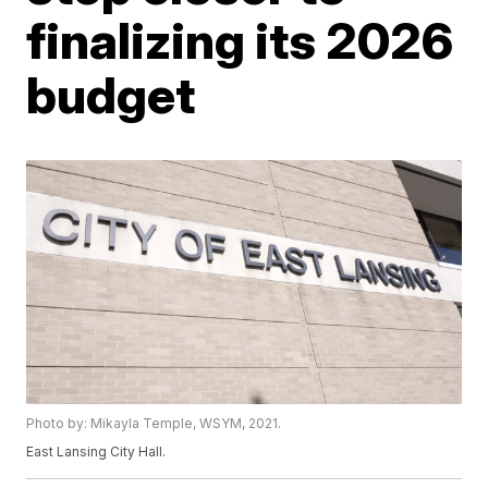
finalizing its 2026
budget
Photo by: Mikayla Temple, WSYM, 2021.
East Lansing City Hall.