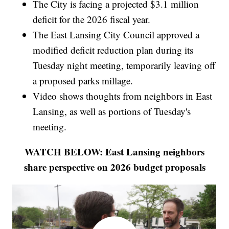
The City is facing a projected $3.1 million
deficit for the 2026 fiscal year.
The East Lansing City Council approved a
modified deficit reduction plan during its
Tuesday night meeting, temporarily leaving off
a proposed parks millage.
Video shows thoughts from neighbors in East
Lansing, as well as portions of Tuesday's
meeting.
WATCH BELOW: East Lansing neighbors
share perspective on 2026 budget proposals