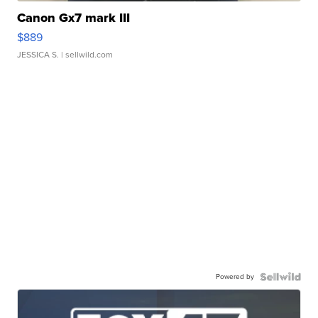
Canon Gx7 mark III
$889
JESSICA S.
| sellwild.com
Powered by