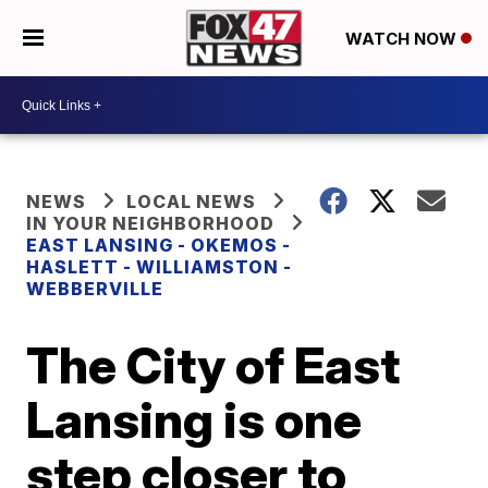
WATCH NOW
NEWS
LOCAL NEWS
IN YOUR NEIGHBORHOOD
EAST LANSING - OKEMOS -
HASLETT - WILLIAMSTON -
WEBBERVILLE
The City of East
Lansing is one
step closer to