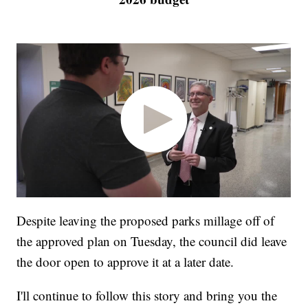
Despite leaving the proposed parks millage off of
the approved plan on Tuesday, the council did leave
the door open to approve it at a later date.
I'll continue to follow this story and bring you the