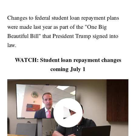
Changes to federal student loan repayment plans
were made last year as part of the "One Big
Beautiful Bill" that President Trump signed into
law.
WATCH: Student loan repayment changes
coming July 1