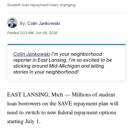
Student loan repayment rules changing.
By:
Colin Jankowski
Posted
2:03 AM, Jun 06, 2026
Colin Jankowski
I'm your neighborhood
reporter in East Lansing. I'm so excited to be
sticking around Mid-Michigan and telling
stories in your neighborhood!
EAST LANSING, Mich — Millions of student
loan borrowers on the SAVE repayment plan will
need to switch to new federal repayment options
starting July 1.