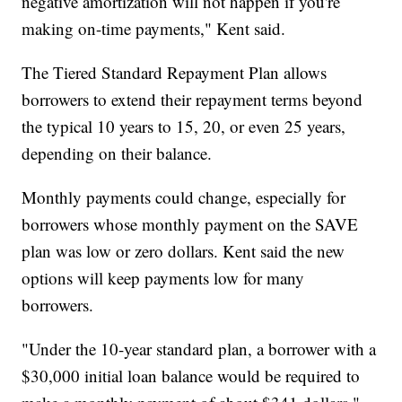
negative amortization will not happen if you're
making on-time payments," Kent said.
The Tiered Standard Repayment Plan allows
borrowers to extend their repayment terms beyond
the typical 10 years to 15, 20, or even 25 years,
depending on their balance.
Monthly payments could change, especially for
borrowers whose monthly payment on the SAVE
plan was low or zero dollars. Kent said the new
options will keep payments low for many
borrowers.
"Under the 10-year standard plan, a borrower with a
$30,000 initial loan balance would be required to