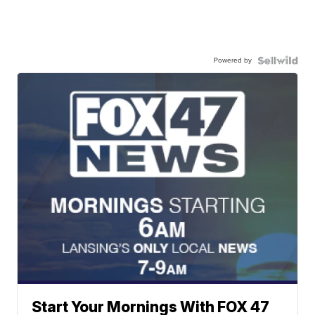
Powered by
Start Your Mornings With FOX 47