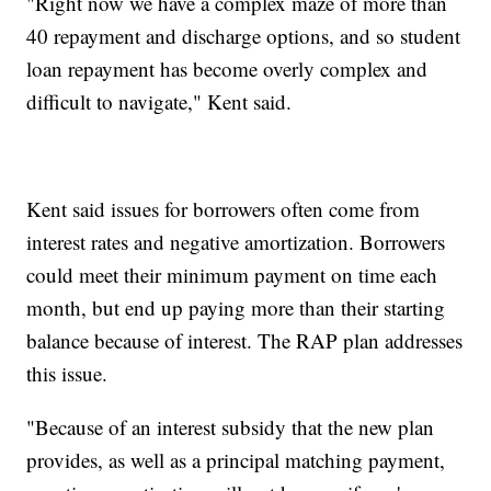
"Right now we have a complex maze of more than
40 repayment and discharge options, and so student
loan repayment has become overly complex and
difficult to navigate," Kent said.
Kent said issues for borrowers often come from
interest rates and negative amortization. Borrowers
could meet their minimum payment on time each
month, but end up paying more than their starting
balance because of interest. The RAP plan addresses
this issue.
"Because of an interest subsidy that the new plan
provides, as well as a principal matching payment,