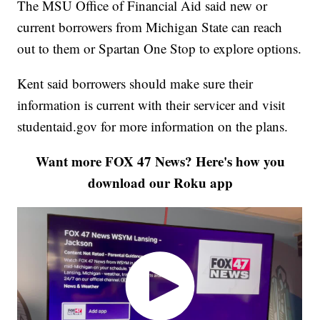
The MSU Office of Financial Aid said new or
current borrowers from Michigan State can reach
out to them or Spartan One Stop to explore options.
Kent said borrowers should make sure their
information is current with their servicer and visit
studentaid.gov for more information on the plans.
Want more FOX 47 News? Here's how you
download our Roku app