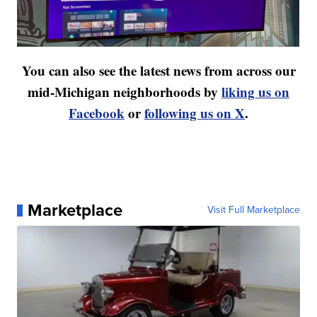
You can also see the latest news from across our
mid-Michigan neighborhoods by
liking us on
Facebook
or
following us on X
.
Marketplace
Visit Full Marketplace