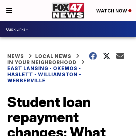
WATCH NOW
NEWS
LOCAL NEWS
IN YOUR NEIGHBORHOOD
EAST LANSING - OKEMOS -
HASLETT - WILLIAMSTON -
WEBBERVILLE
Student loan
repayment
changes: What