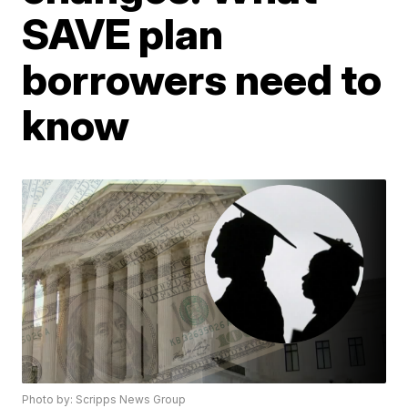
SAVE plan
borrowers need to
know
Photo by: Scripps News Group