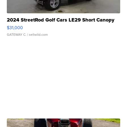
2024 StreetRod Golf Cars LE29 Short Canopy
$31,000
GATEWAY C.
| sellwild.com