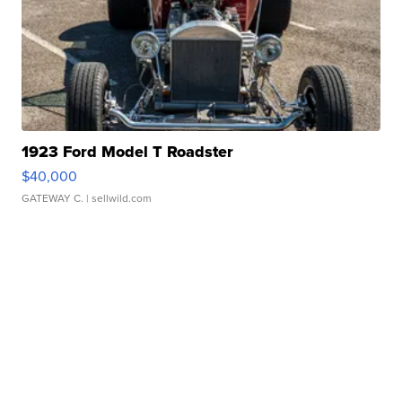
1923 Ford Model T Roadster
$40,000
GATEWAY C.
| sellwild.com