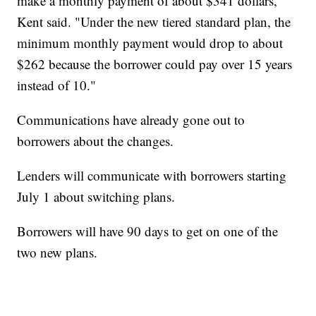
make a monthly payment of about $341 dollars,"
Kent said. "Under the new tiered standard plan, the
minimum monthly payment would drop to about
$262 because the borrower could pay over 15 years
instead of 10."
Communications have already gone out to
borrowers about the changes.
Lenders will communicate with borrowers starting
July 1 about switching plans.
Borrowers will have 90 days to get on one of the
two new plans.