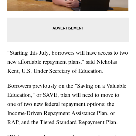
"Starting this July, borrowers will have access to two
new affordable repayment plans," said Nicholas
Kent, U.S. Under Secretary of Education.
Borrowers previously on the "Saving on a Valuable
Education," or SAVE, plan will need to move to
one of two new federal repayment options: the
Income-Driven Repayment Assistance Plan, or
RAP, and the Tiered Standard Repayment Plan.