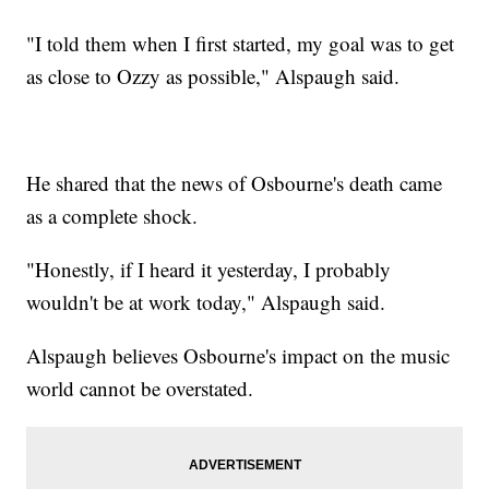
"I told them when I first started, my goal was to get
as close to Ozzy as possible," Alspaugh said.
He shared that the news of Osbourne's death came
as a complete shock.
"Honestly, if I heard it yesterday, I probably
wouldn't be at work today," Alspaugh said.
Alspaugh believes Osbourne's impact on the music
world cannot be overstated.