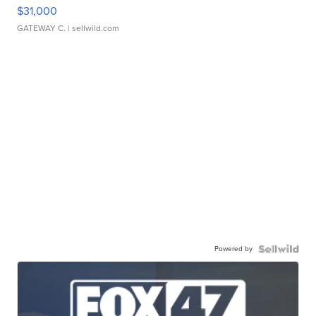
$31,000
GATEWAY C.
| sellwild.com
Powered by