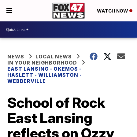
WATCH NOW
NEWS
LOCAL NEWS
IN YOUR NEIGHBORHOOD
EAST LANSING - OKEMOS -
HASLETT - WILLIAMSTON -
WEBBERVILLE
School of Rock
East Lansing
reflects on Ozzy