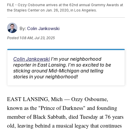
FILE - Ozzy Osbourne arrives at the 62nd annual Grammy Awards at
the Staples Center on Jan. 26, 2020, in Los Angeles.
By:
Colin Jankowski
Posted
1:08 AM, Jul 23, 2025
Colin Jankowski
I'm your neighborhood
reporter in East Lansing. I'm so excited to be
sticking around Mid-Michigan and telling
stories in your neighborhood!
EAST LANSING, Mich — Ozzy Osbourne,
known as the "Prince of Darkness" and founding
member of Black Sabbath, died Tuesday at 76 years
old, leaving behind a musical legacy that continues