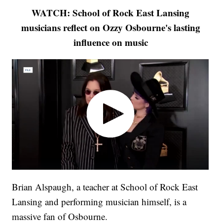
WATCH: School of Rock East Lansing
musicians reflect on Ozzy Osbourne's lasting
influence on music
Brian Alspaugh, a teacher at School of Rock East
Lansing and performing musician himself, is a
massive fan of Osbourne.