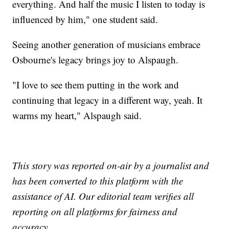
everything. And half the music I listen to today is
influenced by him," one student said.
Seeing another generation of musicians embrace
Osbourne's legacy brings joy to Alspaugh.
"I love to see them putting in the work and
continuing that legacy in a different way, yeah. It
warms my heart," Alspaugh said.
This story was reported on-air by a journalist and
has been converted to this platform with the
assistance of AI. Our editorial team verifies all
reporting on all platforms for fairness and
accuracy.