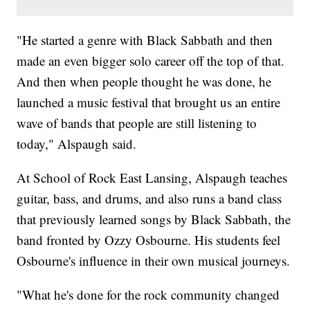
"He started a genre with Black Sabbath and then
made an even bigger solo career off the top of that.
And then when people thought he was done, he
launched a music festival that brought us an entire
wave of bands that people are still listening to
today," Alspaugh said.
At School of Rock East Lansing, Alspaugh teaches
guitar, bass, and drums, and also runs a band class
that previously learned songs by Black Sabbath, the
band fronted by Ozzy Osbourne. His students feel
Osbourne's influence in their own musical journeys.
"What he's done for the rock community changed