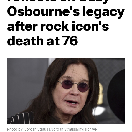
Osbourne's legacy
after rock icon's
death at 76
Photo by: Jordan Strauss/Jordan Strauss/Invision/AP