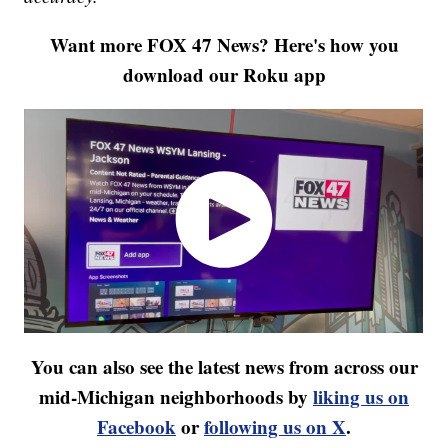
Want more FOX 47 News? Here's how you
download our Roku app
You can also see the latest news from across our
mid-Michigan neighborhoods by
liking us on
Facebook
or
following us on X
.