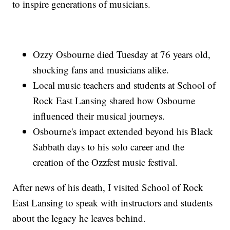
to inspire generations of musicians.
Ozzy Osbourne died Tuesday at 76 years old,
shocking fans and musicians alike.
Local music teachers and students at School of
Rock East Lansing shared how Osbourne
influenced their musical journeys.
Osbourne's impact extended beyond his Black
Sabbath days to his solo career and the
creation of the Ozzfest music festival.
After news of his death, I visited School of Rock
East Lansing to speak with instructors and students
about the legacy he leaves behind.