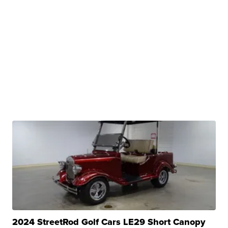
2024 StreetRod Golf Cars LE29 Short Canopy