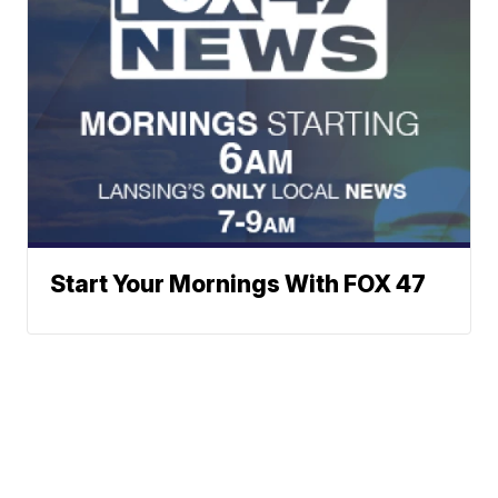
Start Your Mornings With FOX 47