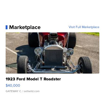
Marketplace
Visit Full Marketplace
1923 Ford Model T Roadster
$40,000
GATEWAY C.
| sellwild.com