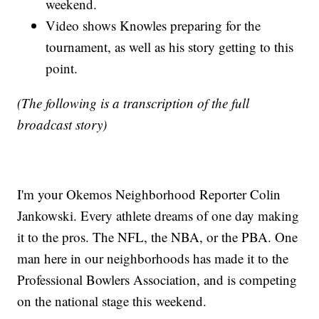
weekend.
Video shows Knowles preparing for the
tournament, as well as his story getting to this
point.
(The following is a transcription of the full
broadcast story)
I'm your Okemos Neighborhood Reporter Colin
Jankowski. Every athlete dreams of one day making
it to the pros. The NFL, the NBA, or the PBA. One
man here in our neighborhoods has made it to the
Professional Bowlers Association, and is competing
on the national stage this weekend.