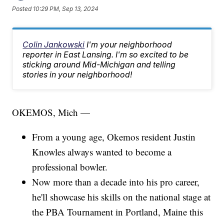
Posted
10:29 PM, Sep 13, 2024
Colin Jankowski
I'm your neighborhood
reporter in East Lansing. I'm so excited to be
sticking around Mid-Michigan and telling
stories in your neighborhood!
OKEMOS, Mich —
From a young age, Okemos resident Justin
Knowles always wanted to become a
professional bowler.
Now more than a decade into his pro career,
he'll showcase his skills on the national stage at
the PBA Tournament in Portland, Maine this