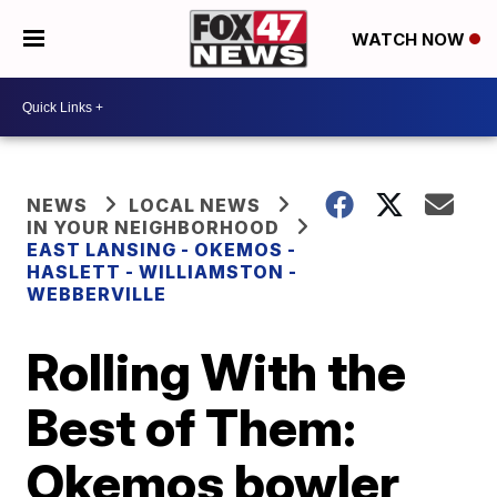
WATCH NOW
NEWS
LOCAL NEWS
IN YOUR NEIGHBORHOOD
EAST LANSING - OKEMOS -
HASLETT - WILLIAMSTON -
WEBBERVILLE
Rolling With the
Best of Them:
Okemos bowler