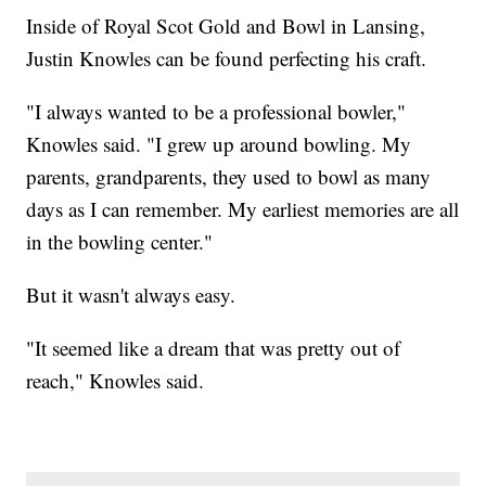
Inside of Royal Scot Gold and Bowl in Lansing,
Justin Knowles can be found perfecting his craft.
"I always wanted to be a professional bowler,"
Knowles said. "I grew up around bowling. My
parents, grandparents, they used to bowl as many
days as I can remember. My earliest memories are all
in the bowling center."
But it wasn't always easy.
"It seemed like a dream that was pretty out of
reach," Knowles said.