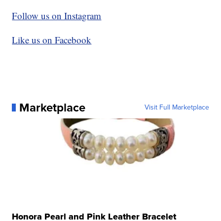
Follow us on Instagram
Like us on Facebook
Marketplace
Visit Full Marketplace
Honora Pearl and Pink Leather Bracelet