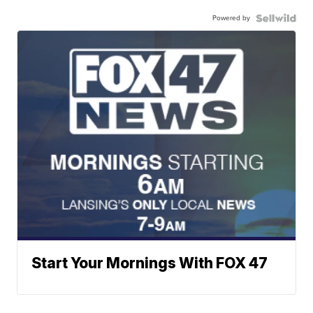
Powered by
Start Your Mornings With FOX 47