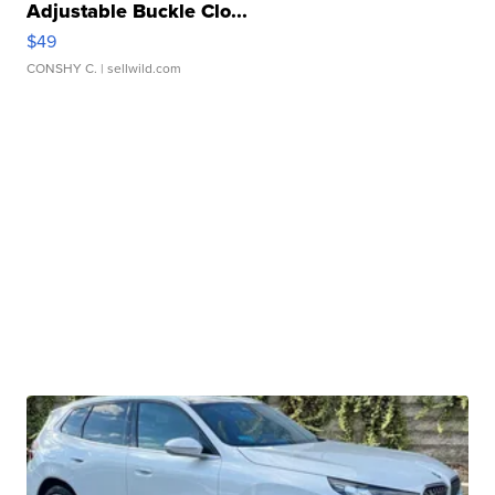
Adjustable Buckle Clo...
$49
CONSHY C.
| sellwild.com