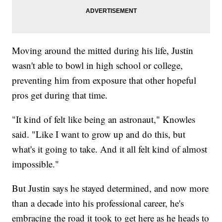
Moving around the mitted during his life, Justin
wasn't able to bowl in high school or college,
preventing him from exposure that other hopeful
pros get during that time.
"It kind of felt like being an astronaut," Knowles
said. "Like I want to grow up and do this, but
what's it going to take. And it all felt kind of almost
impossible."
But Justin says he stayed determined, and now more
than a decade into his professional career, he's
embracing the road it took to get here as he heads to