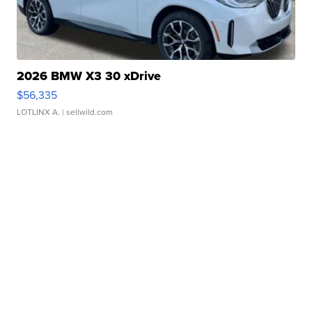
2026 BMW X3 30 xDrive
$56,335
LOTLINX A.
| sellwild.com