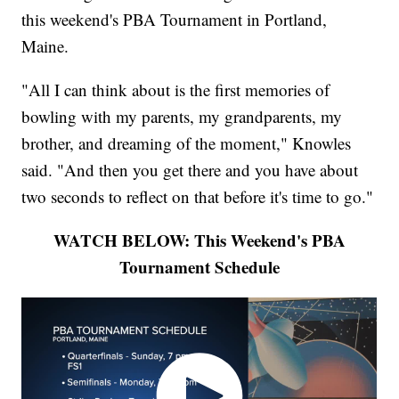
this weekend's PBA Tournament in Portland,
Maine.
"All I can think about is the first memories of
bowling with my parents, my grandparents, my
brother, and dreaming of the moment," Knowles
said. "And then you get there and you have about
two seconds to reflect on that before it's time to go."
WATCH BELOW: This Weekend's PBA
Tournament Schedule