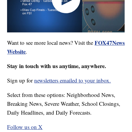
FOX47News
Want to see more local news? Visit the
Website
.
Stay in touch with us anytime, anywhere.
Sign up for
newsletters emailed to your inbox.
Select from these options: Neighborhood News,
Breaking News, Severe Weather, School Closings,
Daily Headlines, and Daily Forecasts.
Follow us on X