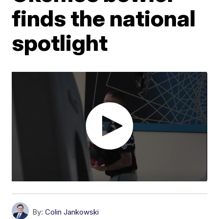
finds the national
spotlight
By:
Colin Jankowski