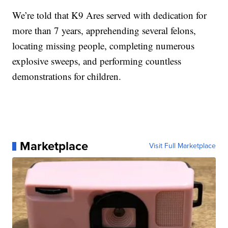
We’re told that K9 Ares served with dedication for
more than 7 years, apprehending several felons,
locating missing people, completing numerous
explosive sweeps, and performing countless
demonstrations for children.
Marketplace
Visit Full Marketplace