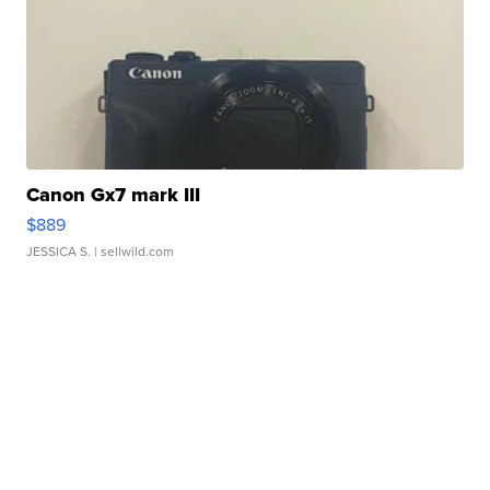
Canon Gx7 mark III
$889
JESSICA S.
| sellwild.com