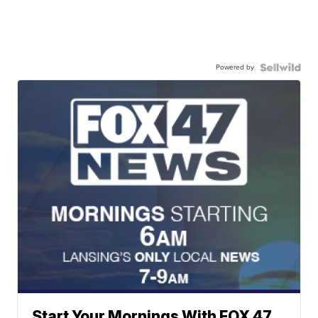
Powered by
Start Your Mornings With FOX 47