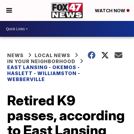
WATCH NOW
NEWS
LOCAL NEWS
IN YOUR NEIGHBORHOOD
EAST LANSING - OKEMOS -
HASLETT - WILLIAMSTON -
WEBBERVILLE
Retired K9
passes, according
to East Lansing