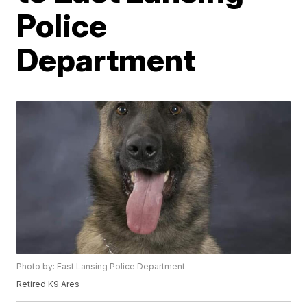
Police
Department
Photo by: East Lansing Police Department
Retired K9 Ares