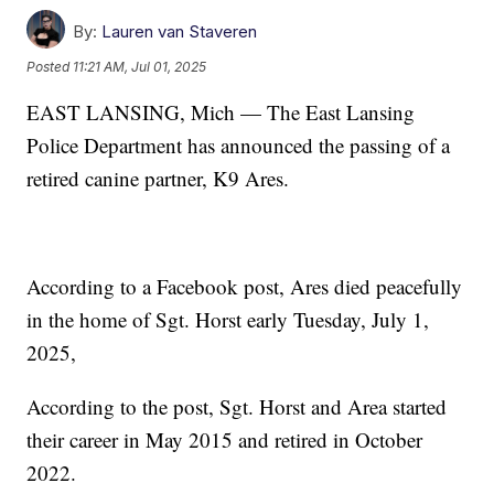
By:
Lauren van Staveren
Posted
11:21 AM, Jul 01, 2025
EAST LANSING, Mich — The East Lansing
Police Department has announced the passing of a
retired canine partner, K9 Ares.
According to a Facebook post, Ares died peacefully
in the home of Sgt. Horst early Tuesday, July 1,
2025,
According to the post, Sgt. Horst and Area started
their career in May 2015 and retired in October
2022.