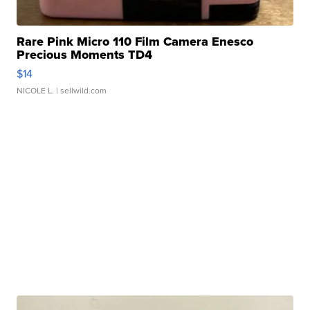
Rare Pink Micro 110 Film Camera Enesco
Precious Moments TD4
$14
NICOLE L.
| sellwild.com