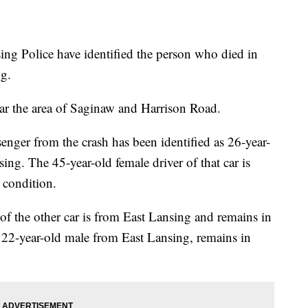
Police have identified the person who died in
ng.
r the area of Saginaw and Harrison Road.
enger from the crash has been identified as 26-year-
ng. The 45-year-old female driver of that car is
 condition.
 of the other car is from East Lansing and remains in
a 22-year-old male from East Lansing, remains in