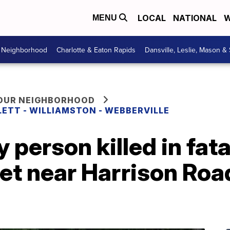
LOCAL
NATIONAL
W
MENU
r Neighborhood
Charlotte & Eaton Rapids
Dansville, Leslie, Mason &
YOUR NEIGHBORHOOD
LETT - WILLIAMSTON - WEBBERVILLE
y person killed in fat
t near Harrison Road