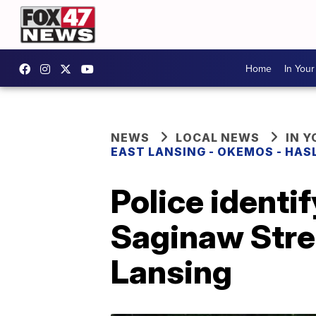
Home
In You
NEWS
LOCAL NEWS
IN 
EAST LANSING - OKEMOS - HAS
Police identif
Saginaw Stree
Lansing