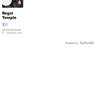
Regal
Temple
Droplet
$21
Earrings
SPORTSERVER
P.
| sellwild.com
Powered by