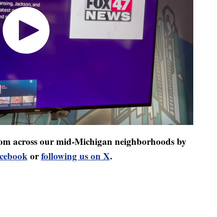
 from across our mid-Michigan neighborhoods by
acebook
or
following us on X
.