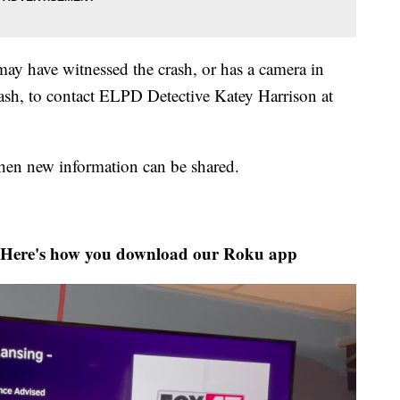
y have witnessed the crash, or has a camera in
rash, to contact ELPD Detective Katey Harrison at
when new information can be shared.
Here's how you download our Roku app