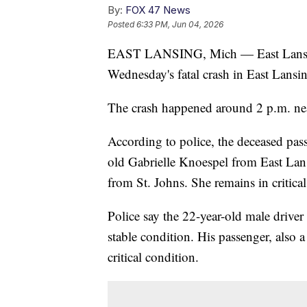
By:
FOX 47 News
Posted
6:33 PM, Jun 04, 2026
EAST LANSING, Mich — East Lansing 
Wednesday's fatal crash in East Lansi
The crash happened around 2 p.m. nea
According to police, the deceased pass
old Gabrielle Knoespel from East Lansi
from St. Johns. She remains in critical
Police say the 22-year-old male driver
stable condition. His passenger, also 
critical condition.