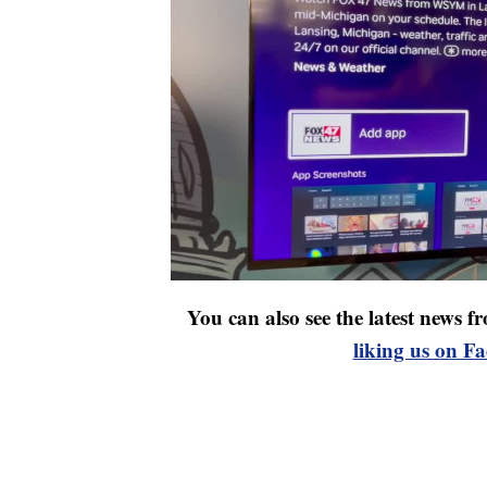
You can also see the latest news
liking us on F