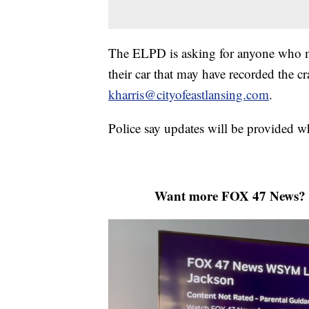
The ELPD is asking for anyone who ma
their car that may have recorded the c
kharris@cityofeastlansing.com
.
Police say updates will be provided 
Want more FOX 47 News? 