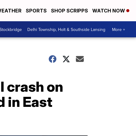
EATHER
SPORTS
SHOP SCRIPPS
WATCH NOW
 Stockbridge
Delhi Township, Holt & Southside Lansing
More +
al crash on
 in East