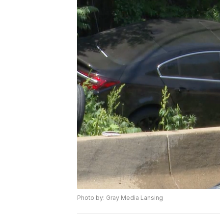
Photo by: Gray Media Lansing