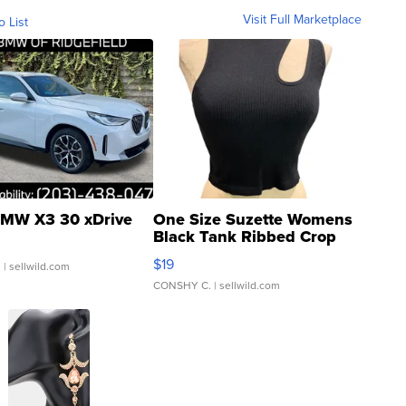
Visit Full Marketplace
o List
MW X3 30 xDrive
One Size Suzette Womens
Black Tank Ribbed Crop
Asymmetrical ...
$19
.
| sellwild.com
CONSHY C.
| sellwild.com