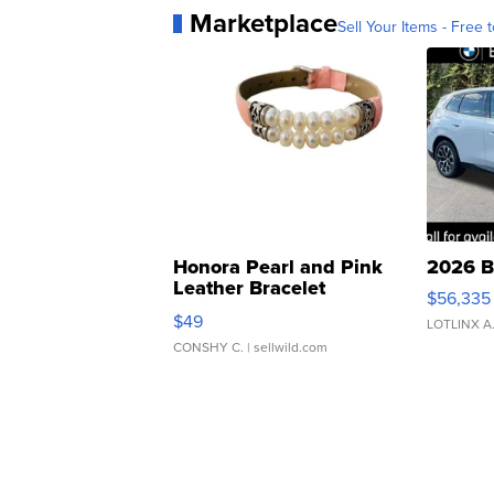
Marketplace
Sell Your Items - Free t
Honora Pearl and Pink
2026 B
Leather Bracelet
$56,335
Adjustable Buckle Clo...
$49
LOTLINX A
CONSHY C.
| sellwild.com