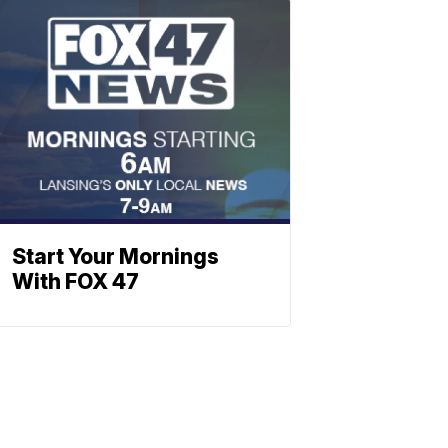
Start Your Mornings
With FOX 47