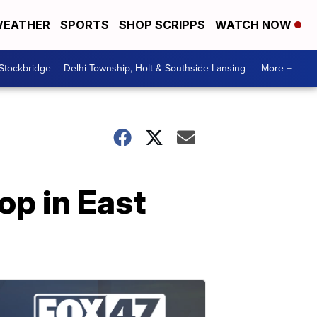
EATHER
SPORTS
SHOP SCRIPPS
WATCH NOW
 Stockbridge
Delhi Township, Holt & Southside Lansing
More +
p in East