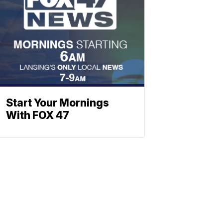
Start Your Mornings
With FOX 47