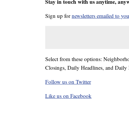
Stay in touch with us anytime, any
Sign up for
newsletters emailed to you
Select from these options: Neighbor
Closings, Daily Headlines, and Daily 
Follow us on Twitter
Like us on Facebook