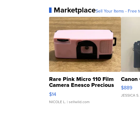
Marketplace
Sell Your Items - Free t
Rare Pink Micro 110 Film
Canon 
Camera Enesco Precious
$889
Moments TD4
$14
JESSICA S.
NICOLE L.
| sellwild.com