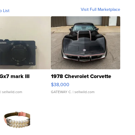
Visit Full Marketplace
o List
Gx7 mark III
1978 Chevrolet Corvette
$38,000
| sellwild.com
GATEWAY C.
| sellwild.com