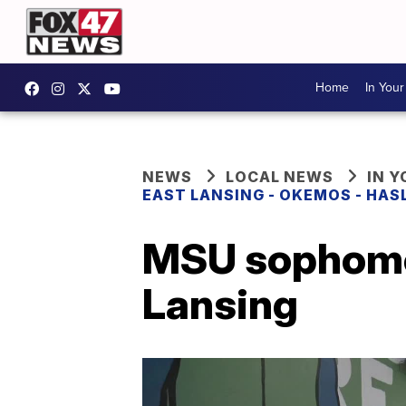
Home
In You
NEWS
LOCAL NEWS
IN 
EAST LANSING - OKEMOS - HAS
MSU sophomor
Lansing