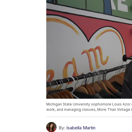
Michigan State University sophomore Louis Azor o
work, and managing classes, More Than Vintage 
By:
Isabella Martin