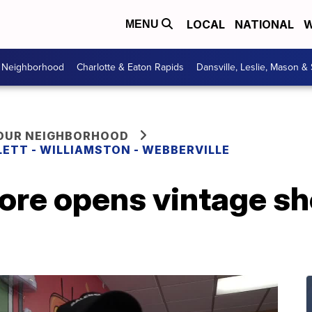
LOCAL
NATIONAL
W
MENU
r Neighborhood
Charlotte & Eaton Rapids
Dansville, Leslie, Mason &
YOUR NEIGHBORHOOD
LETT - WILLIAMSTON - WEBBERVILLE
e opens vintage sho