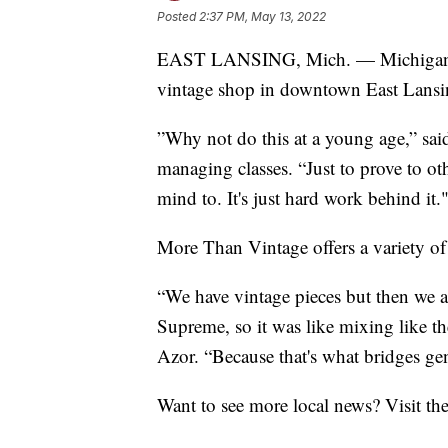
Posted
2:37 PM, May 13, 2022
EAST LANSING, Mich. — Michigan St
vintage shop in downtown East Lansi
”Why not do this at a young age,” s
managing classes. “Just to prove to o
mind to. It's just hard work behind it.
More Than Vintage offers a variety of 
“We have vintage pieces but then we a
Supreme, so it was like mixing like the
Azor. “Because that's what bridges gen
Want to see more local news? Visit th