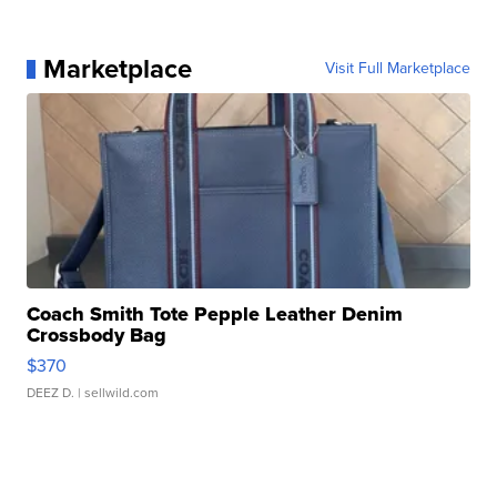
Marketplace
Visit Full Marketplace
Coach Smith Tote Pepple Leather Denim
Crossbody Bag
$370
DEEZ D.
| sellwild.com