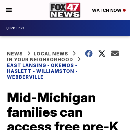
WATCH NOW
NEWS
LOCAL NEWS
IN YOUR NEIGHBORHOOD
EAST LANSING - OKEMOS -
HASLETT - WILLIAMSTON -
WEBBERVILLE
Mid-Michigan
families can
access free pre-K