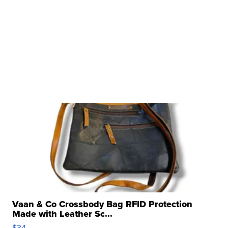
Vaan & Co Crossbody Bag RFID Protection
Made with Leather Sc...
$34