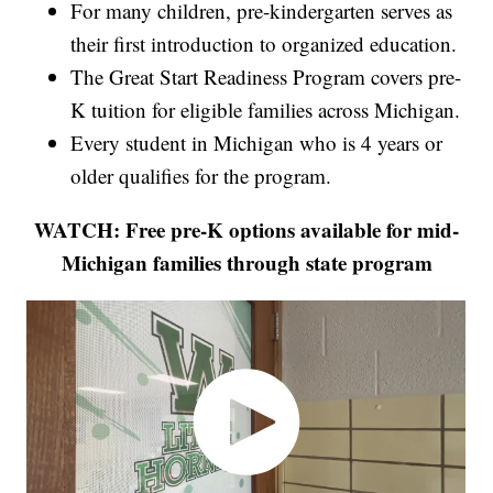
For many children, pre-kindergarten serves as
their first introduction to organized education.
The Great Start Readiness Program covers pre-
K tuition for eligible families across Michigan.
Every student in Michigan who is 4 years or
older qualifies for the program.
WATCH: Free pre-K options available for mid-
Michigan families through state program