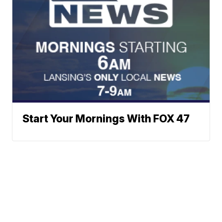
Start Your Mornings With FOX 47