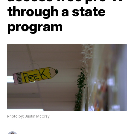
through a state
program
Photo by: Justin McCray