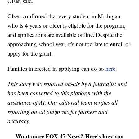
Olsen said.
Olsen confirmed that every student in Michigan
who is 4 years or older is eligible for the program,
and applications are available online. Despite the
approaching school year, it's not too late to enroll or
apply for the grant.
Families interested in applying can do so
here
.
This story was reported on-air by a journalist and
has been converted to this platform with the
assistance of AI. Our editorial team verifies all
reporting on all platforms for fairness and
accuracy.
Want more FOX 47 News? Here's how you