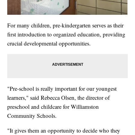
For many children, pre-kindergarten serves as their
first introduction to organized education, providing
crucial developmental opportunities.
"Pre-school is really important for our youngest
learners," said Rebecca Olsen, the director of
preschool and childcare for Williamston
Community Schools.
"It gives them an opportunity to decide who they