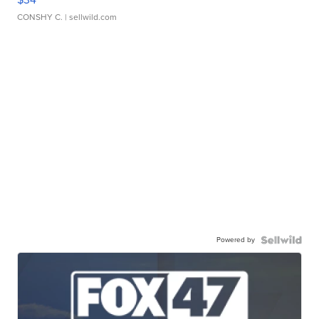
CONSHY C.
| sellwild.com
Powered by