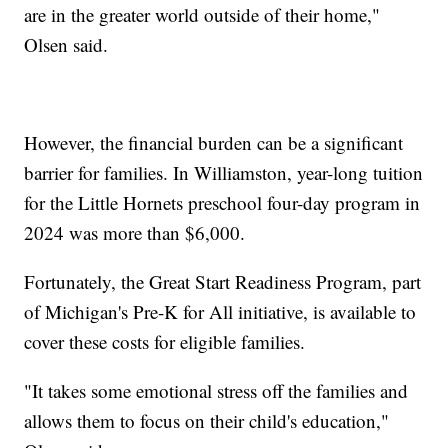
are in the greater world outside of their home,"
Olsen said.
However, the financial burden can be a significant
barrier for families. In Williamston, year-long tuition
for the Little Hornets preschool four-day program in
2024 was more than $6,000.
Fortunately, the Great Start Readiness Program, part
of Michigan's Pre-K for All initiative, is available to
cover these costs for eligible families.
"It takes some emotional stress off the families and
allows them to focus on their child's education,"