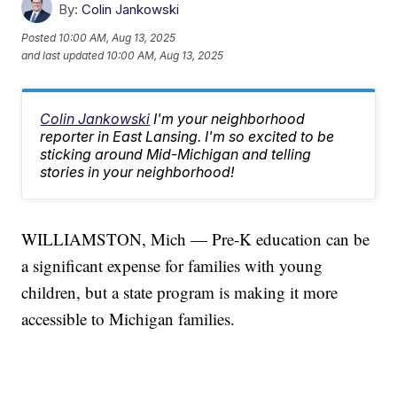
By:
Colin Jankowski
Posted
10:00 AM, Aug 13, 2025
and last updated
10:00 AM, Aug 13, 2025
Colin Jankowski
I'm your neighborhood
reporter in East Lansing. I'm so excited to be
sticking around Mid-Michigan and telling
stories in your neighborhood!
WILLIAMSTON, Mich — Pre-K education can be
a significant expense for families with young
children, but a state program is making it more
accessible to Michigan families.