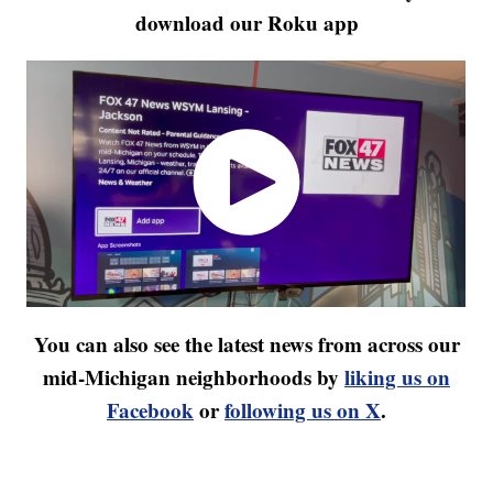
download our Roku app
You can also see the latest news from across our
mid-Michigan neighborhoods by
liking us on
Facebook
or
following us on X
.