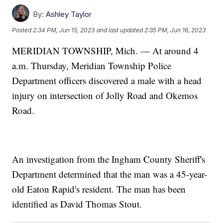
By:
Ashley Taylor
Posted
2:34 PM, Jun 15, 2023
and last updated
2:35 PM, Jun 16, 2023
MERIDIAN TOWNSHIP, Mich. — At around 4
a.m. Thursday, Meridian Township Police
Department officers discovered a male with a head
injury on intersection of Jolly Road and Okemos
Road.
An investigation from the Ingham County Sheriff's
Department determined that the man was a 45-year-
old Eaton Rapid's resident. The man has been
identified as David Thomas Stout.