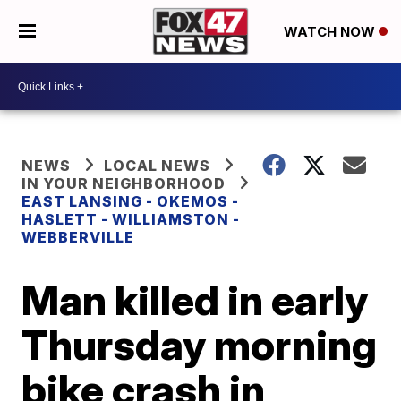
WATCH NOW
NEWS
LOCAL NEWS
IN YOUR NEIGHBORHOOD
EAST LANSING - OKEMOS -
HASLETT - WILLIAMSTON -
WEBBERVILLE
Man killed in early
Thursday morning
bike crash in