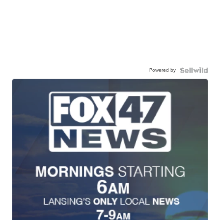
Powered by