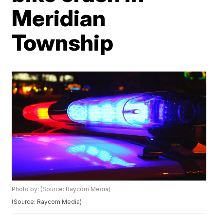
Meridian
Township
Photo by: (Source: Raycom Media)
(Source: Raycom Media)