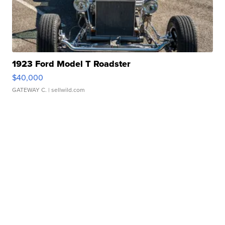
1923 Ford Model T Roadster
$40,000
GATEWAY C.
| sellwild.com