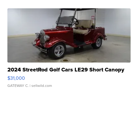
2024 StreetRod Golf Cars LE29 Short Canopy
$31,000
GATEWAY C.
| sellwild.com