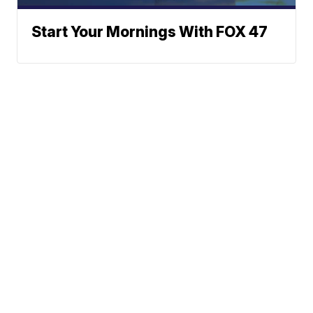
Start Your Mornings With FOX 47