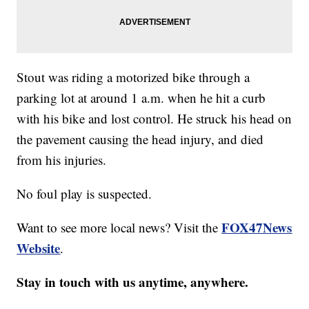
Stout was riding a motorized bike through a
parking lot at around 1 a.m. when he hit a curb
with his bike and lost control. He struck his head on
the pavement causing the head injury, and died
from his injuries.
No foul play is suspected.
FOX47News
Want to see more local news? Visit the
Website
.
Stay in touch with us anytime, anywhere.