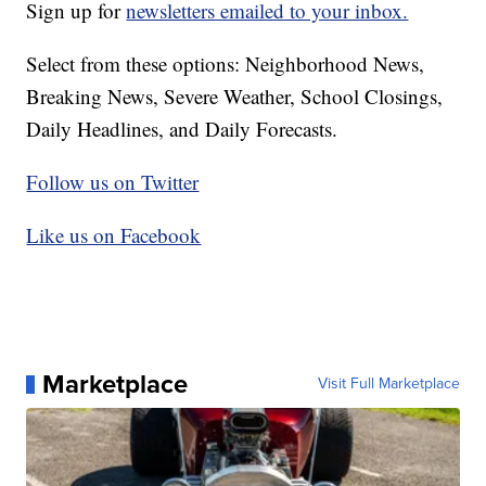
Sign up for
newsletters emailed to your inbox.
Select from these options: Neighborhood News,
Breaking News, Severe Weather, School Closings,
Daily Headlines, and Daily Forecasts.
Follow us on Twitter
Like us on Facebook
Marketplace
Visit Full Marketplace