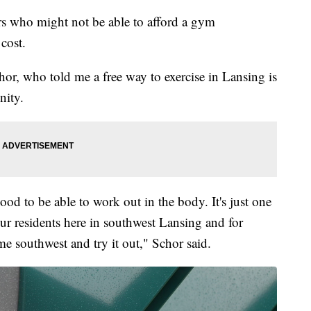
s who might not be able to afford a gym
cost.
r, who told me a free way to exercise in Lansing is
nity.
 good to be able to work out in the body. It's just one
ur residents here in southwest Lansing and for
e southwest and try it out," Schor said.