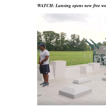
WATCH: Lansing opens new free work