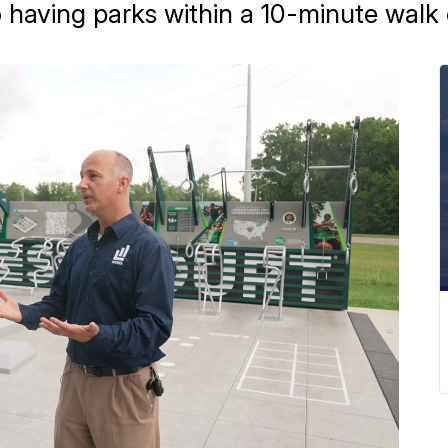
having parks within a 10-minute walk o