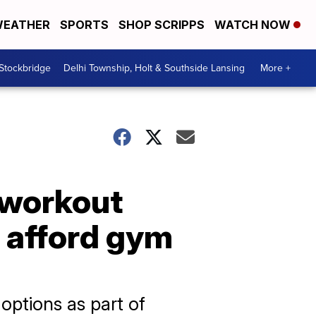
EATHER
SPORTS
SHOP SCRIPPS
WATCH NOW
 Stockbridge
Delhi Township, Holt & Southside Lansing
More +
 workout
 afford gym
options as part of