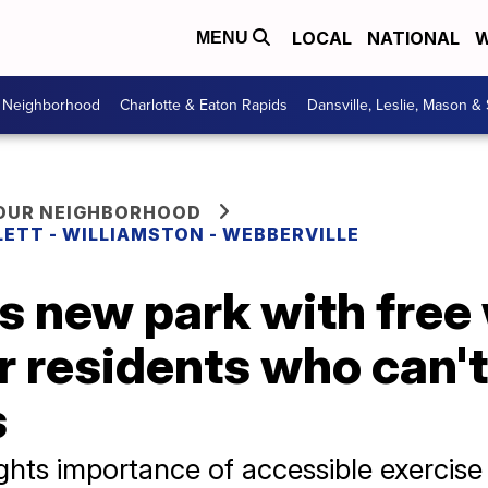
LOCAL
NATIONAL
W
MENU
r Neighborhood
Charlotte & Eaton Rapids
Dansville, Leslie, Mason &
YOUR NEIGHBORHOOD
LETT - WILLIAMSTON - WEBBERVILLE
s new park with free
 residents who can't
s
hts importance of accessible exercise 