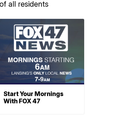
f all residents
Start Your Mornings
With FOX 47