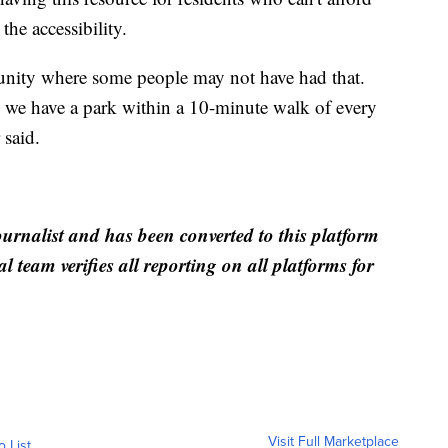
e accessibility.
rtunity where some people may not have had that.
, we have a park within a 10-minute walk of every
 said.
ournalist and has been converted to this platform
al team verifies all reporting on all platforms for
Visit Full Marketplace
o List