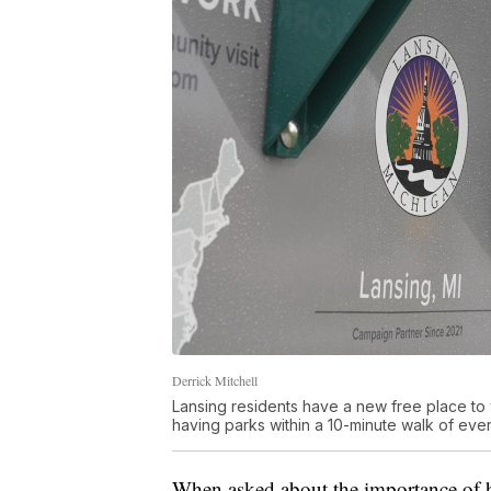
Derrick Mitchell
Lansing residents have a new free place to 
having parks within a 10-minute walk of ever
When asked about the importance of ha