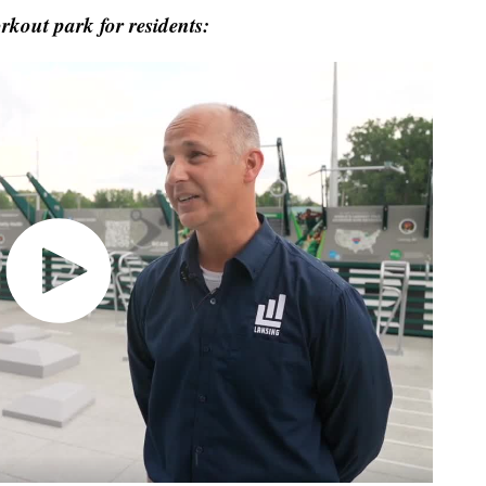
out park for residents: