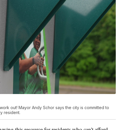
work out! Mayor Andy Schor says the city is committed to
y resident.
ving this resource for residents who can't afford