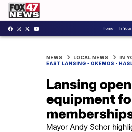
Home
In You
NEWS
LOCAL NEWS
IN 
EAST LANSING - OKEMOS - HAS
Lansing open
equipment for
membership
Mayor Andy Schor highlig