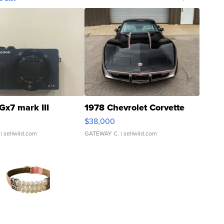
Gx7 mark III
1978 Chevrolet Corvette
$38,000
| sellwild.com
GATEWAY C.
| sellwild.com