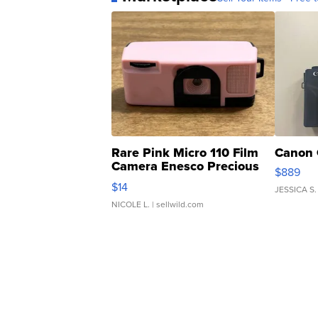
Rare Pink Micro 110 Film
Canon 
Camera Enesco Precious
$889
Moments TD4
$14
JESSICA S.
NICOLE L.
| sellwild.com