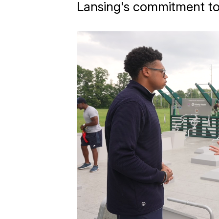
Lansing's commitment to 