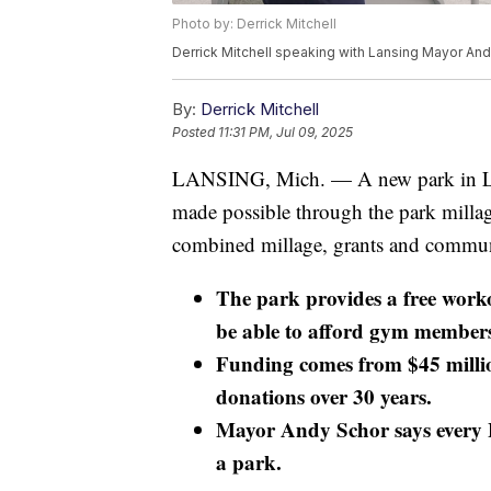
Photo by: Derrick Mitchell
Derrick Mitchell speaking with Lansing Mayor An
By:
Derrick Mitchell
Posted
11:31 PM, Jul 09, 2025
LANSING, Mich. — A new park in Lansi
made possible through the park millag
combined millage, grants and communi
The park provides a free work
be able to afford gym members
Funding comes from $45 milli
donations over 30 years.
Mayor Andy Schor says every L
a park.