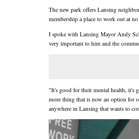
The new park offers Lansing neighbor
membership a place to work out at no 
I spoke with Lansing Mayor Andy Scho
very important to him and the commu
"It's good for their mental health, it's
more thing that is now an option for o
anywhere in Lansing that wants to com