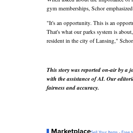
gym memberships, Schor emphasized th
"It's an opportunity. This is an oppo
That's what our parks system is about
resident in the city of Lansing," Schor
This story was reported on-air by a j
with the assistance of AI. Our editori
fairness and accuracy.
Marketplace
Sell Your Items - Free t