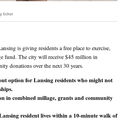
dy Schor
ng is giving residents a free place to exercise,
e fund. The city will receive $45 million in
ty donations over the next 30 years.
out option for Lansing residents who might not
hips.
on in combined millage, grants and community
ansing resident lives within a 10-minute walk of