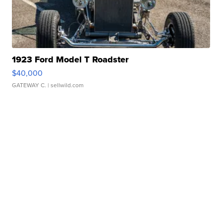
1923 Ford Model T Roadster
$40,000
GATEWAY C.
| sellwild.com