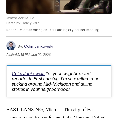
©2026 WSYM-TV
Photo by: Danny Valle
Robert Belleman during an East Lansing city council meeting.
By:
Colin Jankowski
Posted
8:48 PM, Jun 23, 2026
Colin Jankowski
I'm your neighborhood
reporter in East Lansing. I'm so excited to be
sticking around Mid-Michigan and telling
stories in your neighborhood!
EAST LANSING, Mich — The city of East
Lansing is set to pay former City Manager Robert