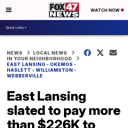
WATCH NOW
NEWS
LOCAL NEWS
IN YOUR NEIGHBORHOOD
EAST LANSING - OKEMOS -
HASLETT - WILLIAMSTON -
WEBBERVILLE
East Lansing
slated to pay more
than $226K to