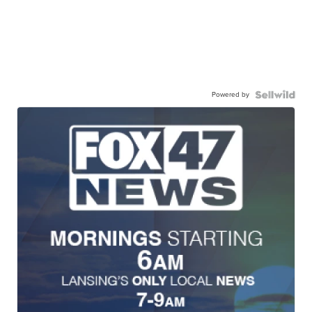
Powered by