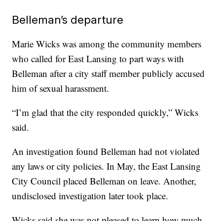
Belleman’s departure
Marie Wicks was among the community members
who called for East Lansing to part ways with
Belleman after a city staff member publicly accused
him of sexual harassment.
“I’m glad that the city responded quickly,” Wicks
said.
An investigation found Belleman had not violated
any laws or city policies. In May, the East Lansing
City Council placed Belleman on leave. Another,
undisclosed investigation later took place.
Wicks said she was not pleased to learn how much