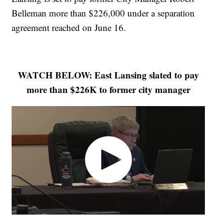
Belleman more than $226,000 under a separation
agreement reached on June 16.
WATCH BELOW: East Lansing slated to pay
more than $226K to former city manager