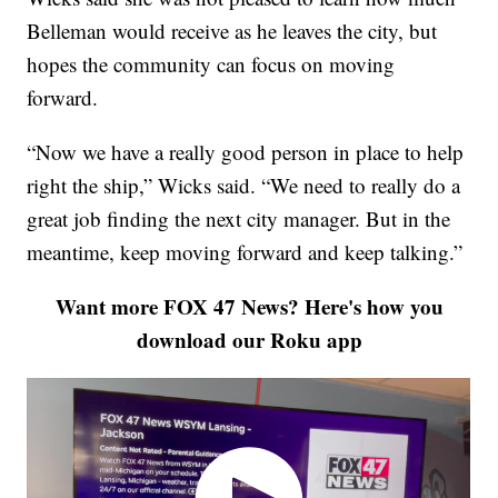
Belleman would receive as he leaves the city, but
hopes the community can focus on moving
forward.
“Now we have a really good person in place to help
right the ship,” Wicks said. “We need to really do a
great job finding the next city manager. But in the
meantime, keep moving forward and keep talking.”
Want more FOX 47 News? Here's how you
download our Roku app