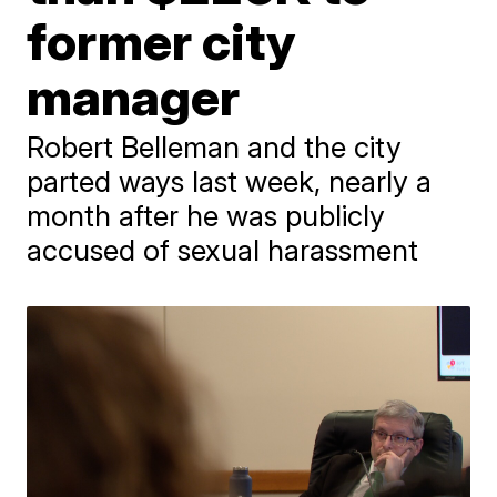
former city
manager
Robert Belleman and the city
parted ways last week, nearly a
month after he was publicly
accused of sexual harassment