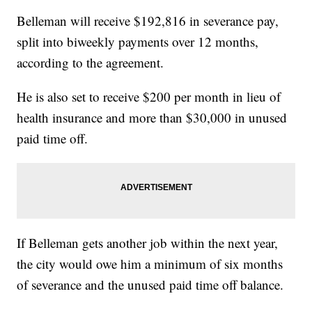
Belleman will receive $192,816 in severance pay,
split into biweekly payments over 12 months,
according to the agreement.
He is also set to receive $200 per month in lieu of
health insurance and more than $30,000 in unused
paid time off.
If Belleman gets another job within the next year,
the city would owe him a minimum of six months
of severance and the unused paid time off balance.