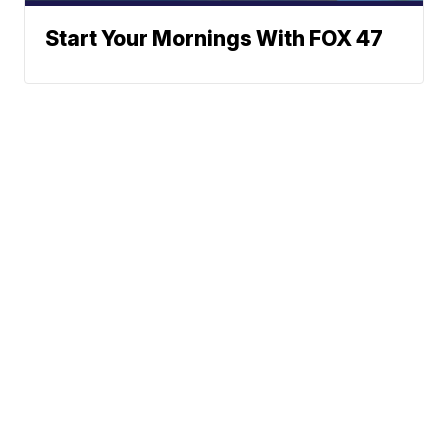
Start Your Mornings With FOX 47