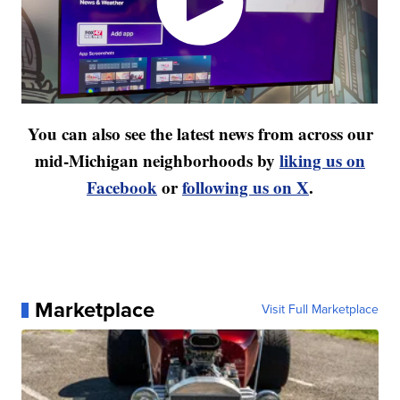
You can also see the latest news from across our
mid-Michigan neighborhoods by
liking us on
Facebook
or
following us on X
.
Marketplace
Visit Full Marketplace