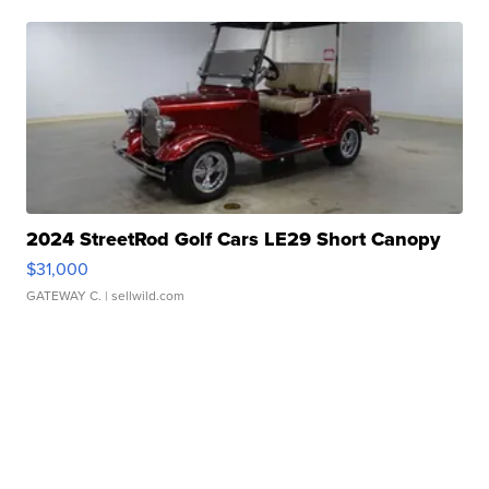
2024 StreetRod Golf Cars LE29 Short Canopy
$31,000
GATEWAY C.
| sellwild.com