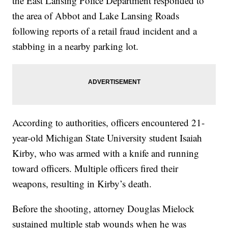
the East Lansing Police Department responded to
the area of Abbot and Lake Lansing Roads
following reports of a retail fraud incident and a
stabbing in a nearby parking lot.
According to authorities, officers encountered 21-
year-old Michigan State University student Isaiah
Kirby, who was armed with a knife and running
toward officers. Multiple officers fired their
weapons, resulting in Kirby’s death.
Before the shooting, attorney Douglas Mielock
sustained multiple stab wounds when he was