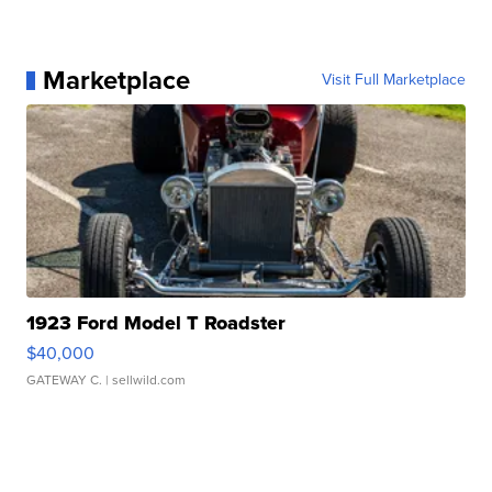
Marketplace
Visit Full Marketplace
1923 Ford Model T Roadster
$40,000
GATEWAY C.
| sellwild.com