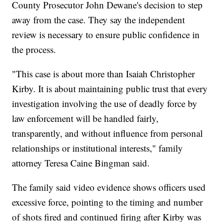
County Prosecutor John Dewane's decision to step
away from the case. They say the independent
review is necessary to ensure public confidence in
the process.
"This case is about more than Isaiah Christopher
Kirby. It is about maintaining public trust that every
investigation involving the use of deadly force by
law enforcement will be handled fairly,
transparently, and without influence from personal
relationships or institutional interests," family
attorney Teresa Caine Bingman said.
The family said video evidence shows officers used
excessive force, pointing to the timing and number
of shots fired and continued firing after Kirby was