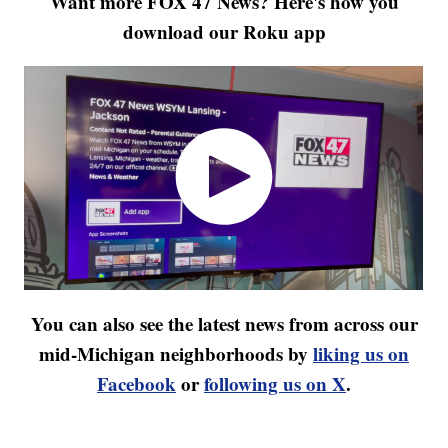
Want more FOX 47 News? Here's how you
download our Roku app
You can also see the latest news from across our
mid-Michigan neighborhoods by
liking us on
Facebook
or
following us on X
.