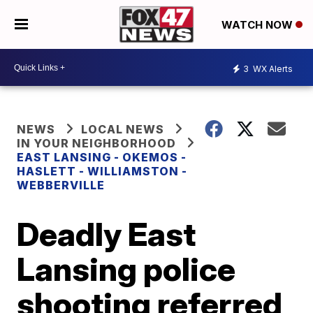
WATCH NOW
3
WX Alerts
NEWS
LOCAL NEWS
IN YOUR NEIGHBORHOOD
EAST LANSING - OKEMOS -
HASLETT - WILLIAMSTON -
WEBBERVILLE
Deadly East
Lansing police
shooting referred