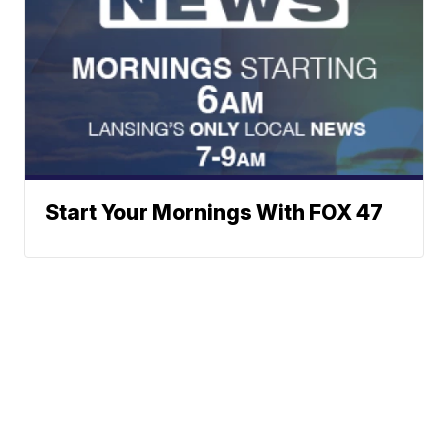
Start Your Mornings With FOX 47