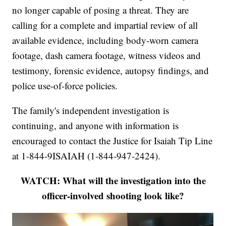
no longer capable of posing a threat. They are
calling for a complete and impartial review of all
available evidence, including body-worn camera
footage, dash camera footage, witness videos and
testimony, forensic evidence, autopsy findings, and
police use-of-force policies.
The family's independent investigation is
continuing, and anyone with information is
encouraged to contact the Justice for Isaiah Tip Line
at 1-844-9ISAIAH (1-844-947-2424).
WATCH: What will the investigation into the
officer-involved shooting look like?