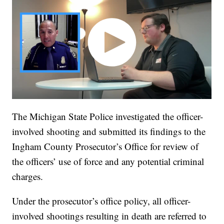
The Michigan State Police investigated the officer-
involved shooting and submitted its findings to the
Ingham County Prosecutor’s Office for review of
the officers’ use of force and any potential criminal
charges.
Under the prosecutor’s office policy, all officer-
involved shootings resulting in death are referred to