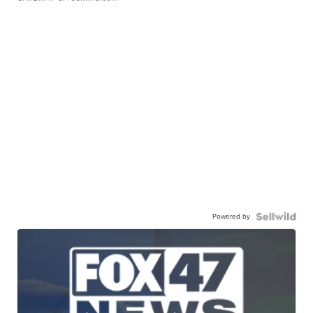
Powered by