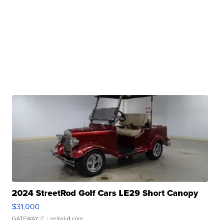
2024 StreetRod Golf Cars LE29 Short Canopy
$31,000
GATEWAY C.
| sellwild.com