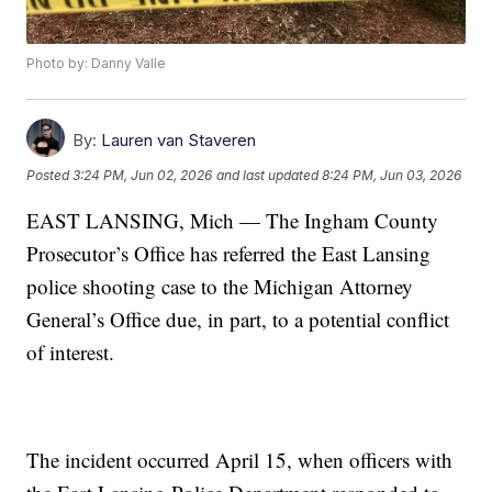
Photo by: Danny Valle
By:
Lauren van Staveren
Posted
3:24 PM, Jun 02, 2026
and last updated
8:24 PM, Jun 03, 2026
EAST LANSING, Mich — The Ingham County
Prosecutor’s Office has referred the East Lansing
police shooting case to the Michigan Attorney
General’s Office due, in part, to a potential conflict
of interest.
The incident occurred April 15, when officers with