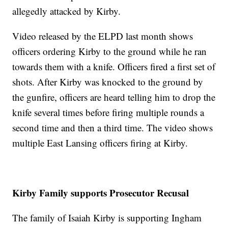
allegedly attacked by Kirby.
Video released by the ELPD last month shows
officers ordering Kirby to the ground while he ran
towards them with a knife. Officers fired a first set of
shots. After Kirby was knocked to the ground by
the gunfire, officers are heard telling him to drop the
knife several times before firing multiple rounds a
second time and then a third time. The video shows
multiple East Lansing officers firing at Kirby.
Kirby Family supports Prosecutor Recusal
The family of Isaiah Kirby is supporting Ingham