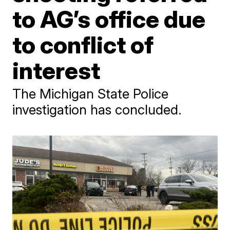
to AG’s office due
to conflict of
interest
The Michigan State Police
investigation has concluded.