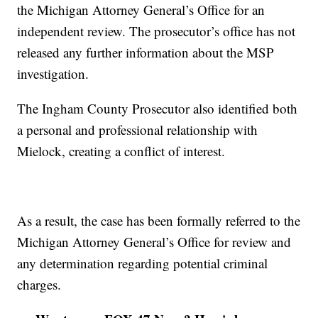
the Michigan Attorney General’s Office for an
independent review. The prosecutor’s office has not
released any further information about the MSP
investigation.
The Ingham County Prosecutor also identified both
a personal and professional relationship with
Mielock, creating a conflict of interest.
As a result, the case has been formally referred to the
Michigan Attorney General’s Office for review and
any determination regarding potential criminal
charges.