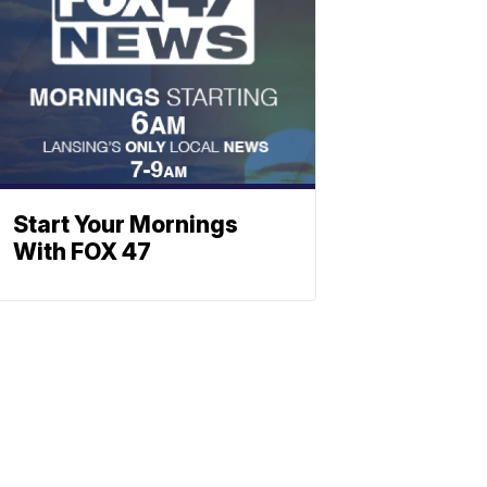
Start Your Mornings
With FOX 47