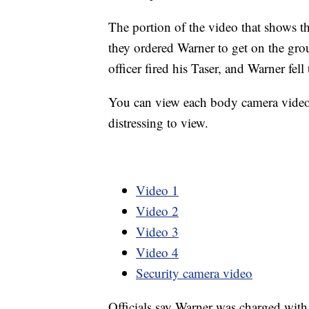
The portion of the video that shows th
they ordered Warner to get on the gro
officer fired his Taser, and Warner fel
You can view each body camera video 
distressing to view.
Video 1
Video 2
Video 3
Video 4
Security camera video
Officials say Warner was charged with