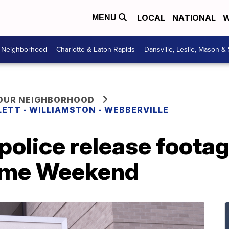
LOCAL
NATIONAL
W
MENU
r Neighborhood
Charlotte & Eaton Rapids
Dansville, Leslie, Mason &
YOUR NEIGHBORHOOD
LETT - WILLIAMSTON - WEBBERVILLE
police release footag
ome Weekend