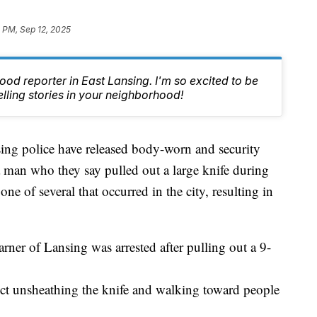
 PM, Sep 12, 2025
od reporter in East Lansing. I'm so excited to be
lling stories in your neighborhood!
police have released body-worn and security
a man who they say pulled out a large knife during
 of several that occurred in the city, resulting in
rner of Lansing was arrested after pulling out a 9-
ect unsheathing the knife and walking toward people