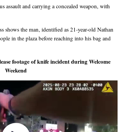
us assault and carrying a concealed weapon, with
ss shows the man, identified as 21-year-old Nathan
ople in the plaza before reaching into his bag and
ase footage of knife incident during Welcome
Weekend