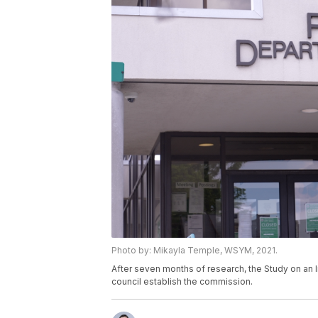
Photo by: Mikayla Temple, WSYM, 2021.
After seven months of research, the Study on a
council establish the commission.