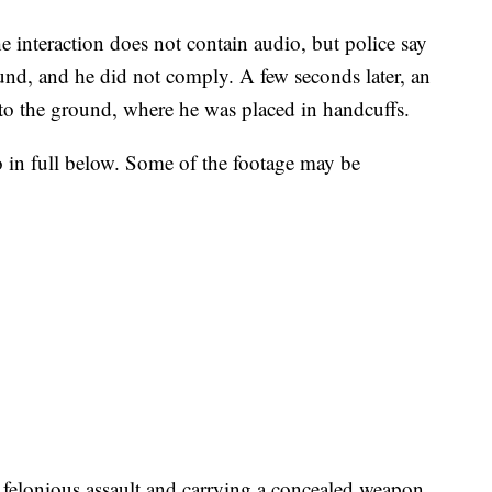
e interaction does not contain audio, but police say
und, and he did not comply. A few seconds later, an
l to the ground, where he was placed in handcuffs.
in full below. Some of the footage may be
 felonious assault and carrying a concealed weapon.