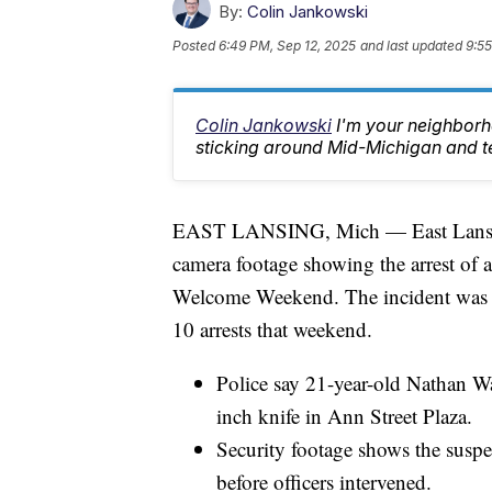
By:
Colin Jankowski
Posted
6:49 PM, Sep 12, 2025
and last updated
9:55
Colin Jankowski
I'm your neighborho
sticking around Mid-Michigan and te
EAST LANSING, Mich — East Lansing 
camera footage showing the arrest of 
Welcome Weekend. The incident was one
10 arrests that weekend.
Police say 21-year-old Nathan Wa
inch knife in Ann Street Plaza.
Security footage shows the susp
before officers intervened.