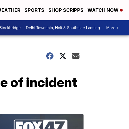
EATHER
SPORTS
SHOP SCRIPPS
WATCH NOW
 Stockbridge
Delhi Township, Holt & Southside Lansing
More +
e of incident