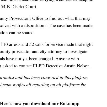
54-B District Court.
nty Prosecutor's Office to find out what that may
esolved with a disposition." The case has been made
tion can be shared.
 10 arrests and 52 calls for service made that night
ounty prosecutor and city attorney to investigate
uals have not yet been charged. Anyone with
ng asked to contact ELPD Detective Austin Nelson.
urnalist and has been converted to this platform
l team verifies all reporting on all platforms for
Here's how you download our Roku app