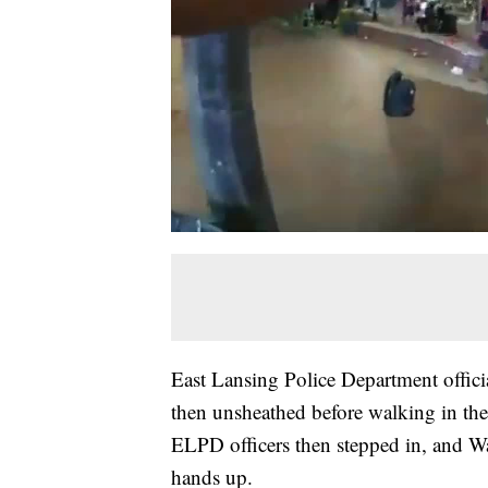
East Lansing Police Department offici
then unsheathed before walking in the
ELPD officers then stepped in, and Wa
hands up.