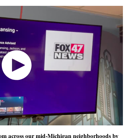
 from across our mid-Michigan neighborhoods by