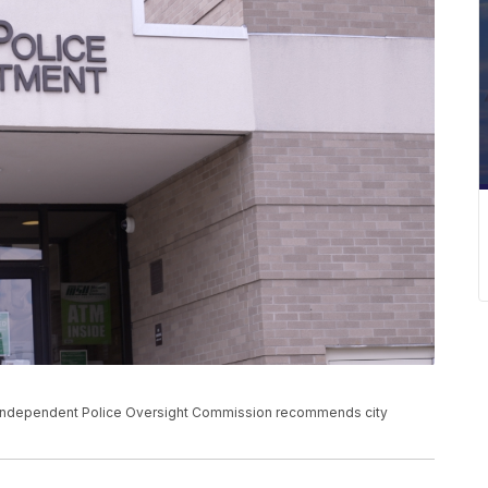
n Independent Police Oversight Commission recommends city