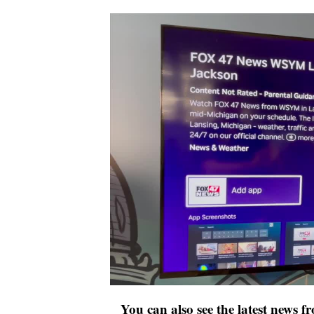
You can also see the latest news