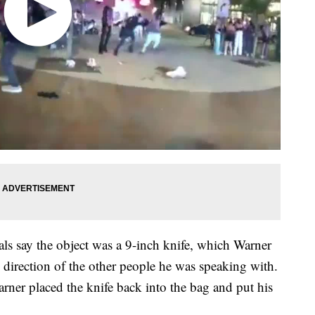
als say the object was a 9-inch knife, which Warner
 direction of the other people he was speaking with.
rner placed the knife back into the bag and put his