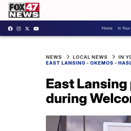
Home
In You
NEWS
LOCAL NEWS
IN 
EAST LANSING - OKEMOS - HAS
East Lansing 
during Welc