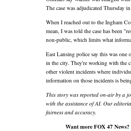
The case was adjudicated Thursday in 
When I reached out to the Ingham Cou
mean, I was told the case has been "r
non-public, which limits what informa
East Lansing police say this was one of
in the city. They're working with the c
other violent incidents where individ
information on those incidents is bei
This story was reported on-air by a jo
with the assistance of AI. Our editoria
fairness and accuracy.
Want more FOX 47 News? 