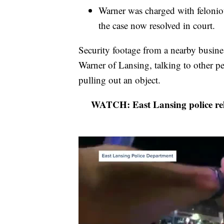
Warner was charged with felonio
the case now resolved in court.
Security footage from a nearby busine
Warner of Lansing, talking to other pe
pulling out an object.
WATCH: East Lansing police rele