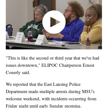
"This is like the second or third year that we've had
issues downtown," ELIPOC Chairperson Ernest
Conerly said.
We reported that the East Lansing Police
Department made multiple arrests during MSU's
welcome weekend, with incidents occurring from
Friday night until early Sunday morning.