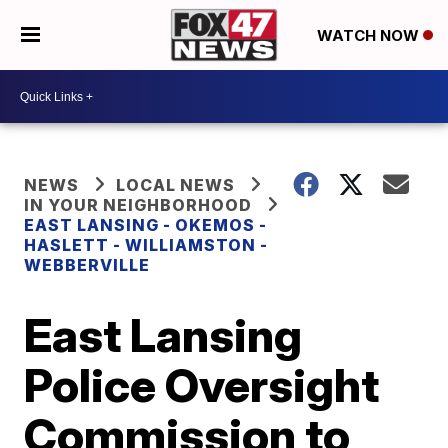
WATCH NOW
NEWS
LOCAL NEWS
IN YOUR NEIGHBORHOOD
EAST LANSING - OKEMOS -
HASLETT - WILLIAMSTON -
WEBBERVILLE
East Lansing
Police Oversight
Commission to