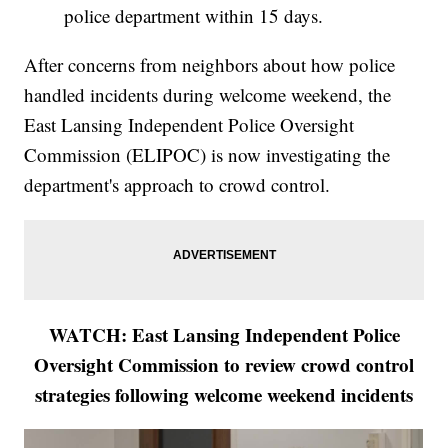
police department within 15 days.
After concerns from neighbors about how police
handled incidents during welcome weekend, the
East Lansing Independent Police Oversight
Commission (ELIPOC) is now investigating the
department's approach to crowd control.
WATCH: East Lansing Independent Police
Oversight Commission to review crowd control
strategies following welcome weekend incidents