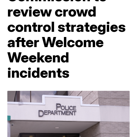
review crowd
control strategies
after Welcome
Weekend
incidents