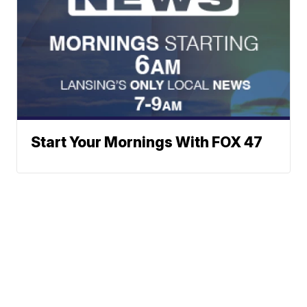
Start Your Mornings With FOX 47