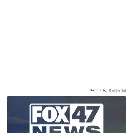
Powered by