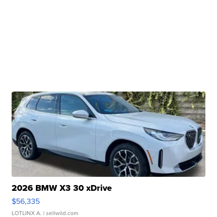
2026 BMW X3 30 xDrive
$56,335
LOTLINX A.
| sellwild.com