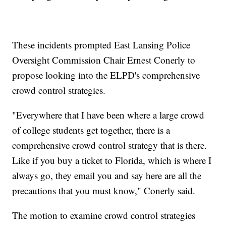
These incidents prompted East Lansing Police
Oversight Commission Chair Ernest Conerly to
propose looking into the ELPD's comprehensive
crowd control strategies.
"Everywhere that I have been where a large crowd
of college students get together, there is a
comprehensive crowd control strategy that is there.
Like if you buy a ticket to Florida, which is where I
always go, they email you and say here are all the
precautions that you must know," Conerly said.
The motion to examine crowd control strategies