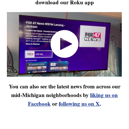
download our Roku app
You can also see the latest news from across our
mid-Michigan neighborhoods by
liking us on
Facebook
or
following us on X
.