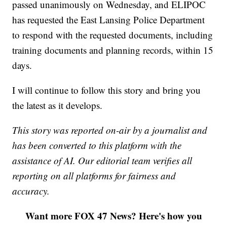
passed unanimously on Wednesday, and ELIPOC
has requested the East Lansing Police Department
to respond with the requested documents, including
training documents and planning records, within 15
days.
I will continue to follow this story and bring you
the latest as it develops.
This story was reported on-air by a journalist and
has been converted to this platform with the
assistance of AI. Our editorial team verifies all
reporting on all platforms for fairness and
accuracy.
Want more FOX 47 News? Here's how you