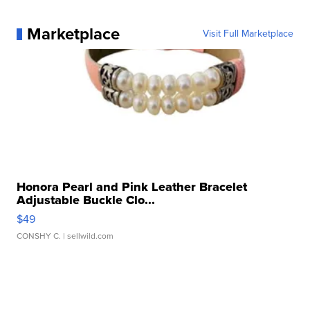
Marketplace
Visit Full Marketplace
Honora Pearl and Pink Leather Bracelet
Adjustable Buckle Clo...
$49
CONSHY C.
| sellwild.com