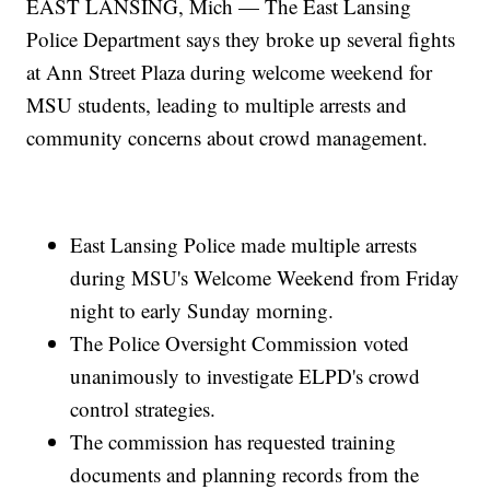
EAST LANSING, Mich — The East Lansing
Police Department says they broke up several fights
at Ann Street Plaza during welcome weekend for
MSU students, leading to multiple arrests and
community concerns about crowd management.
East Lansing Police made multiple arrests
during MSU's Welcome Weekend from Friday
night to early Sunday morning.
The Police Oversight Commission voted
unanimously to investigate ELPD's crowd
control strategies.
The commission has requested training
documents and planning records from the