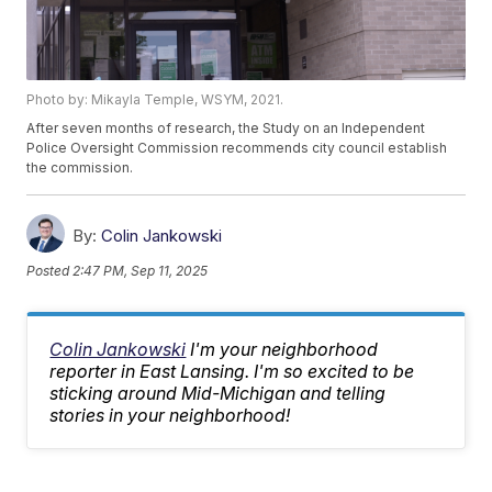
Photo by: Mikayla Temple, WSYM, 2021.
After seven months of research, the Study on an Independent
Police Oversight Commission recommends city council establish
the commission.
By:
Colin Jankowski
Posted
2:47 PM, Sep 11, 2025
Colin Jankowski
I'm your neighborhood
reporter in East Lansing. I'm so excited to be
sticking around Mid-Michigan and telling
stories in your neighborhood!